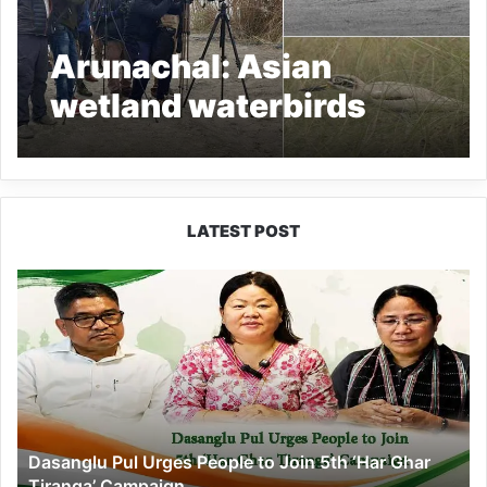
Arunachal: Asian
wetland waterbirds
census conducted in D.
Ering WL Sanctuary
LATEST POST
Dasanglu
Pul
Urges
People
to
Join
5th
‘Har
Dasanglu Pul Urges People to Join 5th ‘Har Ghar
Ghar
Tiranga’ Campaign
Tiranga’