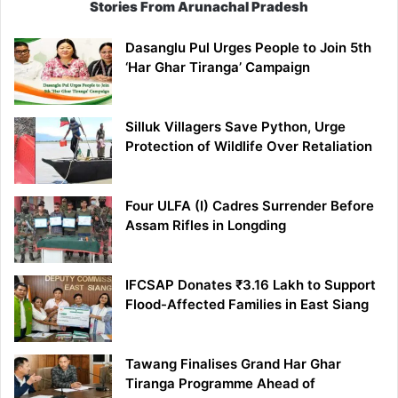
Stories From Arunachal Pradesh
Dasanglu Pul Urges People to Join 5th
‘Har Ghar Tiranga’ Campaign
Silluk Villagers Save Python, Urge
Protection of Wildlife Over Retaliation
Four ULFA (I) Cadres Surrender Before
Assam Rifles in Longding
IFCSAP Donates ₹3.16 Lakh to Support
Flood-Affected Families in East Siang
Tawang Finalises Grand Har Ghar
Tiranga Programme Ahead of