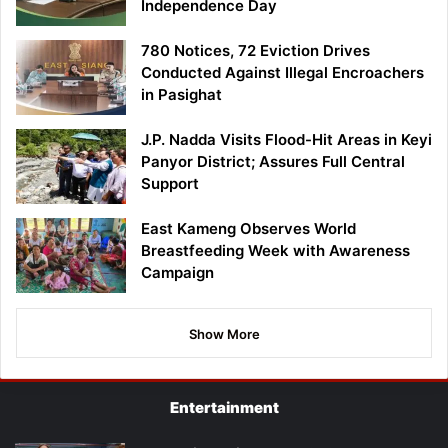
Independence Day
780 Notices, 72 Eviction Drives
Conducted Against Illegal Encroachers
in Pasighat
J.P. Nadda Visits Flood-Hit Areas in Keyi
Panyor District; Assures Full Central
Support
East Kameng Observes World
Breastfeeding Week with Awareness
Campaign
Show More
Entertainment