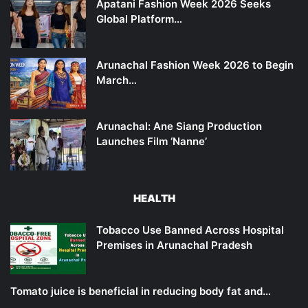
Apatani Fashion Week 2026 Seeks
Global Platform…
Arunachal Fashion Week 2026 to Begin
March…
Arunachal: Ane Siang Production
Launches Film ‘Nanne’
HEALTH
Tobacco Use Banned Across Hospital
Premises in Arunachal Pradesh
Tomato juice is beneficial in reducing body fat and…