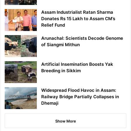
Assam Industrialist Ratan Sharma
Donates Rs 15 Lakh to Assam CM’s
Relief Fund
Arunachal: Scientists Decode Genome
of Siangmi Mithun
Artificial Insemination Boosts Yak
Breeding in Sikkim
Widespread Flood Havoc in Assam:
Railway Bridge Partially Collapses in
Dhemaji
Show More