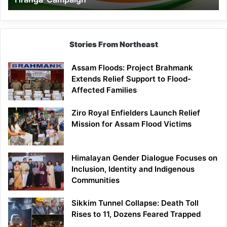
Campaign
Stories From Northeast
Assam Floods: Project Brahmank
Extends Relief Support to Flood-
Affected Families
Ziro Royal Enfielders Launch Relief
Mission for Assam Flood Victims
Himalayan Gender Dialogue Focuses on
Inclusion, Identity and Indigenous
Communities
Sikkim Tunnel Collapse: Death Toll
Rises to 11, Dozens Feared Trapped