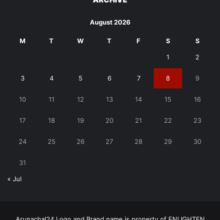
August 2026
M
T
W
T
F
S
S
1
2
3
4
5
6
7
8
9
10
11
12
13
14
15
16
17
18
19
20
21
22
23
24
25
26
27
28
29
30
31
« Jul
Arunachal24 Logo and Brand name is property of ENLIGHTEN