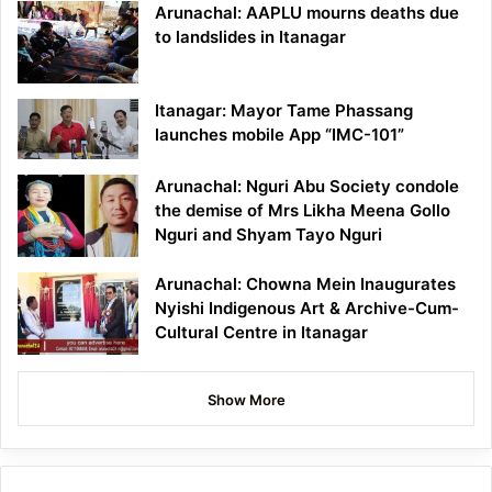
Arunachal: AAPLU mourns deaths due
to landslides in Itanagar
Itanagar: Mayor Tame Phassang
launches mobile App “IMC-101”
Arunachal: Nguri Abu Society condole
the demise of Mrs Likha Meena Gollo
Nguri and Shyam Tayo Nguri
Arunachal: Chowna Mein Inaugurates
Nyishi Indigenous Art & Archive-Cum-
Cultural Centre in Itanagar
Show More