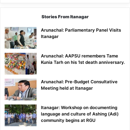
Stories From Itanagar
Arunachal: Parliamentary Panel Visits
Itanagar
Arunachal: AAPSU remembers Tame
Kunia Tarh on his 1st death anniversary.
Arunachal: Pre-Budget Consultative
Meeting held at Itanagar
Itanagar: Workshop on documenting
language and culture of Ashing (Adi)
community begins at RGU