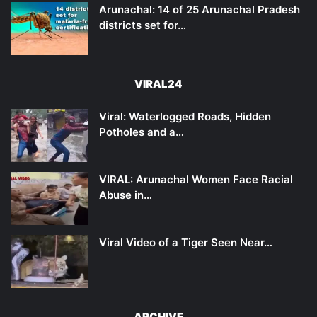
Arunachal: 14 of 25 Arunachal Pradesh
districts set for…
VIRAL24
Viral: Waterlogged Roads, Hidden
Potholes and a…
VIRAL: Arunachal Women Face Racial
Abuse in…
Viral Video of a Tiger Seen Near…
ARCHIVE