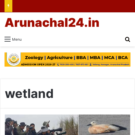
Arunachal24.in
Se
Menu
wetland