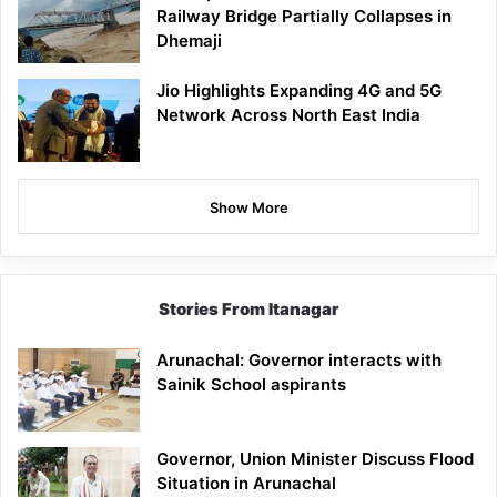
Railway Bridge Partially Collapses in
Dhemaji
Jio Highlights Expanding 4G and 5G
Network Across North East India
Show More
Stories From Itanagar
Arunachal: Governor interacts with
Sainik School aspirants
Governor, Union Minister Discuss Flood
Situation in Arunachal