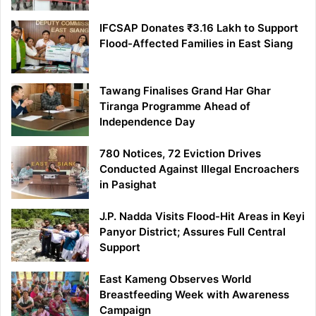
IFCSAP Donates ₹3.16 Lakh to Support
Flood-Affected Families in East Siang
Tawang Finalises Grand Har Ghar
Tiranga Programme Ahead of
Independence Day
780 Notices, 72 Eviction Drives
Conducted Against Illegal Encroachers
in Pasighat
J.P. Nadda Visits Flood-Hit Areas in Keyi
Panyor District; Assures Full Central
Support
East Kameng Observes World
Breastfeeding Week with Awareness
Campaign