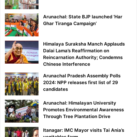
Arunachal: State BJP launched ‘Har
Ghar Tiranga Campaign’
Himalaya Suraksha Manch Applauds
Dalai Lama’s Reaffirmation on
Reincarnation Authority; Condemns
Chinese Interference
Arunachal Pradesh Assembly Polls
2024: NPP releases first list of 29
candidates
Arunachal: Himalayan University
Promotes Environmental Awareness
Through Tree Plantation Drive
Itanagar: IMC Mayor visits Tai Ania’s
vegitables farm