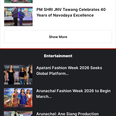
PM SHRI JNV Tawang Celebrates 40
Years of Navodaya Excellence
Show More
Entertainment
Apatani Fashion Week 2026 Seeks
Global Platform…
Arunachal Fashion Week 2026 to Begin
March…
Arunachal: Ane Siang Production