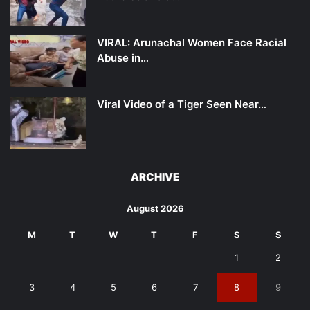
VIRAL: Arunachal Women Face Racial
Abuse in…
Viral Video of a Tiger Seen Near…
ARCHIVE
August 2026
M
T
W
T
F
S
S
1
2
3
4
5
6
7
8
9