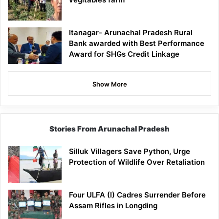
Itanagar- Arunachal Pradesh Rural
Bank awarded with Best Performance
Award for SHGs Credit Linkage
Show More
Stories From Arunachal Pradesh
Silluk Villagers Save Python, Urge
Protection of Wildlife Over Retaliation
Four ULFA (I) Cadres Surrender Before
Assam Rifles in Longding