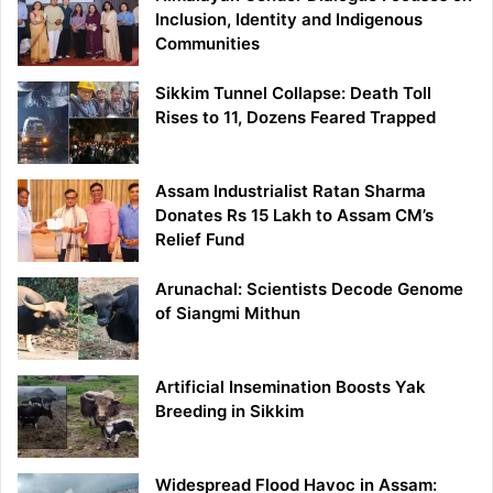
Inclusion, Identity and Indigenous
Communities
Sikkim Tunnel Collapse: Death Toll
Rises to 11, Dozens Feared Trapped
Assam Industrialist Ratan Sharma
Donates Rs 15 Lakh to Assam CM’s
Relief Fund
Arunachal: Scientists Decode Genome
of Siangmi Mithun
Artificial Insemination Boosts Yak
Breeding in Sikkim
Widespread Flood Havoc in Assam: