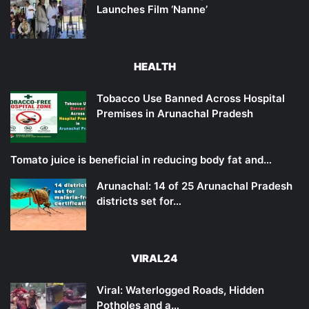
Launches Film ‘Nanne’
HEALTH
Tobacco Use Banned Across Hospital
Premises in Arunachal Pradesh
Tomato juice is beneficial in reducing body fat and…
Arunachal: 14 of 25 Arunachal Pradesh
districts set for…
VIRAL24
Viral: Waterlogged Roads, Hidden
Potholes and a…