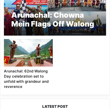
Arunachal: Chowna
Mein Flags Off Walong
Cycling Expedition in
Namsai
Arunachal: 62nd Walong
Day celebration set to
unfold with grandeur and
reverence
LATEST POST