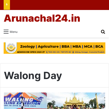
Arunachal24.in
Se
Menu
Walong Day