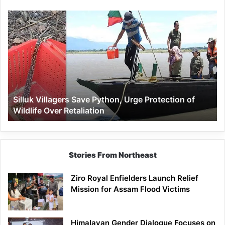
Silluk
Villagers
Save
Python,
Urge
Protection
of
Wildlife
Silluk Villagers Save Python, Urge Protection of
Over
Wildlife Over Retaliation
Retaliation
Stories From Northeast
Ziro Royal Enfielders Launch Relief
Mission for Assam Flood Victims
Himalayan Gender Dialogue Focuses on