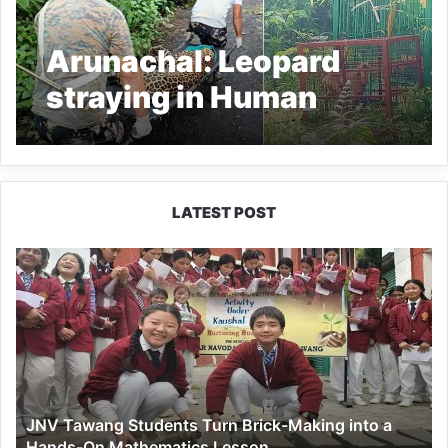
Arunachal: Leopard
straying in Human
habitat captured from
Wakro town
LATEST POST
JNV
Tawang
Students
Turn
Brick-
Making
into
a
JNV Tawang Students Turn Brick-Making into a
Hands-
Hands-On Mathematics Lesson
On