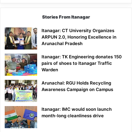
Stories From Itanagar
Itanagar: CT University Organizes
ARPUN 2.0, Honoring Excellence in
Arunachal Pradesh
Itanagar: TK Engineering donates 150
pairs of shoes to Itanagar Traffic
Warden
Arunachal: RGU Holds Recycling
Awareness Campaign on Campus
Itanagar: IMC would soon launch
month-long cleanliness drive