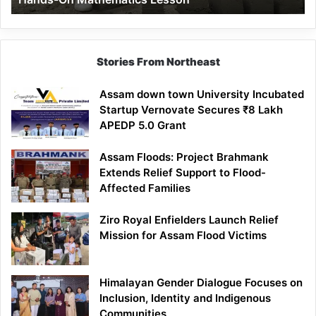
Mathematics
Lesson
Stories From Northeast
Assam down town University Incubated
Startup Vernovate Secures ₹8 Lakh
APEDP 5.0 Grant
Assam Floods: Project Brahmank
Extends Relief Support to Flood-
Affected Families
Ziro Royal Enfielders Launch Relief
Mission for Assam Flood Victims
Himalayan Gender Dialogue Focuses on
Inclusion, Identity and Indigenous
Communities