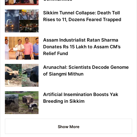
Sikkim Tunnel Collapse: Death Toll
Rises to 11, Dozens Feared Trapped
Assam Industrialist Ratan Sharma
Donates Rs 15 Lakh to Assam CM’s
Relief Fund
Arunachal: Scientists Decode Genome
of Siangmi Mithun
Artificial Insemination Boosts Yak
Breeding in Sikkim
Show More