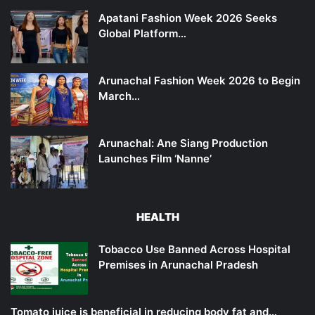
Apatani Fashion Week 2026 Seeks
Global Platform…
Arunachal Fashion Week 2026 to Begin
March…
Arunachal: Ane Siang Production
Launches Film ‘Nanne’
HEALTH
Tobacco Use Banned Across Hospital
Premises in Arunachal Pradesh
Tomato juice is beneficial in reducing body fat and…