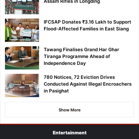
Assam Rifles in Longding
IFCSAP Donates ₹3.16 Lakh to Support
Flood-Affected Families in East Siang
Tawang Finalises Grand Har Ghar
Tiranga Programme Ahead of
Independence Day
780 Notices, 72 Eviction Drives
Conducted Against Illegal Encroachers
in Pasighat
Show More
Entertainment