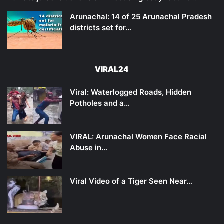
Arunachal: 14 of 25 Arunachal Pradesh
districts set for…
VIRAL24
Viral: Waterlogged Roads, Hidden
Potholes and a…
VIRAL: Arunachal Women Face Racial
Abuse in…
Viral Video of a Tiger Seen Near…