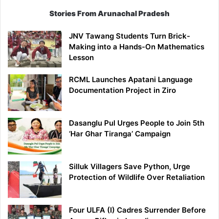
Stories From Arunachal Pradesh
JNV Tawang Students Turn Brick-
Making into a Hands-On Mathematics
Lesson
RCML Launches Apatani Language
Documentation Project in Ziro
Dasanglu Pul Urges People to Join 5th
‘Har Ghar Tiranga’ Campaign
Silluk Villagers Save Python, Urge
Protection of Wildlife Over Retaliation
Four ULFA (I) Cadres Surrender Before