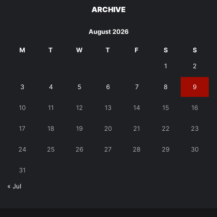
ARCHIVE
August 2026
M
T
W
T
F
S
S
1
2
3
4
5
6
7
8
9
10
11
12
13
14
15
16
17
18
19
20
21
22
23
24
25
26
27
28
29
30
31
« Jul