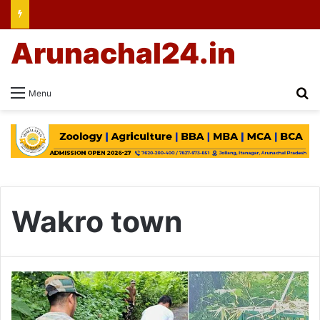
Arunachal24.in
Se
Menu
Wakro town