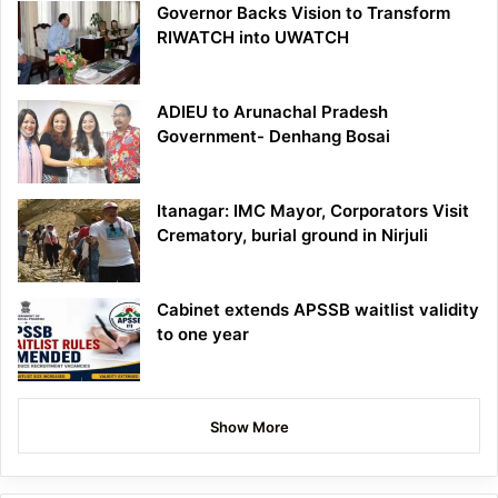
Governor Backs Vision to Transform
RIWATCH into UWATCH
ADIEU to Arunachal Pradesh
Government- Denhang Bosai
Itanagar: IMC Mayor, Corporators Visit
Crematory, burial ground in Nirjuli
Cabinet extends APSSB waitlist validity
to one year
Show More