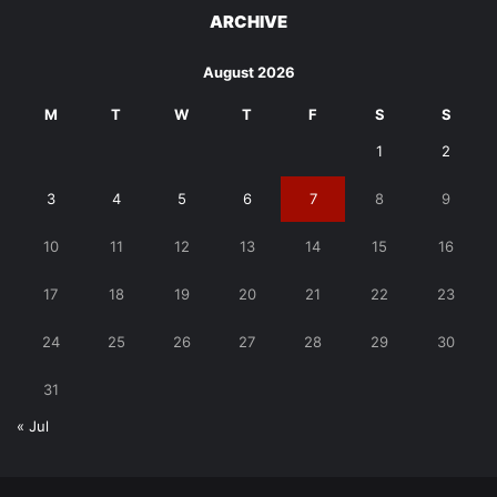
ARCHIVE
August 2026
M
T
W
T
F
S
S
1
2
3
4
5
6
7
8
9
10
11
12
13
14
15
16
17
18
19
20
21
22
23
24
25
26
27
28
29
30
31
« Jul