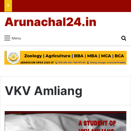
Arunachal24.in
Se
Menu
VKV Amliang