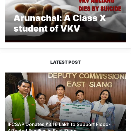
Arunachal: A Class X
student of VKV
Amliang dies by suicide
LATEST POST
IFCSAP
Donates
₹3.16
Lakh
to
Support
Flood-
Affected
IFCSAP Donates ₹3.16 Lakh to Support Flood-
Families
Affected Families in East Siang
in