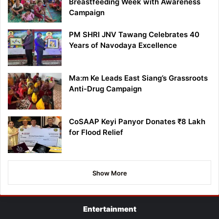
Breastfeeding Week with Awareness
Campaign
PM SHRI JNV Tawang Celebrates 40
Years of Navodaya Excellence
Ma:m Ke Leads East Siang’s Grassroots
Anti-Drug Campaign
CoSAAP Keyi Panyor Donates ₹8 Lakh
for Flood Relief
Show More
Entertainment