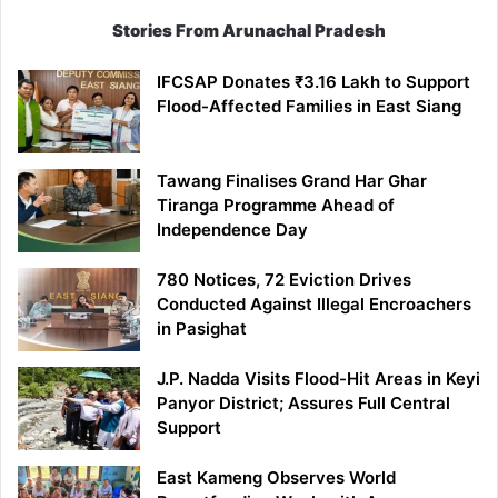
Stories From Arunachal Pradesh
IFCSAP Donates ₹3.16 Lakh to Support
Flood-Affected Families in East Siang
Tawang Finalises Grand Har Ghar
Tiranga Programme Ahead of
Independence Day
780 Notices, 72 Eviction Drives
Conducted Against Illegal Encroachers
in Pasighat
J.P. Nadda Visits Flood-Hit Areas in Keyi
Panyor District; Assures Full Central
Support
East Kameng Observes World