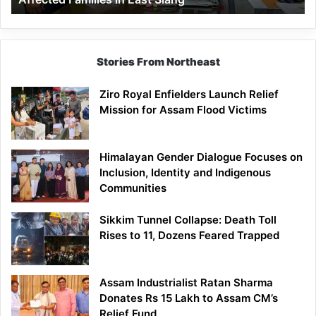
East
Siang
Stories From Northeast
Ziro Royal Enfielders Launch Relief
Mission for Assam Flood Victims
Himalayan Gender Dialogue Focuses on
Inclusion, Identity and Indigenous
Communities
Sikkim Tunnel Collapse: Death Toll
Rises to 11, Dozens Feared Trapped
Assam Industrialist Ratan Sharma
Donates Rs 15 Lakh to Assam CM’s
Relief Fund