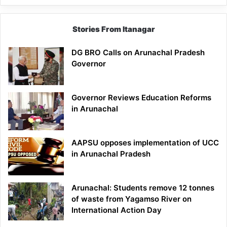
Stories From Itanagar
DG BRO Calls on Arunachal Pradesh
Governor
Governor Reviews Education Reforms
in Arunachal
AAPSU opposes implementation of UCC
in Arunachal Pradesh
Arunachal: Students remove 12 tonnes
of waste from Yagamso River on
International Action Day