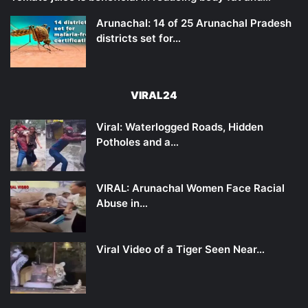
Arunachal: 14 of 25 Arunachal Pradesh
districts set for…
VIRAL24
Viral: Waterlogged Roads, Hidden
Potholes and a…
VIRAL: Arunachal Women Face Racial
Abuse in…
Viral Video of a Tiger Seen Near…