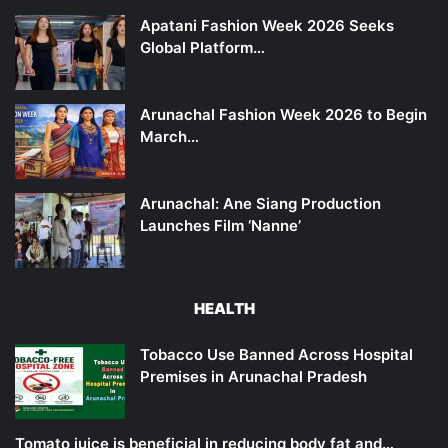
Apatani Fashion Week 2026 Seeks
Global Platform…
Arunachal Fashion Week 2026 to Begin
March…
Arunachal: Ane Siang Production
Launches Film ‘Nanne’
HEALTH
Tobacco Use Banned Across Hospital
Premises in Arunachal Pradesh
Tomato juice is beneficial in reducing body fat and…