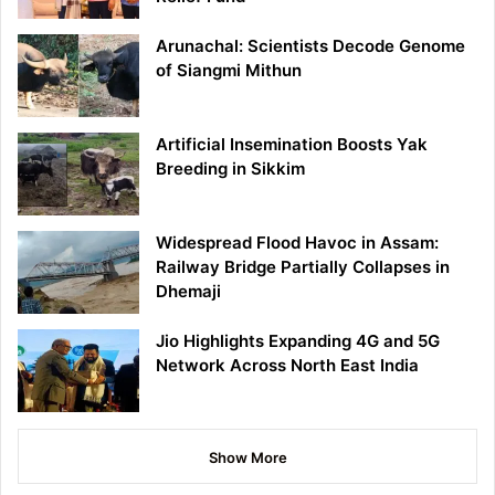
Arunachal: Scientists Decode Genome
of Siangmi Mithun
Artificial Insemination Boosts Yak
Breeding in Sikkim
Widespread Flood Havoc in Assam:
Railway Bridge Partially Collapses in
Dhemaji
Jio Highlights Expanding 4G and 5G
Network Across North East India
Show More