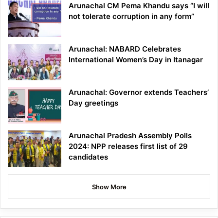
Arunachal CM Pema Khandu says “I will
not tolerate corruption in any form”
Arunachal: NABARD Celebrates
International Women’s Day in Itanagar
Arunachal: Governor extends Teachers’
Day greetings
Arunachal Pradesh Assembly Polls
2024: NPP releases first list of 29
candidates
Show More