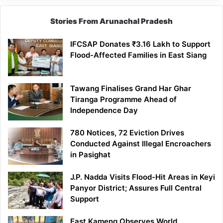
Stories From Arunachal Pradesh
IFCSAP Donates ₹3.16 Lakh to Support
Flood-Affected Families in East Siang
Tawang Finalises Grand Har Ghar
Tiranga Programme Ahead of
Independence Day
780 Notices, 72 Eviction Drives
Conducted Against Illegal Encroachers
in Pasighat
J.P. Nadda Visits Flood-Hit Areas in Keyi
Panyor District; Assures Full Central
Support
East Kameng Observes World