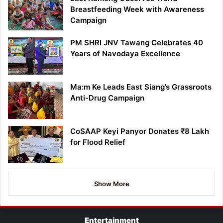
Breastfeeding Week with Awareness
Campaign
PM SHRI JNV Tawang Celebrates 40
Years of Navodaya Excellence
Ma:m Ke Leads East Siang’s Grassroots
Anti-Drug Campaign
CoSAAP Keyi Panyor Donates ₹8 Lakh
for Flood Relief
Show More
Entertainment