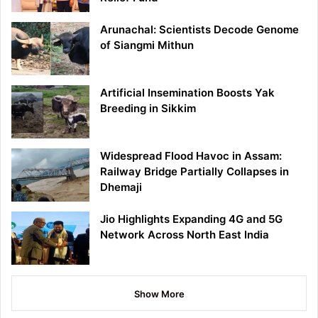
Arunachal: Scientists Decode Genome
of Siangmi Mithun
Artificial Insemination Boosts Yak
Breeding in Sikkim
Widespread Flood Havoc in Assam:
Railway Bridge Partially Collapses in
Dhemaji
Jio Highlights Expanding 4G and 5G
Network Across North East India
Show More