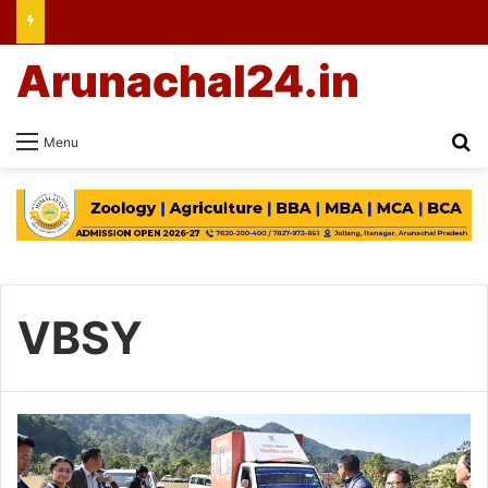
Arunachal24.in
Se
Menu
VBSY