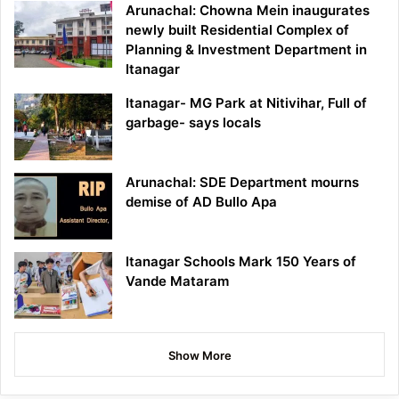
Arunachal: Chowna Mein inaugurates
newly built Residential Complex of
Planning & Investment Department in
Itanagar
Itanagar- MG Park at Nitivihar, Full of
garbage- says locals
Arunachal: SDE Department mourns
demise of AD Bullo Apa
Itanagar Schools Mark 150 Years of
Vande Mataram
Show More