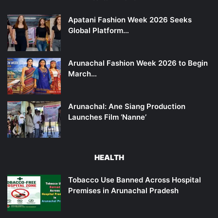
Apatani Fashion Week 2026 Seeks
Global Platform…
Arunachal Fashion Week 2026 to Begin
March…
Arunachal: Ane Siang Production
Launches Film ‘Nanne’
HEALTH
Tobacco Use Banned Across Hospital
Premises in Arunachal Pradesh