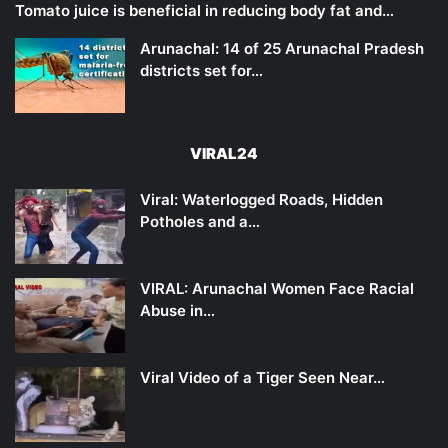
Tomato juice is beneficial in reducing body fat and…
Arunachal: 14 of 25 Arunachal Pradesh
districts set for…
VIRAL24
Viral: Waterlogged Roads, Hidden
Potholes and a…
VIRAL: Arunachal Women Face Racial
Abuse in…
Viral Video of a Tiger Seen Near…