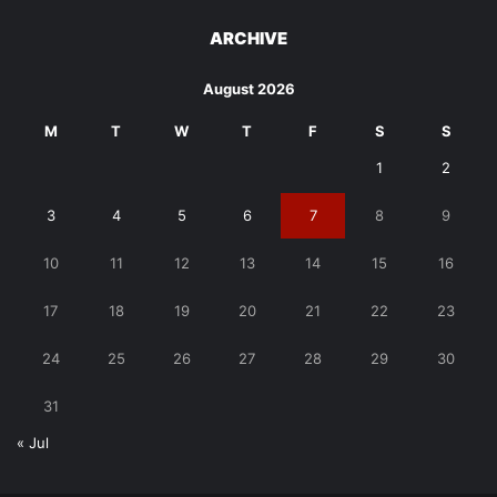
ARCHIVE
August 2026
M
T
W
T
F
S
S
1
2
3
4
5
6
7
8
9
10
11
12
13
14
15
16
17
18
19
20
21
22
23
24
25
26
27
28
29
30
31
« Jul