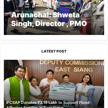
Arunachal: Shweta
Singh, Director , PMO
flags off VBSY for
Sagalee block
LATEST POST
IFCSAP
Donates
₹3.16
Lakh
to
Support
Flood-
Affected
IFCSAP Donates ₹3.16 Lakh to Support Flood-
Families
Affected Families in East Siang
in