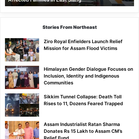
East
Siang
Stories From Northeast
Ziro Royal Enfielders Launch Relief
Mission for Assam Flood Victims
Himalayan Gender Dialogue Focuses on
Inclusion, Identity and Indigenous
Communities
Sikkim Tunnel Collapse: Death Toll
Rises to 11, Dozens Feared Trapped
Assam Industrialist Ratan Sharma
Donates Rs 15 Lakh to Assam CM’s
Relief Fund