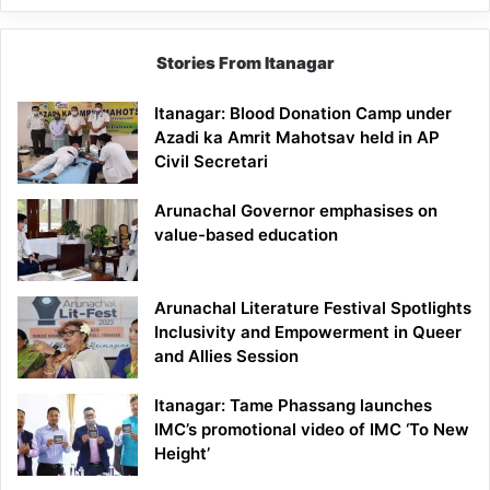
Stories From Itanagar
Itanagar: Blood Donation Camp under
Azadi ka Amrit Mahotsav held in AP
Civil Secretari
Arunachal Governor emphasises on
value-based education
Arunachal Literature Festival Spotlights
Inclusivity and Empowerment in Queer
and Allies Session
Itanagar: Tame Phassang launches
IMC’s promotional video of IMC ‘To New
Height’