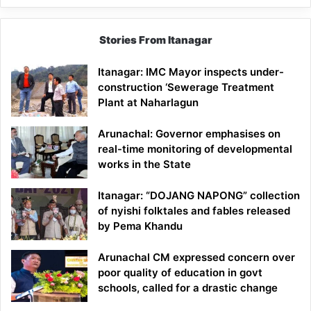
Stories From Itanagar
Itanagar: IMC Mayor inspects under-
construction ‘Sewerage Treatment
Plant at Naharlagun
Arunachal: Governor emphasises on
real-time monitoring of developmental
works in the State
Itanagar: “DOJANG NAPONG” collection
of nyishi folktales and fables released
by Pema Khandu
Arunachal CM expressed concern over
poor quality of education in govt
schools, called for a drastic change