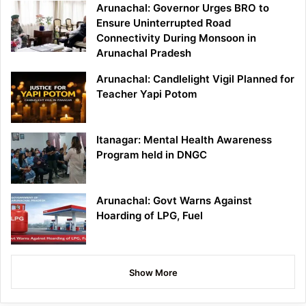
Arunachal: Governor Urges BRO to
Ensure Uninterrupted Road
Connectivity During Monsoon in
Arunachal Pradesh
Arunachal: Candlelight Vigil Planned for
Teacher Yapi Potom
Itanagar: Mental Health Awareness
Program held in DNGC
Arunachal: Govt Warns Against
Hoarding of LPG, Fuel
Show More