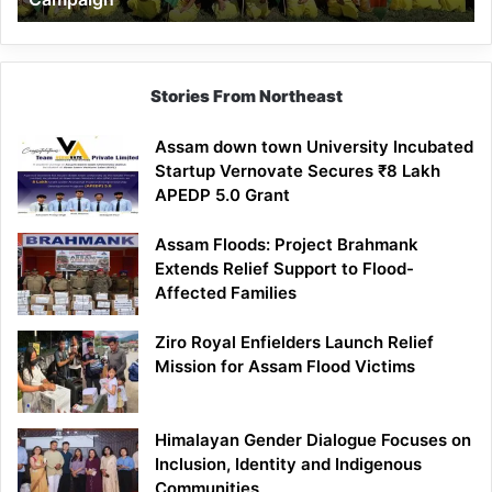
Stories From Northeast
Assam down town University Incubated
Startup Vernovate Secures ₹8 Lakh
APEDP 5.0 Grant
Assam Floods: Project Brahmank
Extends Relief Support to Flood-
Affected Families
Ziro Royal Enfielders Launch Relief
Mission for Assam Flood Victims
Himalayan Gender Dialogue Focuses on
Inclusion, Identity and Indigenous
Communities