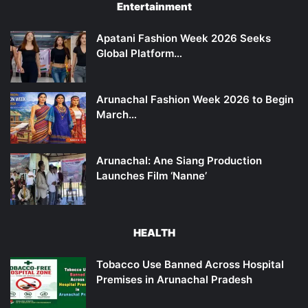
Entertainment
Apatani Fashion Week 2026 Seeks
Global Platform…
Arunachal Fashion Week 2026 to Begin
March…
Arunachal: Ane Siang Production
Launches Film ‘Nanne’
HEALTH
Tobacco Use Banned Across Hospital
Premises in Arunachal Pradesh