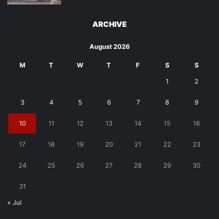
ARCHIVE
August 2026
M
T
W
T
F
S
S
1
2
3
4
5
6
7
8
9
10
11
12
13
14
15
16
17
18
19
20
21
22
23
24
25
26
27
28
29
30
31
« Jul