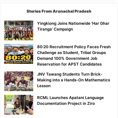
Stories From Arunachal Pradesh
Yingkiong Joins Nationwide ‘Har Ghar
Tiranga’ Campaign
80:20 Recruitment Policy Faces Fresh
Challenge as Student, Tribal Groups
Demand 100% Government Job
Reservation for APST Candidates
JNV Tawang Students Turn Brick-
Making into a Hands-On Mathematics
Lesson
RCML Launches Apatani Language
Documentation Project in Ziro