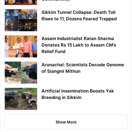
Sikkim Tunnel Collapse: Death Toll
Rises to 11, Dozens Feared Trapped
Assam Industrialist Ratan Sharma
Donates Rs 15 Lakh to Assam CM’s
Relief Fund
Arunachal: Scientists Decode Genome
of Siangmi Mithun
Artificial Insemination Boosts Yak
Breeding in Sikkim
Show More