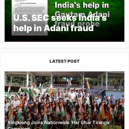
U.S. SEC seeks India’s
help in Adani fraud
probe
LATEST POST
Yingkiong
Joins
Nationwide
‘Har
Ghar
Tiranga’
Campaign
Yingkiong Joins Nationwide ‘Har Ghar Tiranga’
Campaign