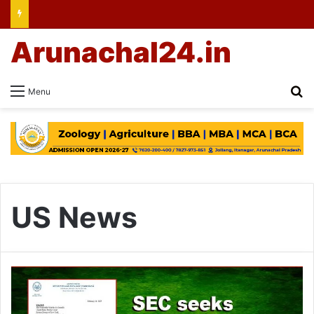
Arunachal24.in
Se
Menu
US News