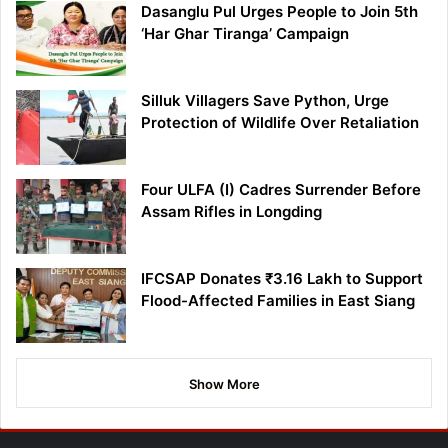
Dasanglu Pul Urges People to Join 5th
‘Har Ghar Tiranga’ Campaign
Silluk Villagers Save Python, Urge
Protection of Wildlife Over Retaliation
Four ULFA (I) Cadres Surrender Before
Assam Rifles in Longding
IFCSAP Donates ₹3.16 Lakh to Support
Flood-Affected Families in East Siang
Show More