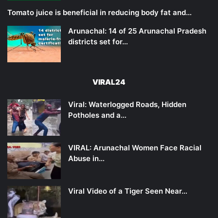
Tomato juice is beneficial in reducing body fat and…
Arunachal: 14 of 25 Arunachal Pradesh
districts set for…
VIRAL24
Viral: Waterlogged Roads, Hidden
Potholes and a…
VIRAL: Arunachal Women Face Racial
Abuse in…
Viral Video of a Tiger Seen Near…