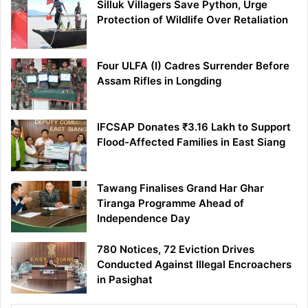
Silluk Villagers Save Python, Urge
Protection of Wildlife Over Retaliation
Four ULFA (I) Cadres Surrender Before
Assam Rifles in Longding
IFCSAP Donates ₹3.16 Lakh to Support
Flood-Affected Families in East Siang
Tawang Finalises Grand Har Ghar
Tiranga Programme Ahead of
Independence Day
780 Notices, 72 Eviction Drives
Conducted Against Illegal Encroachers
in Pasighat