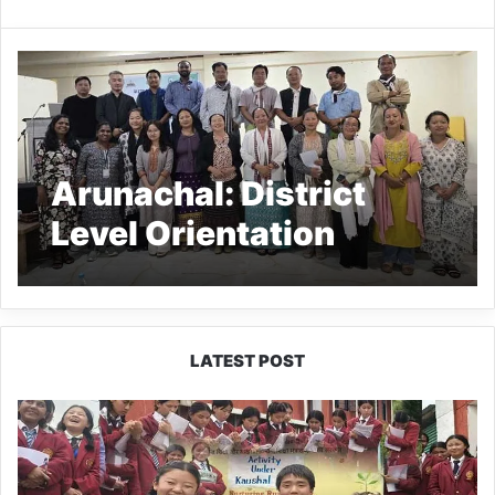
Arunachal: District
Level Orientation
Workshop on
Universalisation of PRI-
CBO Convergence
LATEST POST
JNV
Tawang
Students
Turn