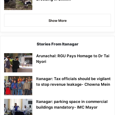
Show More
Stories From Itanagar
Arunachal: RGU Pays Homage to Dr Tai
Nyori
Itanagar: Tax officials should be vigilant
to stop revenue leakage- Chowna Mein
Itanagar: parking space in commercial
buildings mandatory- IMC Mayor