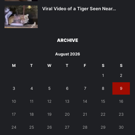
Viral Video of a Tiger Seen Near…
ARCHIVE
August 2026
M
T
W
T
F
S
S
1
2
3
4
5
6
7
8
9
10
11
12
13
14
15
16
17
18
19
20
21
22
23
24
25
26
27
28
29
30