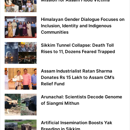
Himalayan Gender Dialogue Focuses on
Inclusion, Identity and Indigenous
Communities
Sikkim Tunnel Collapse: Death Toll
Rises to 11, Dozens Feared Trapped
Assam Industrialist Ratan Sharma
Donates Rs 15 Lakh to Assam CM’s
Relief Fund
Arunachal: Scientists Decode Genome
of Siangmi Mithun
Artificial Insemination Boosts Yak
Breeding in Sikkim