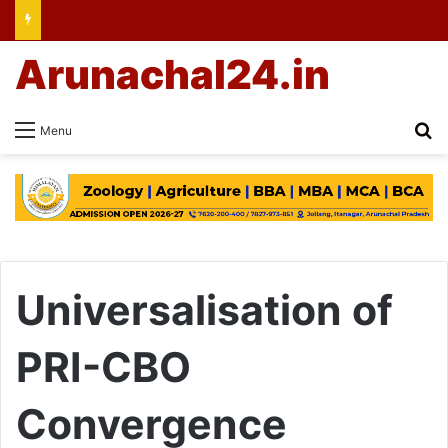
Arunachal24.in
Se
Menu
Universalisation of
PRI-CBO
Convergence