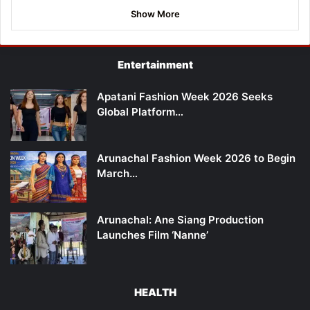
Show More
Entertainment
Apatani Fashion Week 2026 Seeks
Global Platform…
Arunachal Fashion Week 2026 to Begin
March…
Arunachal: Ane Siang Production
Launches Film ‘Nanne’
HEALTH