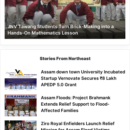
Brick-
Making
into
a
JNV Tawang Students Turn Brick-Making into a
Hands-
Hands-On Mathematics Lesson
On
Mathematics
Lesson
Stories From Northeast
Assam down town University Incubated
Startup Vernovate Secures ₹8 Lakh
APEDP 5.0 Grant
Assam Floods: Project Brahmank
Extends Relief Support to Flood-
Affected Families
Ziro Royal Enfielders Launch Relief
Mission for Assam Flood Victims