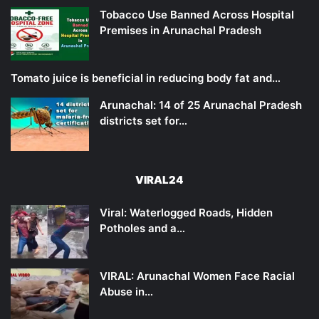
Tobacco Use Banned Across Hospital
Premises in Arunachal Pradesh
Tomato juice is beneficial in reducing body fat and…
Arunachal: 14 of 25 Arunachal Pradesh
districts set for…
VIRAL24
Viral: Waterlogged Roads, Hidden
Potholes and a…
VIRAL: Arunachal Women Face Racial
Abuse in…