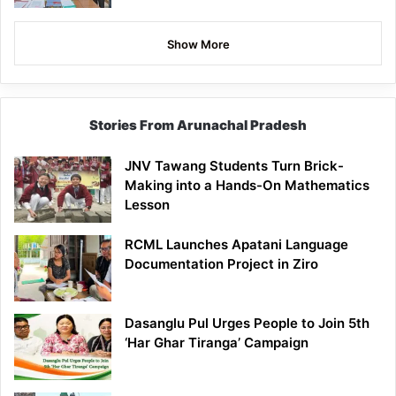
Show More
Stories From Arunachal Pradesh
JNV Tawang Students Turn Brick-
Making into a Hands-On Mathematics
Lesson
RCML Launches Apatani Language
Documentation Project in Ziro
Dasanglu Pul Urges People to Join 5th
‘Har Ghar Tiranga’ Campaign