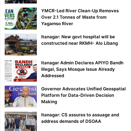
YMCR-Led River Clean-Up Removes
Over 2.1 Tonnes of Waste from
Yagamso River
Itanagar: New govt hospital will be
constructed near RKMH- Alo Libang
Itanagar Admin Declares APIYO Bandh
Illegal, Says Mosque Issue Already
Addressed
Governor Advocates Unified Geospatial
Platform for Data-Driven Decision
Making
Itanagar: CS assures to assuage and
address demands of DSOAA