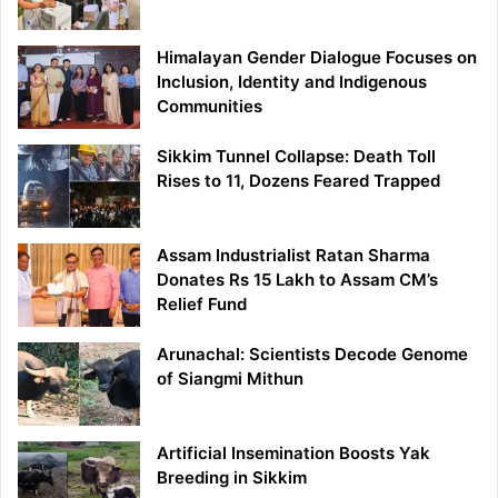
Himalayan Gender Dialogue Focuses on
Inclusion, Identity and Indigenous
Communities
Sikkim Tunnel Collapse: Death Toll
Rises to 11, Dozens Feared Trapped
Assam Industrialist Ratan Sharma
Donates Rs 15 Lakh to Assam CM’s
Relief Fund
Arunachal: Scientists Decode Genome
of Siangmi Mithun
Artificial Insemination Boosts Yak
Breeding in Sikkim