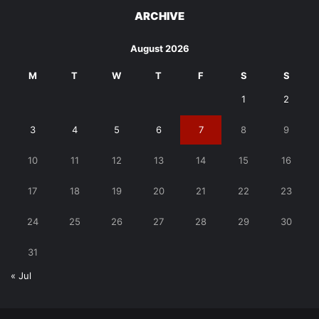
ARCHIVE
August 2026
M
T
W
T
F
S
S
1
2
3
4
5
6
7
8
9
10
11
12
13
14
15
16
17
18
19
20
21
22
23
24
25
26
27
28
29
30
31
« Jul