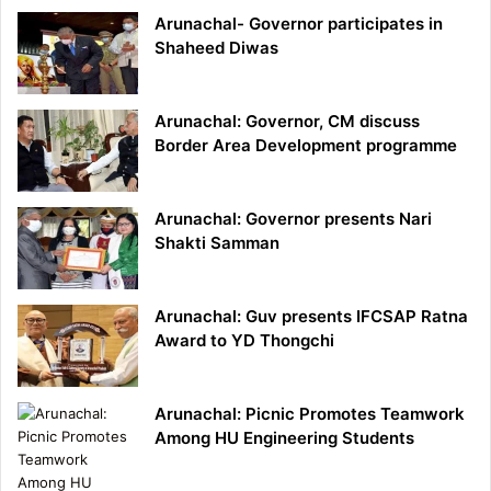
Arunachal- Governor participates in
Shaheed Diwas
Arunachal: Governor, CM discuss
Border Area Development programme
Arunachal: Governor presents Nari
Shakti Samman
Arunachal: Guv presents IFCSAP Ratna
Award to YD Thongchi
Arunachal: Picnic Promotes Teamwork
Among HU Engineering Students