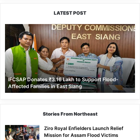
Tamik Taki
LATEST POST
IFCSAP
Donates
₹3.16
Lakh
to
Support
Flood-
Affected
IFCSAP Donates ₹3.16 Lakh to Support Flood-
Families
Affected Families in East Siang
in
East
Siang
Stories From Northeast
Ziro Royal Enfielders Launch Relief
Mission for Assam Flood Victims