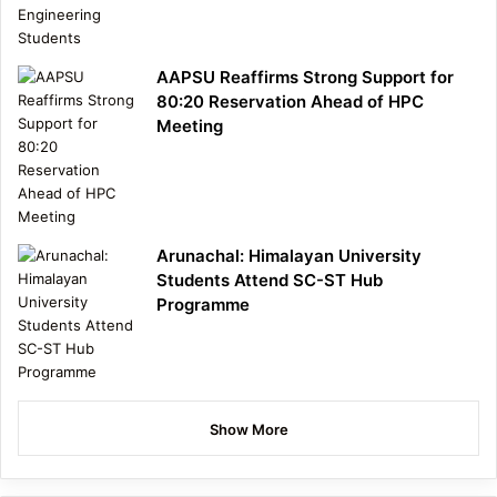
AAPSU Reaffirms Strong Support for
80:20 Reservation Ahead of HPC
Meeting
Arunachal: Himalayan University
Students Attend SC-ST Hub
Programme
Show More