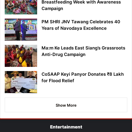
Breastfeeding Week with Awareness
Campaign
PM SHRI JNV Tawang Celebrates 40
Years of Navodaya Excellence
Ma:m Ke Leads East Siang’s Grassroots
Anti-Drug Campaign
CoSAAP Keyi Panyor Donates ₹8 Lakh
for Flood Relief
Show More
Entertainment