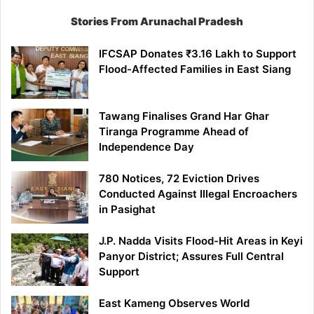
Stories From Arunachal Pradesh
IFCSAP Donates ₹3.16 Lakh to Support
Flood-Affected Families in East Siang
Tawang Finalises Grand Har Ghar
Tiranga Programme Ahead of
Independence Day
780 Notices, 72 Eviction Drives
Conducted Against Illegal Encroachers
in Pasighat
J.P. Nadda Visits Flood-Hit Areas in Keyi
Panyor District; Assures Full Central
Support
East Kameng Observes World