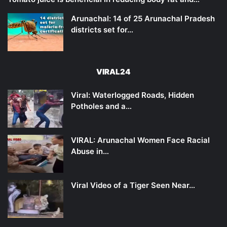
Arunachal: 14 of 25 Arunachal Pradesh
districts set for…
VIRAL24
Viral: Waterlogged Roads, Hidden
Potholes and a…
VIRAL: Arunachal Women Face Racial
Abuse in…
Viral Video of a Tiger Seen Near…