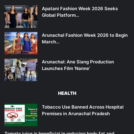
Apatani Fashion Week 2026 Seeks
Global Platform…
Arunachal Fashion Week 2026 to Begin
March…
Arunachal: Ane Siang Production
Launches Film ‘Nanne’
HEALTH
Tobacco Use Banned Across Hospital
Premises in Arunachal Pradesh
Tomato juice is beneficial in reducing body fat and…