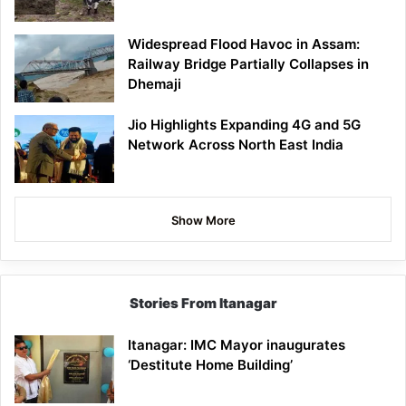
Widespread Flood Havoc in Assam:
Railway Bridge Partially Collapses in
Dhemaji
Jio Highlights Expanding 4G and 5G
Network Across North East India
Show More
Stories From Itanagar
Itanagar: IMC Mayor inaugurates
‘Destitute Home Building’