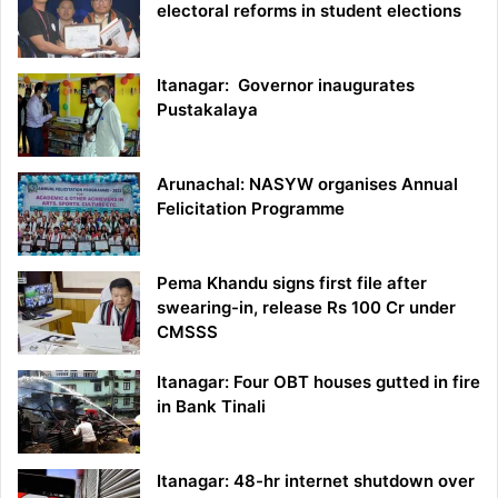
electoral reforms in student elections
Itanagar: Governor inaugurates
Pustakalaya
Arunachal: NASYW organises Annual
Felicitation Programme
Pema Khandu signs first file after
swearing-in, release Rs 100 Cr under
CMSSS
Itanagar: Four OBT houses gutted in fire
in Bank Tinali
Itanagar: 48-hr internet shutdown over