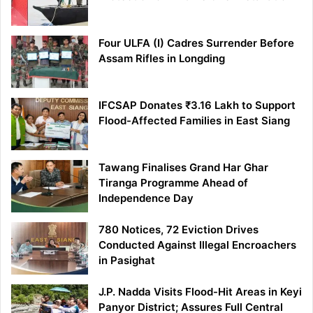
Four ULFA (I) Cadres Surrender Before
Assam Rifles in Longding
IFCSAP Donates ₹3.16 Lakh to Support
Flood-Affected Families in East Siang
Tawang Finalises Grand Har Ghar
Tiranga Programme Ahead of
Independence Day
780 Notices, 72 Eviction Drives
Conducted Against Illegal Encroachers
in Pasighat
J.P. Nadda Visits Flood-Hit Areas in Keyi
Panyor District; Assures Full Central