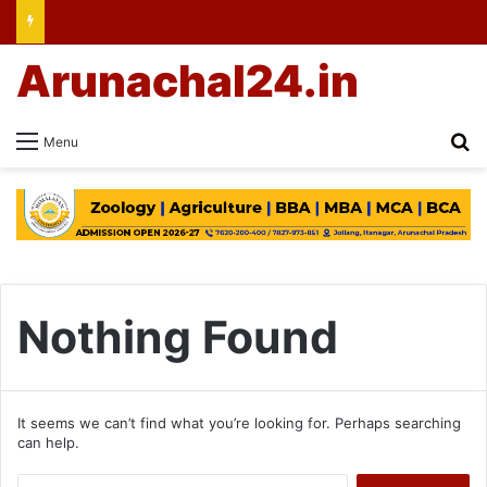
Arunachal24.in
Se
Menu
Nothing Found
It seems we can’t find what you’re looking for. Perhaps searching
can help.
Search