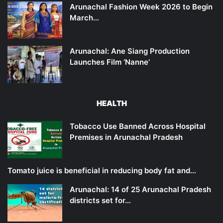
Arunachal Fashion Week 2026 to Begin
March…
Arunachal: Ane Siang Production
Launches Film ‘Nanne’
HEALTH
Tobacco Use Banned Across Hospital
Premises in Arunachal Pradesh
Tomato juice is beneficial in reducing body fat and…
Arunachal: 14 of 25 Arunachal Pradesh
districts set for…