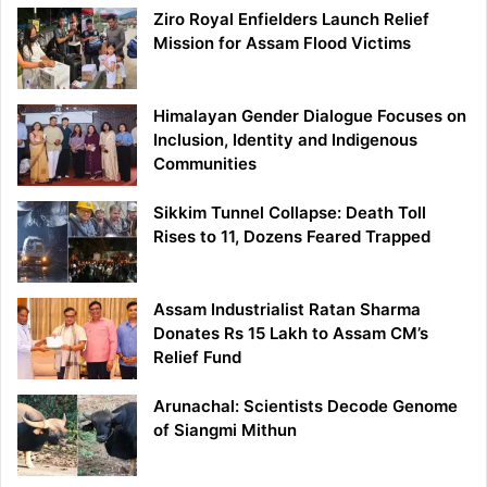
Ziro Royal Enfielders Launch Relief
Mission for Assam Flood Victims
Himalayan Gender Dialogue Focuses on
Inclusion, Identity and Indigenous
Communities
Sikkim Tunnel Collapse: Death Toll
Rises to 11, Dozens Feared Trapped
Assam Industrialist Ratan Sharma
Donates Rs 15 Lakh to Assam CM’s
Relief Fund
Arunachal: Scientists Decode Genome
of Siangmi Mithun