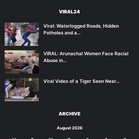
VIRAL24
Viral: Waterlogged Roads, Hidden
Potholes and a…
VIRAL: Arunachal Women Face Racial
Abuse in…
Viral Video of a Tiger Seen Near…
ARCHIVE
August 2026