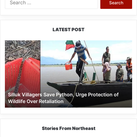
for:
LATEST POST
Silluk
Villagers
Save
Python,
Urge
Protection
of
Wildlife
Silluk Villagers Save Python, Urge Protection of
Over
Wildlife Over Retaliation
Retaliation
Stories From Northeast