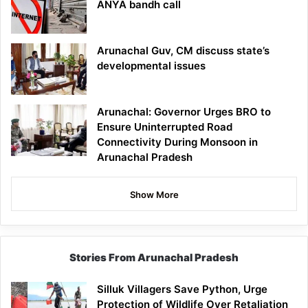
ANYA bandh call
Arunachal Guv, CM discuss state’s
developmental issues
Arunachal: Governor Urges BRO to
Ensure Uninterrupted Road
Connectivity During Monsoon in
Arunachal Pradesh
Show More
Stories From Arunachal Pradesh
Silluk Villagers Save Python, Urge
Protection of Wildlife Over Retaliation