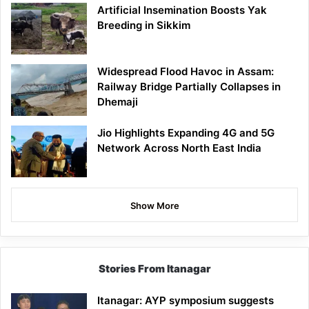
Artificial Insemination Boosts Yak
Breeding in Sikkim
Widespread Flood Havoc in Assam:
Railway Bridge Partially Collapses in
Dhemaji
Jio Highlights Expanding 4G and 5G
Network Across North East India
Show More
Stories From Itanagar
Itanagar: AYP symposium suggests