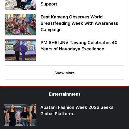
Support
East Kameng Observes World
Breastfeeding Week with Awareness
Campaign
PM SHRI JNV Tawang Celebrates 40
Years of Navodaya Excellence
Show More
Entertainment
Apatani Fashion Week 2026 Seeks
Global Platform…