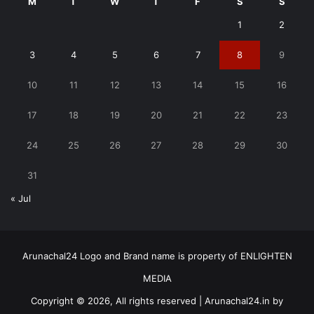
M
T
W
T
F
S
S
1
2
3
4
5
6
7
8
9
10
11
12
13
14
15
16
17
18
19
20
21
22
23
24
25
26
27
28
29
30
31
« Jul
Arunachal24 Logo and Brand name is property of ENLIGHTEN
MEDIA
Copyright © 2026, All rights reserved | Arunachal24.in by