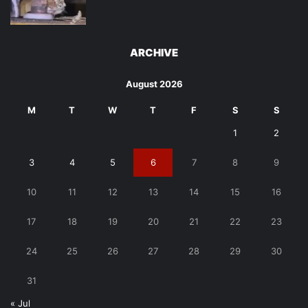
ARCHIVE
August 2026
M
T
W
T
F
S
S
1
2
3
4
5
6
7
8
9
10
11
12
13
14
15
16
17
18
19
20
21
22
23
24
25
26
27
28
29
30
31
« Jul