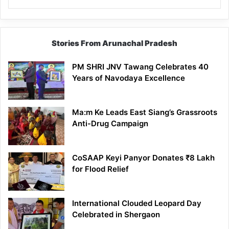
Stories From Arunachal Pradesh
PM SHRI JNV Tawang Celebrates 40
Years of Navodaya Excellence
Ma:m Ke Leads East Siang’s Grassroots
Anti-Drug Campaign
CoSAAP Keyi Panyor Donates ₹8 Lakh
for Flood Relief
International Clouded Leopard Day
Celebrated in Shergaon