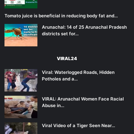
Tomato juice is beneficial in reducing body fat and…
Arunachal: 14 of 25 Arunachal Pradesh
districts set for…
VIRAL24
Viral: Waterlogged Roads, Hidden
Potholes and a…
VIRAL: Arunachal Women Face Racial
Abuse in…
Viral Video of a Tiger Seen Near…