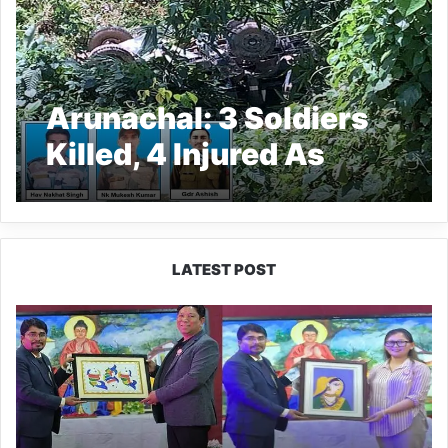
Arunachal: 3 Soldiers
Killed, 4 Injured As
Army Truck Falls Into
Gorge In Upper
Subansiri
LATEST POST
PM
SHRI
JNV
Tawang
Celebrates
40
Years