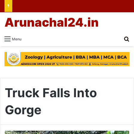
Arunachal24.in
Se
Menu
Truck Falls Into
Gorge