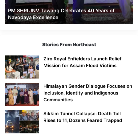
of
PM SHRI JNV Tawang Celebrates 40 Years of
Navodaya
Navodaya Excellence
Excellence
Stories From Northeast
Ziro Royal Enfielders Launch Relief
Mission for Assam Flood Victims
Himalayan Gender Dialogue Focuses on
Inclusion, Identity and Indigenous
Communities
Sikkim Tunnel Collapse: Death Toll
Rises to 11, Dozens Feared Trapped