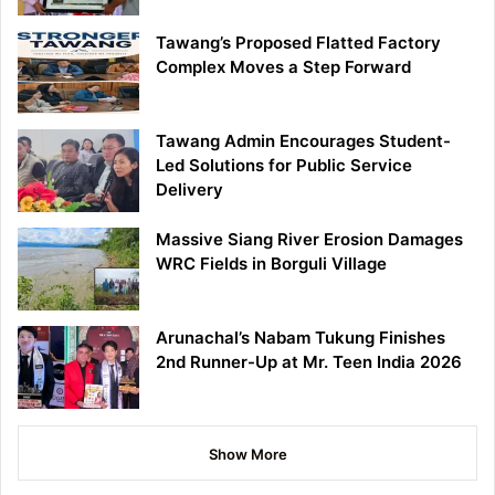
Tawang’s Proposed Flatted Factory
Complex Moves a Step Forward
Tawang Admin Encourages Student-
Led Solutions for Public Service
Delivery
Massive Siang River Erosion Damages
WRC Fields in Borguli Village
Arunachal’s Nabam Tukung Finishes
2nd Runner-Up at Mr. Teen India 2026
Show More