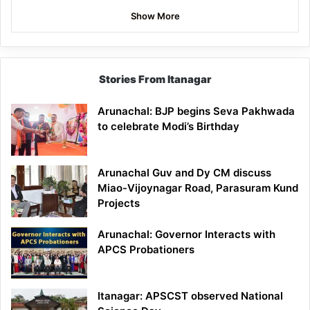
Show More
Stories From Itanagar
Arunachal: BJP begins Seva Pakhwada
to celebrate Modi’s Birthday
Arunachal Guv and Dy CM discuss
Miao-Vijoynagar Road, Parasuram Kund
Projects
Arunachal: Governor Interacts with
APCS Probationers
Itanagar: APSCST observed National