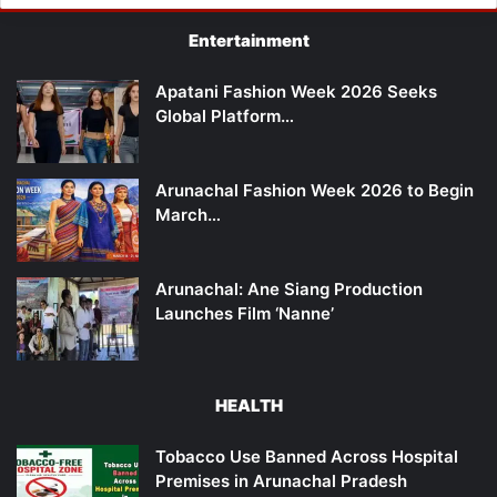
Entertainment
Apatani Fashion Week 2026 Seeks
Global Platform…
Arunachal Fashion Week 2026 to Begin
March…
Arunachal: Ane Siang Production
Launches Film ‘Nanne’
HEALTH
Tobacco Use Banned Across Hospital
Premises in Arunachal Pradesh