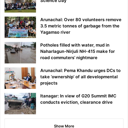
Science Day
Arunachal: Over 80 volunteers remove
3.5 metric tonnes of garbage from the
Yagamso river
Potholes filled with water, mud in
Naharlagun-Nirjuli NH-415 make for
road commuters’ nightmare
Arunachal: Pema Khandu urges DCs to
take ‘ownership’ of all developmental
projects
Itanagar: In view of G20 Summit IMC
conducts eviction, clearance drive
Show More