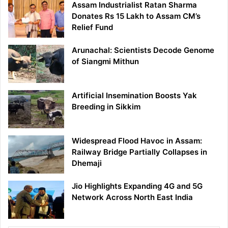
Assam Industrialist Ratan Sharma
Donates Rs 15 Lakh to Assam CM’s
Relief Fund
Arunachal: Scientists Decode Genome
of Siangmi Mithun
Artificial Insemination Boosts Yak
Breeding in Sikkim
Widespread Flood Havoc in Assam:
Railway Bridge Partially Collapses in
Dhemaji
Jio Highlights Expanding 4G and 5G
Network Across North East India