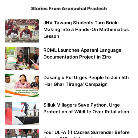
Stories From Arunachal Pradesh
JNV Tawang Students Turn Brick-
Making into a Hands-On Mathematics
Lesson
RCML Launches Apatani Language
Documentation Project in Ziro
Dasanglu Pul Urges People to Join 5th
‘Har Ghar Tiranga’ Campaign
Silluk Villagers Save Python, Urge
Protection of Wildlife Over Retaliation
Four ULFA (I) Cadres Surrender Before