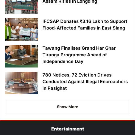
Assam Rifles in Longding
IFCSAP Donates ₹3.16 Lakh to Support
Flood-Affected Families in East Siang
Tawang Finalises Grand Har Ghar
Tiranga Programme Ahead of
Independence Day
780 Notices, 72 Eviction Drives
Conducted Against Illegal Encroachers
in Pasighat
Show More
Entertainment