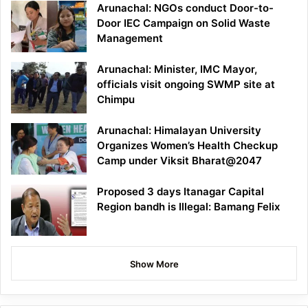
Arunachal: NGOs conduct Door-to-
Door IEC Campaign on Solid Waste
Management
Arunachal: Minister, IMC Mayor,
officials visit ongoing SWMP site at
Chimpu
Arunachal: Himalayan University
Organizes Women’s Health Checkup
Camp under Viksit Bharat@2047
Proposed 3 days Itanagar Capital
Region bandh is Illegal: Bamang Felix
Show More