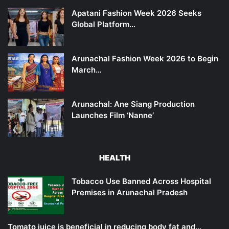
Apatani Fashion Week 2026 Seeks
Global Platform…
Arunachal Fashion Week 2026 to Begin
March…
Arunachal: Ane Siang Production
Launches Film ‘Nanne’
HEALTH
Tobacco Use Banned Across Hospital
Premises in Arunachal Pradesh
Tomato juice is beneficial in reducing body fat and…