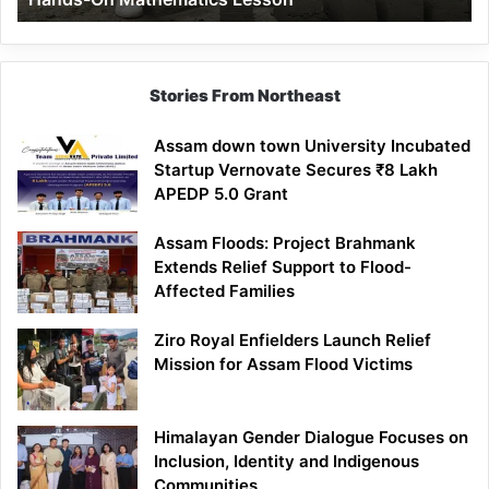
Mathematics
Lesson
Stories From Northeast
Assam down town University Incubated
Startup Vernovate Secures ₹8 Lakh
APEDP 5.0 Grant
Assam Floods: Project Brahmank
Extends Relief Support to Flood-
Affected Families
Ziro Royal Enfielders Launch Relief
Mission for Assam Flood Victims
Himalayan Gender Dialogue Focuses on
Inclusion, Identity and Indigenous
Communities