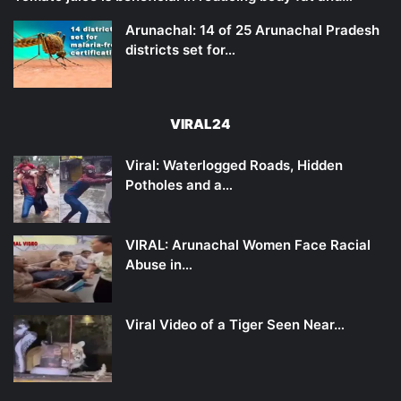
Arunachal: 14 of 25 Arunachal Pradesh
districts set for…
VIRAL24
Viral: Waterlogged Roads, Hidden
Potholes and a…
VIRAL: Arunachal Women Face Racial
Abuse in…
Viral Video of a Tiger Seen Near…