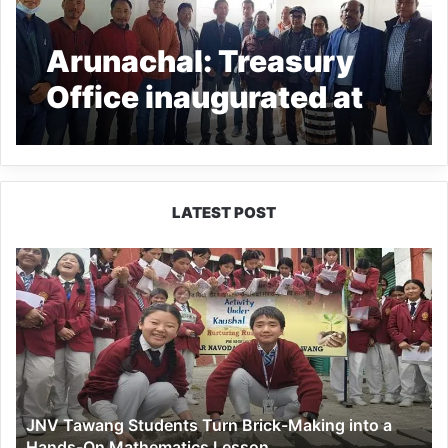
Arunachal: Treasury
Office inaugurated at
Palin
LATEST POST
JNV
Tawang
Students
Turn
Brick-
Making
into
a
JNV Tawang Students Turn Brick-Making into a
Hands-
Hands-On Mathematics Lesson
On