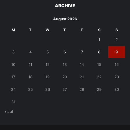
ARCHIVE
August 2026
M
T
W
T
F
S
S
1
2
3
4
5
6
7
8
9
10
11
12
13
14
15
16
17
18
19
20
21
22
23
24
25
26
27
28
29
30
31
« Jul