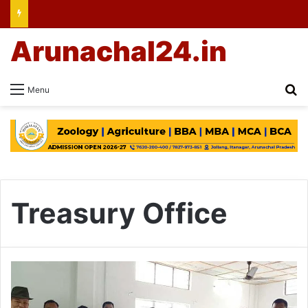
Arunachal24.in
Se
Menu
Treasury Office