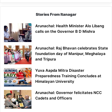
Stories From Itanagar
Arunachal: Health Minister Alo Libang
calls on the Governor B D Mishra
Arunachal: Raj Bhavan celebrates State
foundation day of Manipur, Meghalaya
and Tripura
Yuva Aapda Mitra Disaster
Preparedness Training Concludes at
Himalayan University
Arunachal: Governor felicitates NCC
Cadets and Officers