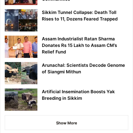
Sikkim Tunnel Collapse: Death Toll
Rises to 11, Dozens Feared Trapped
Assam Industrialist Ratan Sharma
Donates Rs 15 Lakh to Assam CM’s
Relief Fund
Arunachal: Scientists Decode Genome
of Siangmi Mithun
Artificial Insemination Boosts Yak
Breeding in Sikkim
Show More