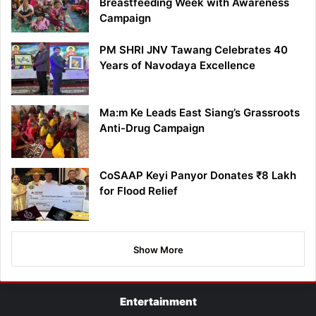
Breastfeeding Week with Awareness
Campaign
PM SHRI JNV Tawang Celebrates 40
Years of Navodaya Excellence
Ma:m Ke Leads East Siang’s Grassroots
Anti-Drug Campaign
CoSAAP Keyi Panyor Donates ₹8 Lakh
for Flood Relief
Show More
Entertainment