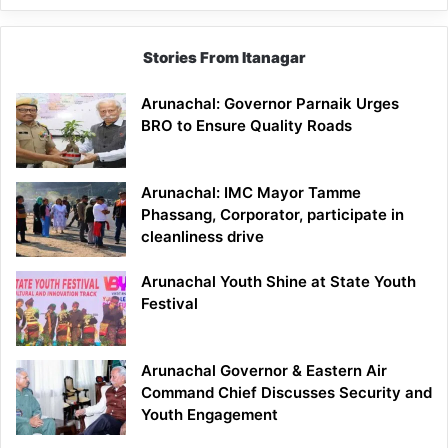
Stories From Itanagar
Arunachal: Governor Parnaik Urges
BRO to Ensure Quality Roads
Arunachal: IMC Mayor Tamme
Phassang, Corporator, participate in
cleanliness drive
Arunachal Youth Shine at State Youth
Festival
Arunachal Governor & Eastern Air
Command Chief Discusses Security and
Youth Engagement