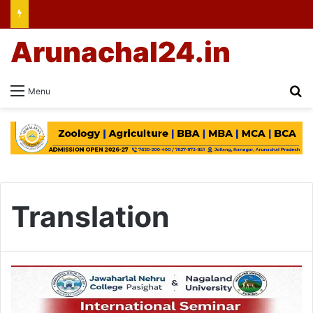
Arunachal24.in
Se
Menu
Translation