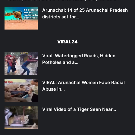
Arunachal: 14 of 25 Arunachal Pradesh
districts set for…
VIRAL24
Viral: Waterlogged Roads, Hidden
Potholes and a…
VIRAL: Arunachal Women Face Racial
Abuse in…
Viral Video of a Tiger Seen Near…