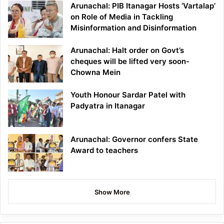
Arunachal: PIB Itanagar Hosts ‘Vartalap’
on Role of Media in Tackling
Misinformation and Disinformation
Arunachal: Halt order on Govt’s
cheques will be lifted very soon-
Chowna Mein
Youth Honour Sardar Patel with
Padyatra in Itanagar
Arunachal: Governor confers State
Award to teachers
Show More