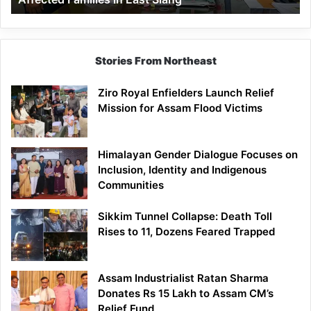
East
Siang
Stories From Northeast
Ziro Royal Enfielders Launch Relief
Mission for Assam Flood Victims
Himalayan Gender Dialogue Focuses on
Inclusion, Identity and Indigenous
Communities
Sikkim Tunnel Collapse: Death Toll
Rises to 11, Dozens Feared Trapped
Assam Industrialist Ratan Sharma
Donates Rs 15 Lakh to Assam CM’s
Relief Fund