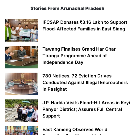
Stories From Arunachal Pradesh
IFCSAP Donates ₹3.16 Lakh to Support
Flood-Affected Families in East Siang
Tawang Finalises Grand Har Ghar
Tiranga Programme Ahead of
Independence Day
780 Notices, 72 Eviction Drives
Conducted Against Illegal Encroachers
in Pasighat
J.P. Nadda Visits Flood-Hit Areas in Keyi
Panyor District; Assures Full Central
Support
East Kameng Observes World