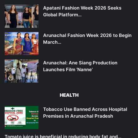
Apatani Fashion Week 2026 Seeks
Global Platform…
Arunachal Fashion Week 2026 to Begin
March…
Arunachal: Ane Siang Production
Launches Film ‘Nanne’
HEALTH
Tobacco Use Banned Across Hospital
Premises in Arunachal Pradesh
Tomato juice is beneficial in reducing body fat and…