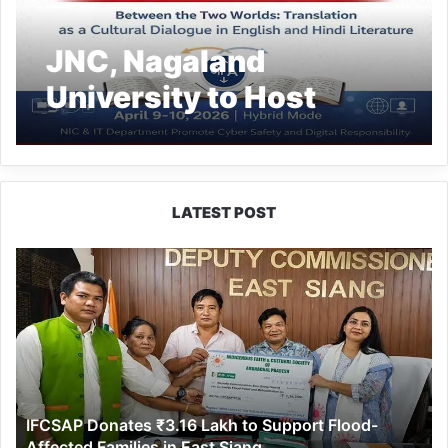
JNC, Nagaland
University to Host
International Seminar
LATEST POST
IFCSAP
Donates
₹3.16
Lakh
to
Support
Flood-
Affected
IFCSAP Donates ₹3.16 Lakh to Support Flood-
Families
Affected Families in East Siang
in