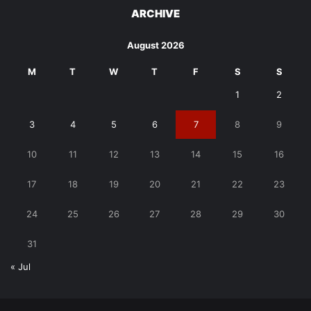
ARCHIVE
August 2026
M
T
W
T
F
S
S
1
2
3
4
5
6
7
8
9
10
11
12
13
14
15
16
17
18
19
20
21
22
23
24
25
26
27
28
29
30
31
« Jul