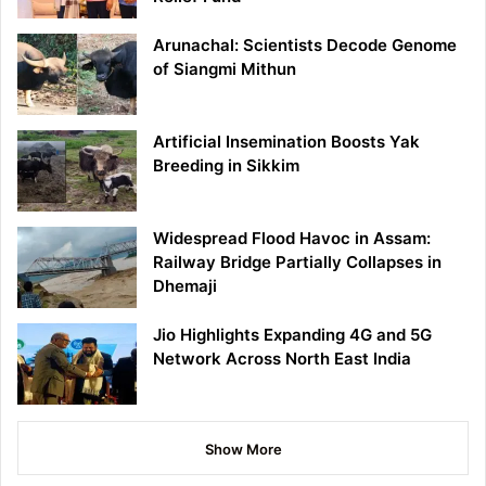
Arunachal: Scientists Decode Genome
of Siangmi Mithun
Artificial Insemination Boosts Yak
Breeding in Sikkim
Widespread Flood Havoc in Assam:
Railway Bridge Partially Collapses in
Dhemaji
Jio Highlights Expanding 4G and 5G
Network Across North East India
Show More