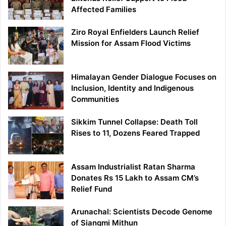
Affected Families
Ziro Royal Enfielders Launch Relief
Mission for Assam Flood Victims
Himalayan Gender Dialogue Focuses on
Inclusion, Identity and Indigenous
Communities
Sikkim Tunnel Collapse: Death Toll
Rises to 11, Dozens Feared Trapped
Assam Industrialist Ratan Sharma
Donates Rs 15 Lakh to Assam CM’s
Relief Fund
Arunachal: Scientists Decode Genome
of Siangmi Mithun