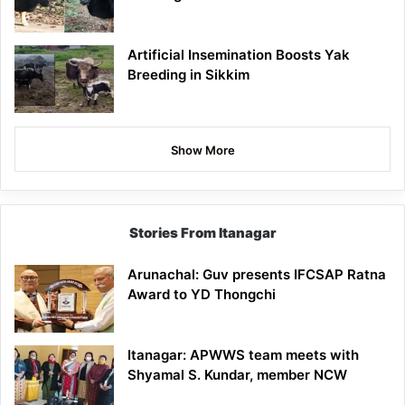
Artificial Insemination Boosts Yak
Breeding in Sikkim
Show More
Stories From Itanagar
Arunachal: Guv presents IFCSAP Ratna
Award to YD Thongchi
Itanagar: APWWS team meets with
Shyamal S. Kundar, member NCW