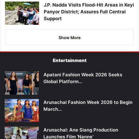
J.P. Nadda Visits Flood-Hit Areas in Keyi
Panyor District; Assures Full Central
Support
Show More
Entertainment
Apatani Fashion Week 2026 Seeks
Global Platform…
Arunachal Fashion Week 2026 to Begin
March…
Arunachal: Ane Siang Production
Launches Film ‘Nanne’