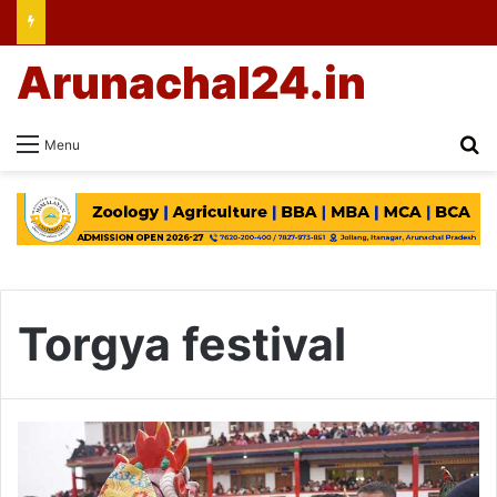
Arunachal24.in
Se
Menu
Torgya festival