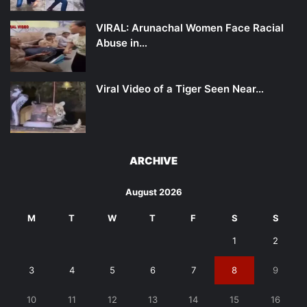
VIRAL: Arunachal Women Face Racial
Abuse in…
Viral Video of a Tiger Seen Near…
ARCHIVE
August 2026
M
T
W
T
F
S
S
1
2
3
4
5
6
7
8
9
10
11
12
13
14
15
16