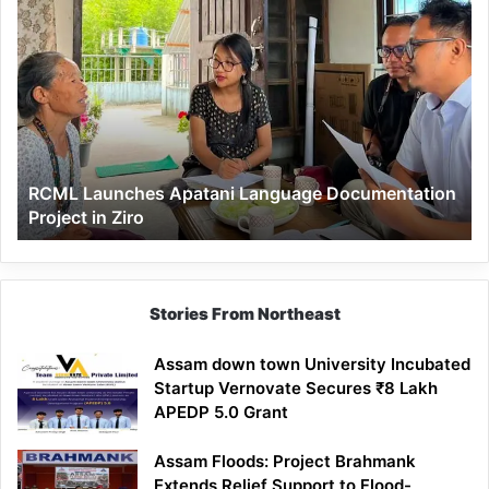
RCML
Launches
Apatani
Language
Documentation
Project
in
Ziro
RCML Launches Apatani Language Documentation
Project in Ziro
Stories From Northeast
Assam down town University Incubated
Startup Vernovate Secures ₹8 Lakh
APEDP 5.0 Grant
Assam Floods: Project Brahmank
Extends Relief Support to Flood-