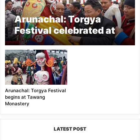
Arunachal: Torgya
Festival celebrated at
Tawang Monastery
Arunachal: Torgya Festival
begins at Tawang
Monastery
LATEST POST