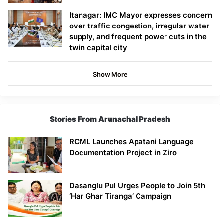
Itanagar: IMC Mayor expresses concern
over traffic congestion, irregular water
supply, and frequent power cuts in the
twin capital city
Show More
Stories From Arunachal Pradesh
RCML Launches Apatani Language
Documentation Project in Ziro
Dasanglu Pul Urges People to Join 5th
‘Har Ghar Tiranga’ Campaign