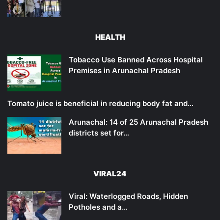
HEALTH
Tobacco Use Banned Across Hospital
Premises in Arunachal Pradesh
Tomato juice is beneficial in reducing body fat and…
Arunachal: 14 of 25 Arunachal Pradesh
districts set for…
VIRAL24
Viral: Waterlogged Roads, Hidden
Potholes and a…