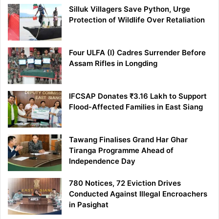
Silluk Villagers Save Python, Urge
Protection of Wildlife Over Retaliation
Four ULFA (I) Cadres Surrender Before
Assam Rifles in Longding
IFCSAP Donates ₹3.16 Lakh to Support
Flood-Affected Families in East Siang
Tawang Finalises Grand Har Ghar
Tiranga Programme Ahead of
Independence Day
780 Notices, 72 Eviction Drives
Conducted Against Illegal Encroachers
in Pasighat