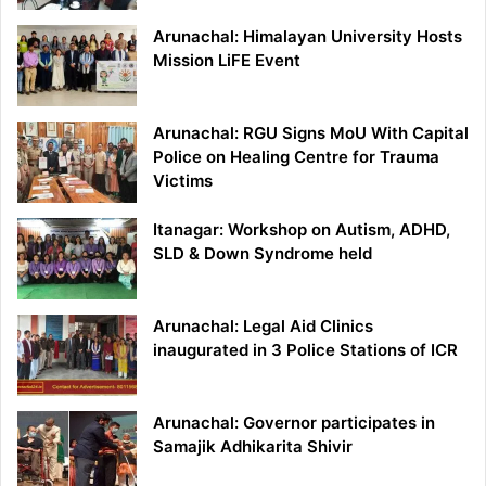
Arunachal: Himalayan University Hosts
Mission LiFE Event
Arunachal: RGU Signs MoU With Capital
Police on Healing Centre for Trauma
Victims
Itanagar: Workshop on Autism, ADHD,
SLD & Down Syndrome held
Arunachal: Legal Aid Clinics
inaugurated in 3 Police Stations of ICR
Arunachal: Governor participates in
Samajik Adhikarita Shivir