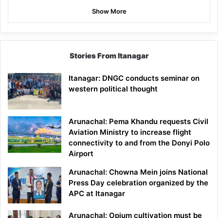
Show More
Stories From Itanagar
Itanagar: DNGC conducts seminar on
western political thought
Arunachal: Pema Khandu requests Civil
Aviation Ministry to increase flight
connectivity to and from the Donyi Polo
Airport
Arunachal: Chowna Mein joins National
Press Day celebration organized by the
APC at Itanagar
Arunachal: Opium cultivation must be