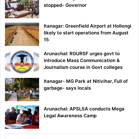
stopped- Governor
Itanagar: Greenfield Airport at Hollongi
likely to start operations from August
15
Arunachal: RGURSF urges govt to
introduce Mass Communication &
Journalism course in Govt colleges
Itanagar- MG Park at Nitivihar, Full of
garbage- says locals
Arunachal: APSLSA conducts Mega
Legal Awareness Camp