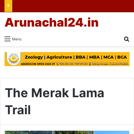
Arunachal24.in
Se
Menu
The Merak Lama
Trail