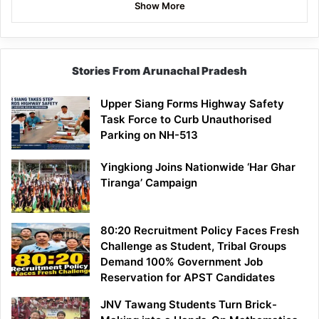
Show More
Stories From Arunachal Pradesh
Upper Siang Forms Highway Safety
Task Force to Curb Unauthorised
Parking on NH-513
Yingkiong Joins Nationwide ‘Har Ghar
Tiranga’ Campaign
80:20 Recruitment Policy Faces Fresh
Challenge as Student, Tribal Groups
Demand 100% Government Job
Reservation for APST Candidates
JNV Tawang Students Turn Brick-