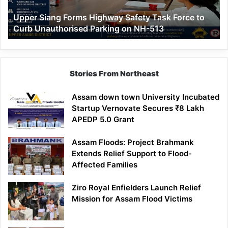
to
Upper Siang Forms Highway Safety Task Force to
Curb
Curb Unauthorised Parking on NH-513
Unauthorised
Parking
on
NH-
513
Stories From Northeast
Assam down town University Incubated
Startup Vernovate Secures ₹8 Lakh
APEDP 5.0 Grant
Assam Floods: Project Brahmank
Extends Relief Support to Flood-
Affected Families
Ziro Royal Enfielders Launch Relief
Mission for Assam Flood Victims