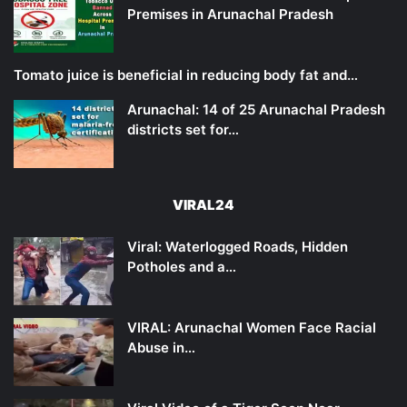
Premises in Arunachal Pradesh
Tomato juice is beneficial in reducing body fat and…
Arunachal: 14 of 25 Arunachal Pradesh
districts set for…
VIRAL24
Viral: Waterlogged Roads, Hidden
Potholes and a…
VIRAL: Arunachal Women Face Racial
Abuse in…