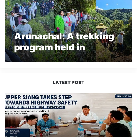
Arunachal: A trekking
program held in
Tawang under the
name ‘The Merak Lama
Trail’
LATEST POST
Upper
Siang
Forms
Highway
Safety
Task
Force