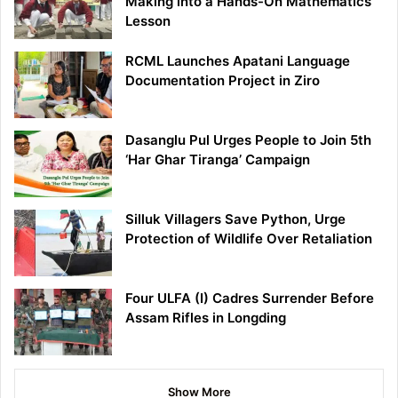
Making into a Hands-On Mathematics
Lesson
RCML Launches Apatani Language
Documentation Project in Ziro
Dasanglu Pul Urges People to Join 5th
‘Har Ghar Tiranga’ Campaign
Silluk Villagers Save Python, Urge
Protection of Wildlife Over Retaliation
Four ULFA (I) Cadres Surrender Before
Assam Rifles in Longding
Show More