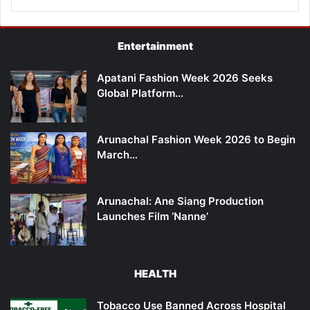
Entertainment
Apatani Fashion Week 2026 Seeks
Global Platform…
Arunachal Fashion Week 2026 to Begin
March…
Arunachal: Ane Siang Production
Launches Film ‘Nanne’
HEALTH
Tobacco Use Banned Across Hospital