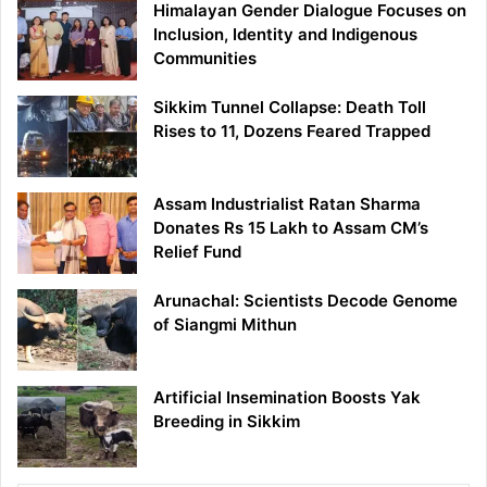
Himalayan Gender Dialogue Focuses on
Inclusion, Identity and Indigenous
Communities
Sikkim Tunnel Collapse: Death Toll
Rises to 11, Dozens Feared Trapped
Assam Industrialist Ratan Sharma
Donates Rs 15 Lakh to Assam CM’s
Relief Fund
Arunachal: Scientists Decode Genome
of Siangmi Mithun
Artificial Insemination Boosts Yak
Breeding in Sikkim