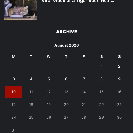
Viral Video of a Tiger Seen Near…
ARCHIVE
August 2026
M
T
W
T
F
S
S
1
2
3
4
5
6
7
8
9
10
11
12
13
14
15
16
17
18
19
20
21
22
23
24
25
26
27
28
29
30
31