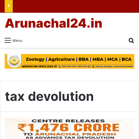
Arunachal24.in
Se
Menu
tax devolution