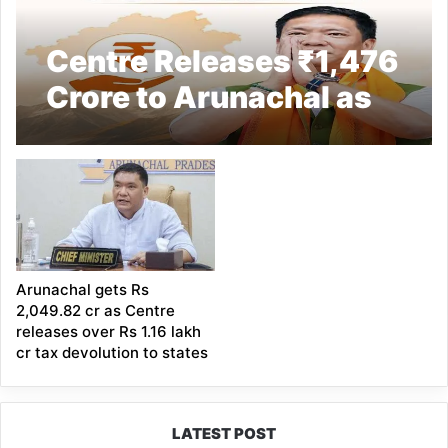
Centre Releases ₹1,476
Crore to Arunachal as
Advance Tax
Devolution
Arunachal gets Rs
2,049.82 cr as Centre
releases over Rs 1.16 lakh
cr tax devolution to states
LATEST POST