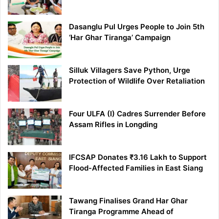
Dasanglu Pul Urges People to Join 5th
‘Har Ghar Tiranga’ Campaign
Silluk Villagers Save Python, Urge
Protection of Wildlife Over Retaliation
Four ULFA (I) Cadres Surrender Before
Assam Rifles in Longding
IFCSAP Donates ₹3.16 Lakh to Support
Flood-Affected Families in East Siang
Tawang Finalises Grand Har Ghar
Tiranga Programme Ahead of