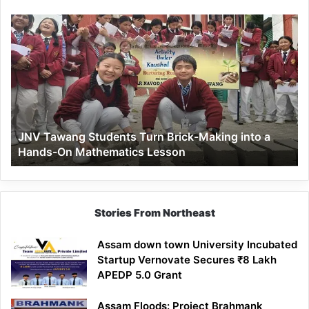
JNV
Tawang
Students
Turn
Brick-
Making
into
a
JNV Tawang Students Turn Brick-Making into a
Hands-
Hands-On Mathematics Lesson
On
Mathematics
Lesson
Stories From Northeast
Assam down town University Incubated
Startup Vernovate Secures ₹8 Lakh
APEDP 5.0 Grant
Assam Floods: Project Brahmank