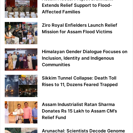
Extends Relief Support to Flood-
Affected Families
Ziro Royal Enfielders Launch Relief
Mission for Assam Flood Victims
Himalayan Gender Dialogue Focuses on
Inclusion, Identity and Indigenous
Communities
Sikkim Tunnel Collapse: Death Toll
Rises to 11, Dozens Feared Trapped
Assam Industrialist Ratan Sharma
Donates Rs 15 Lakh to Assam CM’s
Relief Fund
Arunachal: Scientists Decode Genome