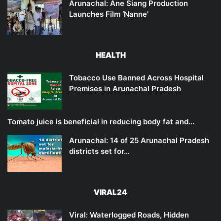
Arunachal: Ane Siang Production
Launches Film ‘Nanne’
HEALTH
Tobacco Use Banned Across Hospital
Premises in Arunachal Pradesh
Tomato juice is beneficial in reducing body fat and…
Arunachal: 14 of 25 Arunachal Pradesh
districts set for…
VIRAL24
Viral: Waterlogged Roads, Hidden