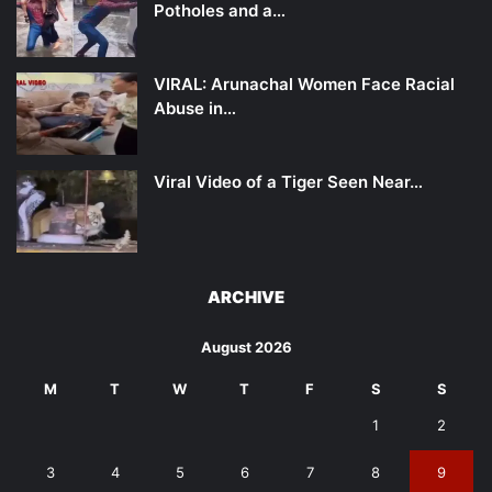
Potholes and a…
VIRAL: Arunachal Women Face Racial
Abuse in…
Viral Video of a Tiger Seen Near…
ARCHIVE
August 2026
M
T
W
T
F
S
S
1
2
3
4
5
6
7
8
9