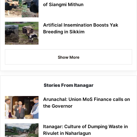
of Siangmi Mithun
Artificial Insemination Boosts Yak
Breeding in Sikkim
Show More
Stories From Itanagar
Arunachal: Union MoS Finance calls on
the Governor
Itanagar: Culture of Dumping Waste in
Rivulet in Naharlagun