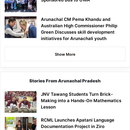
Arunachal CM Pema Khandu and
Australian High Commissioner Philip
Green Discusses skill development
initiatives for Arunachali youth
Show More
Stories From Arunachal Pradesh
JNV Tawang Students Turn Brick-
Making into a Hands-On Mathematics
Lesson
RCML Launches Apatani Language
Documentation Project in Ziro