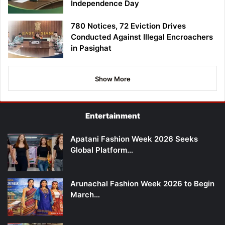
Independence Day
780 Notices, 72 Eviction Drives
Conducted Against Illegal Encroachers
in Pasighat
Show More
Entertainment
Apatani Fashion Week 2026 Seeks
Global Platform…
Arunachal Fashion Week 2026 to Begin
March…