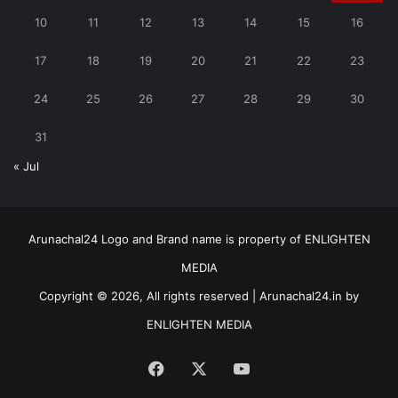
10
11
12
13
14
15
16
17
18
19
20
21
22
23
24
25
26
27
28
29
30
31
« Jul
Arunachal24 Logo and Brand name is property of ENLIGHTEN
MEDIA
Copyright © 2026, All rights reserved | Arunachal24.in by
ENLIGHTEN MEDIA
Facebook
X
YouTube