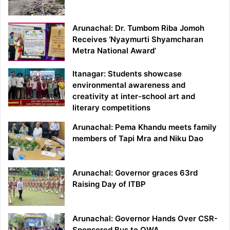
Arunachal: Dr. Tumbom Riba Jomoh
Receives ‘Nyaymurti Shyamcharan
Metra National Award’
Itanagar: Students showcase
environmental awareness and
creativity at inter-school art and
literary competitions
Arunachal: Pema Khandu meets family
members of Tapi Mra and Niku Dao
Arunachal: Governor graces 63rd
Raising Day of ITBP
Arunachal: Governor Hands Over CSR-
Sponsored Bus to OWA