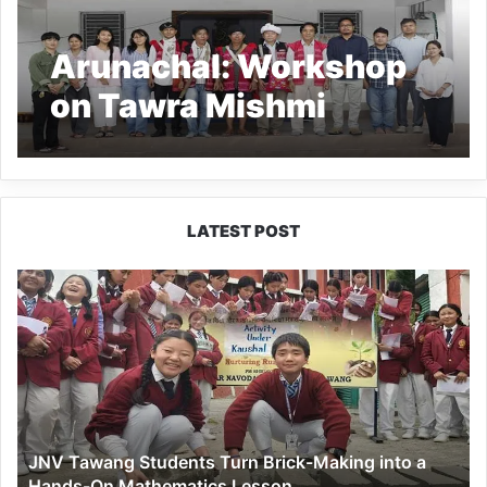
Arunachal: Workshop
on Tawra Mishmi
Language and Culture
Concludes at RIWATCH
LATEST POST
JNV
Tawang
Students
Turn
Brick-
Making
into
a
JNV Tawang Students Turn Brick-Making into a
Hands-
Hands-On Mathematics Lesson
On