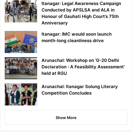
Itanagar: Legal Awareness Campaign
Conducted by APSLSA and ALA in
Honour of Gauhati High Court’s 75th
Anniversary
Itanagar: IMC would soon launch
month-long cleanliness drive
Arunachal: Workshop on ‘G-20 Delhi
Declaration : A Feasibility Assessment’
held at RGU
Arunachal: Itanagar Solung Literary
Competition Concludes
Show More