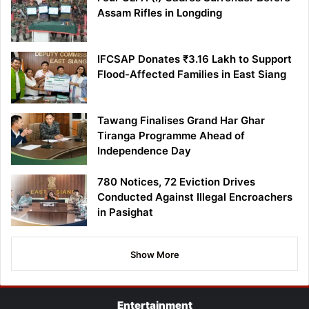
Assam Rifles in Longding
IFCSAP Donates ₹3.16 Lakh to Support
Flood-Affected Families in East Siang
Tawang Finalises Grand Har Ghar
Tiranga Programme Ahead of
Independence Day
780 Notices, 72 Eviction Drives
Conducted Against Illegal Encroachers
in Pasighat
Show More
Entertainment