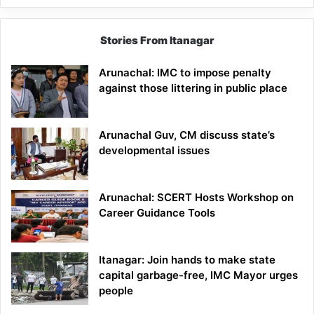
Stories From Itanagar
Arunachal: IMC to impose penalty
against those littering in public place
Arunachal Guv, CM discuss state’s
developmental issues
Arunachal: SCERT Hosts Workshop on
Career Guidance Tools
Itanagar: Join hands to make state
capital garbage-free, IMC Mayor urges
people