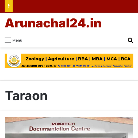
Arunachal24.in
Se
Menu
Taraon