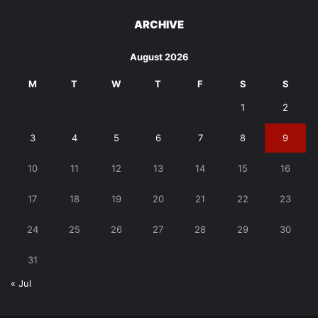
ARCHIVE
August 2026
M
T
W
T
F
S
S
1
2
3
4
5
6
7
8
9
10
11
12
13
14
15
16
17
18
19
20
21
22
23
24
25
26
27
28
29
30
31
« Jul