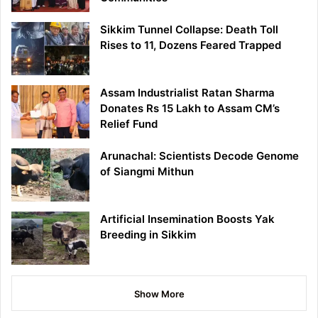
Sikkim Tunnel Collapse: Death Toll
Rises to 11, Dozens Feared Trapped
Assam Industrialist Ratan Sharma
Donates Rs 15 Lakh to Assam CM’s
Relief Fund
Arunachal: Scientists Decode Genome
of Siangmi Mithun
Artificial Insemination Boosts Yak
Breeding in Sikkim
Show More