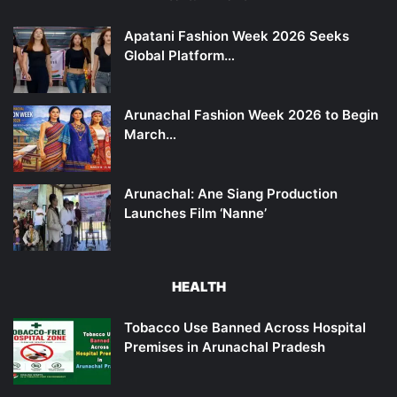
Apatani Fashion Week 2026 Seeks
Global Platform…
Arunachal Fashion Week 2026 to Begin
March…
Arunachal: Ane Siang Production
Launches Film ‘Nanne’
HEALTH
Tobacco Use Banned Across Hospital
Premises in Arunachal Pradesh