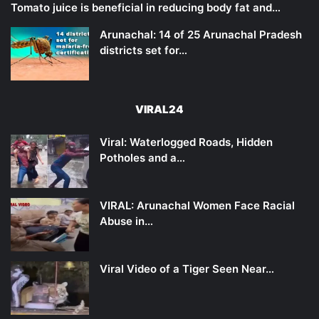
Tomato juice is beneficial in reducing body fat and…
Arunachal: 14 of 25 Arunachal Pradesh
districts set for…
VIRAL24
Viral: Waterlogged Roads, Hidden
Potholes and a…
VIRAL: Arunachal Women Face Racial
Abuse in…
Viral Video of a Tiger Seen Near…