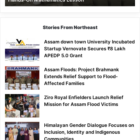
Mathematics
Lesson
Stories From Northeast
Assam down town University Incubated
Startup Vernovate Secures ₹8 Lakh
APEDP 5.0 Grant
Assam Floods: Project Brahmank
Extends Relief Support to Flood-
Affected Families
Ziro Royal Enfielders Launch Relief
Mission for Assam Flood Victims
Himalayan Gender Dialogue Focuses on
Inclusion, Identity and Indigenous
Communities