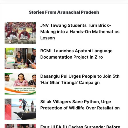
Stories From Arunachal Pradesh
JNV Tawang Students Turn Brick-
Making into a Hands-On Mathematics
Lesson
RCML Launches Apatani Language
Documentation Project in Ziro
Dasanglu Pul Urges People to Join 5th
‘Har Ghar Tiranga’ Campaign
Silluk Villagers Save Python, Urge
Protection of Wildlife Over Retaliation
Four ULFA (I) Cadres Surrender Before