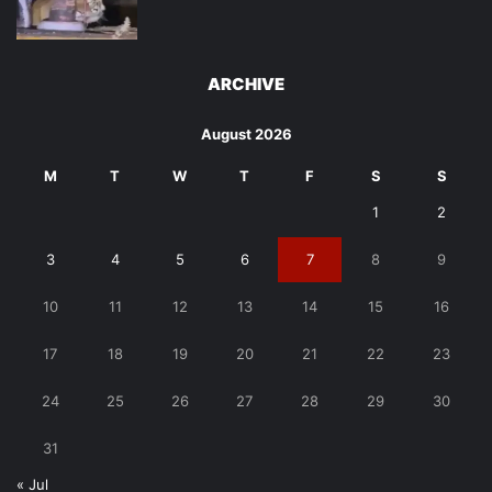
ARCHIVE
August 2026
M
T
W
T
F
S
S
1
2
3
4
5
6
7
8
9
10
11
12
13
14
15
16
17
18
19
20
21
22
23
24
25
26
27
28
29
30
31
« Jul