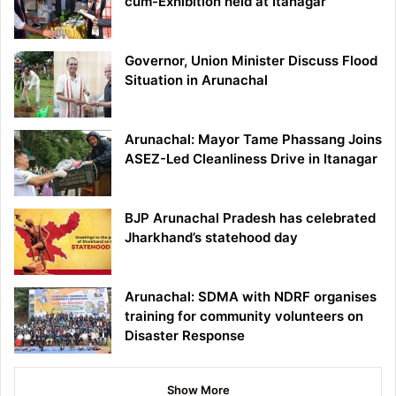
cum-Exhibition held at Itanagar
Governor, Union Minister Discuss Flood
Situation in Arunachal
Arunachal: Mayor Tame Phassang Joins
ASEZ-Led Cleanliness Drive in Itanagar
BJP Arunachal Pradesh has celebrated
Jharkhand’s statehood day
Arunachal: SDMA with NDRF organises
training for community volunteers on
Disaster Response
Show More