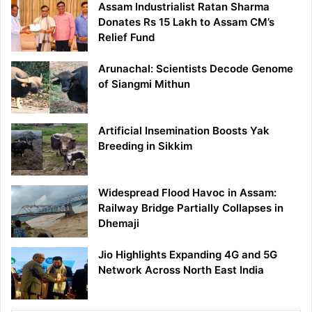
Assam Industrialist Ratan Sharma
Donates Rs 15 Lakh to Assam CM’s
Relief Fund
Arunachal: Scientists Decode Genome
of Siangmi Mithun
Artificial Insemination Boosts Yak
Breeding in Sikkim
Widespread Flood Havoc in Assam:
Railway Bridge Partially Collapses in
Dhemaji
Jio Highlights Expanding 4G and 5G
Network Across North East India