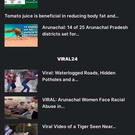
Tomato juice is beneficial in reducing body fat and…
Arunachal: 14 of 25 Arunachal Pradesh
districts set for…
VIRAL24
Viral: Waterlogged Roads, Hidden
Potholes and a…
VIRAL: Arunachal Women Face Racial
Abuse in…
Viral Video of a Tiger Seen Near…