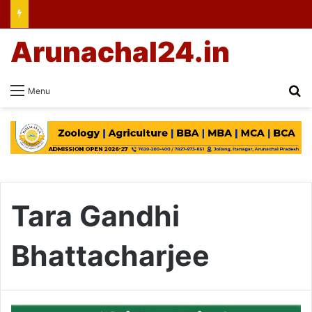
Arunachal24.in
Se
Menu
Tara Gandhi
Bhattacharjee