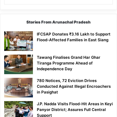
Stories From Arunachal Pradesh
IFCSAP Donates ₹3.16 Lakh to Support
Flood-Affected Families in East Siang
Tawang Finalises Grand Har Ghar
Tiranga Programme Ahead of
Independence Day
780 Notices, 72 Eviction Drives
Conducted Against Illegal Encroachers
in Pasighat
J.P. Nadda Visits Flood-Hit Areas in Keyi
Panyor District; Assures Full Central
Support