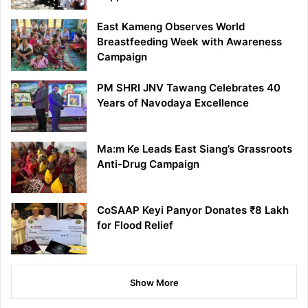
East Kameng Observes World
Breastfeeding Week with Awareness
Campaign
PM SHRI JNV Tawang Celebrates 40
Years of Navodaya Excellence
Ma:m Ke Leads East Siang’s Grassroots
Anti-Drug Campaign
CoSAAP Keyi Panyor Donates ₹8 Lakh
for Flood Relief
Show More