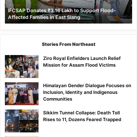
Affected
IFCSAP Donates ₹3.16 Lakh to Support Flood-
Families
Affected Families in East Siang
in
East
Siang
Stories From Northeast
Ziro Royal Enfielders Launch Relief
Mission for Assam Flood Victims
Himalayan Gender Dialogue Focuses on
Inclusion, Identity and Indigenous
Communities
Sikkim Tunnel Collapse: Death Toll
Rises to 11, Dozens Feared Trapped