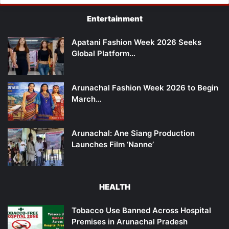
Entertainment
Apatani Fashion Week 2026 Seeks
Global Platform…
Arunachal Fashion Week 2026 to Begin
March…
Arunachal: Ane Siang Production
Launches Film ‘Nanne’
HEALTH
Tobacco Use Banned Across Hospital
Premises in Arunachal Pradesh