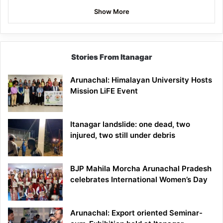
Show More
Stories From Itanagar
Arunachal: Himalayan University Hosts
Mission LiFE Event
Itanagar landslide: one dead, two
injured, two still under debris
BJP Mahila Morcha Arunachal Pradesh
celebrates International Women’s Day
Arunachal: Export oriented Seminar-