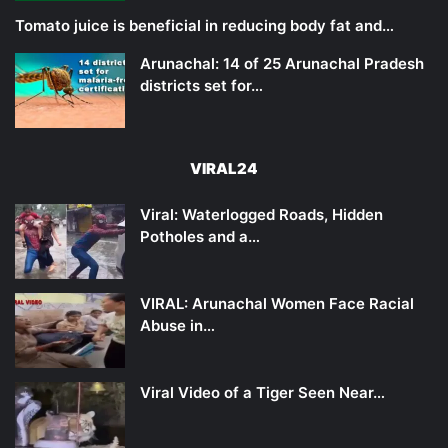
Tomato juice is beneficial in reducing body fat and…
Arunachal: 14 of 25 Arunachal Pradesh
districts set for…
VIRAL24
Viral: Waterlogged Roads, Hidden
Potholes and a…
VIRAL: Arunachal Women Face Racial
Abuse in…
Viral Video of a Tiger Seen Near…