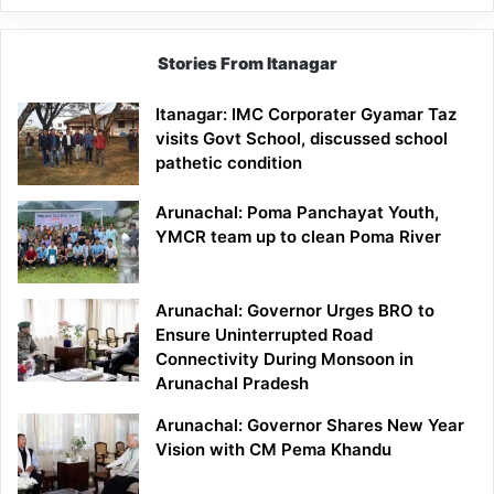
Stories From Itanagar
Itanagar: IMC Corporater Gyamar Taz
visits Govt School, discussed school
pathetic condition
Arunachal: Poma Panchayat Youth,
YMCR team up to clean Poma River
Arunachal: Governor Urges BRO to
Ensure Uninterrupted Road
Connectivity During Monsoon in
Arunachal Pradesh
Arunachal: Governor Shares New Year
Vision with CM Pema Khandu