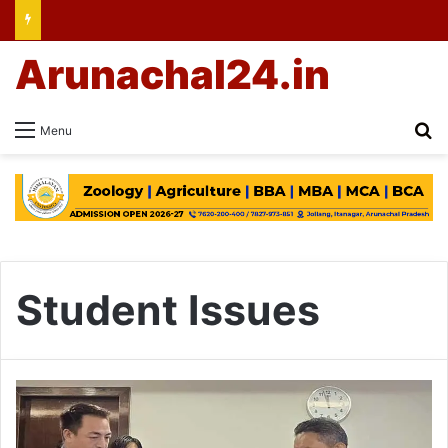
Arunachal24.in
Se
Menu
Student Issues