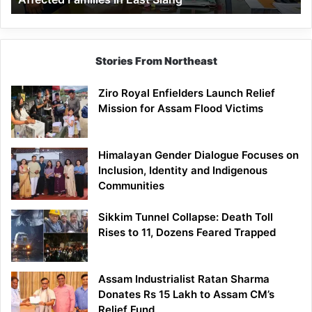
East
Siang
Stories From Northeast
Ziro Royal Enfielders Launch Relief
Mission for Assam Flood Victims
Himalayan Gender Dialogue Focuses on
Inclusion, Identity and Indigenous
Communities
Sikkim Tunnel Collapse: Death Toll
Rises to 11, Dozens Feared Trapped
Assam Industrialist Ratan Sharma
Donates Rs 15 Lakh to Assam CM’s
Relief Fund