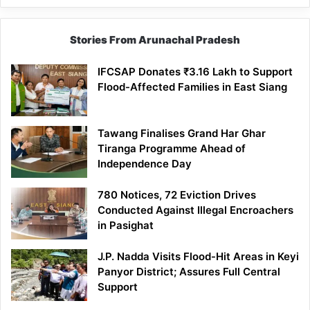
Stories From Arunachal Pradesh
IFCSAP Donates ₹3.16 Lakh to Support
Flood-Affected Families in East Siang
Tawang Finalises Grand Har Ghar
Tiranga Programme Ahead of
Independence Day
780 Notices, 72 Eviction Drives
Conducted Against Illegal Encroachers
in Pasighat
J.P. Nadda Visits Flood-Hit Areas in Keyi
Panyor District; Assures Full Central
Support