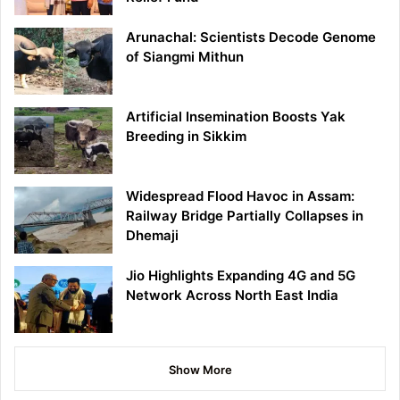
Arunachal: Scientists Decode Genome
of Siangmi Mithun
Artificial Insemination Boosts Yak
Breeding in Sikkim
Widespread Flood Havoc in Assam:
Railway Bridge Partially Collapses in
Dhemaji
Jio Highlights Expanding 4G and 5G
Network Across North East India
Show More