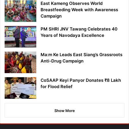
East Kameng Observes World
Breastfeeding Week with Awareness
Campaign
PM SHRI JNV Tawang Celebrates 40
Years of Navodaya Excellence
Ma:m Ke Leads East Siang’s Grassroots
Anti-Drug Campaign
CoSAAP Keyi Panyor Donates ₹8 Lakh
for Flood Relief
Show More