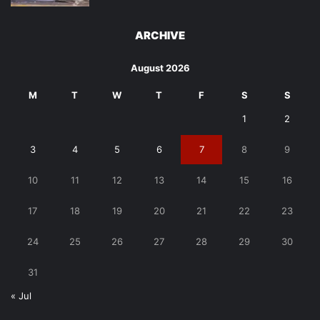
ARCHIVE
August 2026
M
T
W
T
F
S
S
1
2
3
4
5
6
7
8
9
10
11
12
13
14
15
16
17
18
19
20
21
22
23
24
25
26
27
28
29
30
31
« Jul