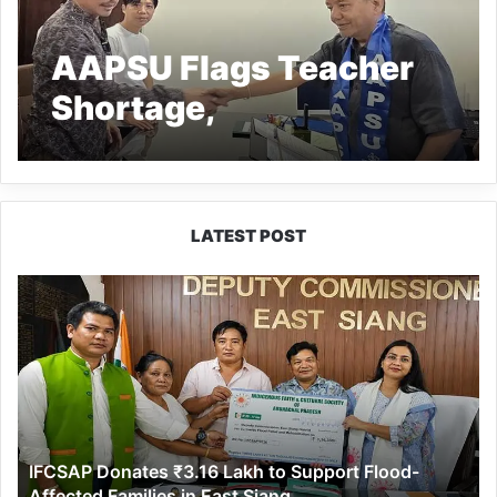
AAPSU Flags Teacher
Shortage,
Infrastructure Gaps in
Arunachal Schools and
Colleges
LATEST POST
IFCSAP
Donates
₹3.16
Lakh
to
Support
Flood-
Affected
IFCSAP Donates ₹3.16 Lakh to Support Flood-
Families
Affected Families in East Siang
in