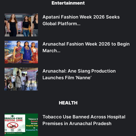
Entertainment
Apatani Fashion Week 2026 Seeks
Global Platform…
Arunachal Fashion Week 2026 to Begin
March…
Arunachal: Ane Siang Production
Launches Film ‘Nanne’
HEALTH
Tobacco Use Banned Across Hospital
Premises in Arunachal Pradesh