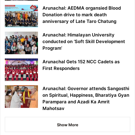
Arunachal: AEDMA organsied Blood
Donation drive to mark death
anniversary of Late Taro Chatung
Arunachal: Himalayan University
conducted on ‘Soft Skill Development
Program’
Arunachal Gets 152 NCC Cadets as
First Responders
Arunachal: Governor attends Sangosthi
on Spiritual, Happiness, Bharatiya Gyan
Parampara and Azadi Ka Amrit
Mahotsav
Show More