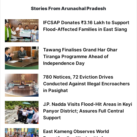
Stories From Arunachal Pradesh
IFCSAP Donates ₹3.16 Lakh to Support
Flood-Affected Families in East Siang
Tawang Finalises Grand Har Ghar
Tiranga Programme Ahead of
Independence Day
780 Notices, 72 Eviction Drives
Conducted Against Illegal Encroachers
in Pasighat
J.P. Nadda Visits Flood-Hit Areas in Keyi
Panyor District; Assures Full Central
Support
East Kameng Observes World