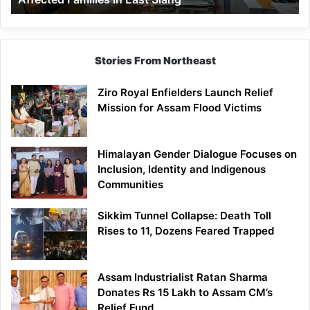
East
Siang
Stories From Northeast
Ziro Royal Enfielders Launch Relief
Mission for Assam Flood Victims
Himalayan Gender Dialogue Focuses on
Inclusion, Identity and Indigenous
Communities
Sikkim Tunnel Collapse: Death Toll
Rises to 11, Dozens Feared Trapped
Assam Industrialist Ratan Sharma
Donates Rs 15 Lakh to Assam CM’s
Relief Fund