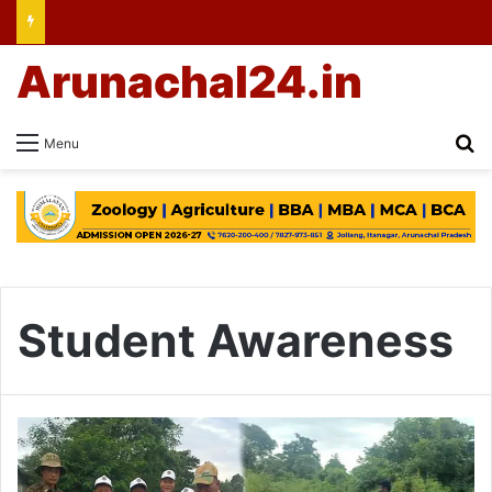
Arunachal24.in
Se
Menu
Student Awareness