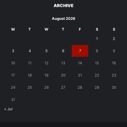
ARCHIVE
August 2026
M
T
W
T
F
S
S
1
2
3
4
5
6
7
8
9
10
11
12
13
14
15
16
17
18
19
20
21
22
23
24
25
26
27
28
29
30
31
« Jul