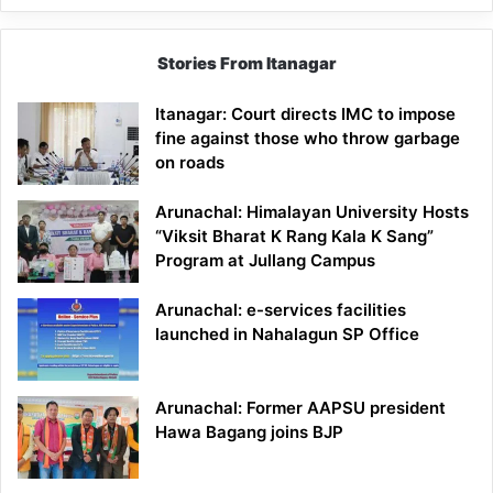
Stories From Itanagar
Itanagar: Court directs IMC to impose
fine against those who throw garbage
on roads
Arunachal: Himalayan University Hosts
“Viksit Bharat K Rang Kala K Sang”
Program at Jullang Campus
Arunachal: e-services facilities
launched in Nahalagun SP Office
Arunachal: Former AAPSU president
Hawa Bagang joins BJP