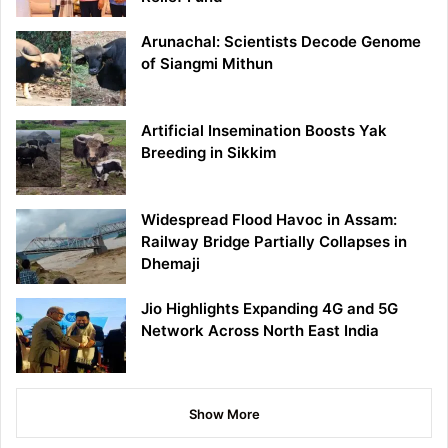
Arunachal: Scientists Decode Genome
of Siangmi Mithun
Artificial Insemination Boosts Yak
Breeding in Sikkim
Widespread Flood Havoc in Assam:
Railway Bridge Partially Collapses in
Dhemaji
Jio Highlights Expanding 4G and 5G
Network Across North East India
Show More