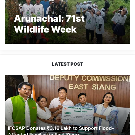
Arunachal: 71st
Wildlife Week
Celebrated at DEWS
with Bird Watching and
Plantation Drives
LATEST POST
IFCSAP
Donates
₹3.16
Lakh
to
Support
Flood-
Affected
IFCSAP Donates ₹3.16 Lakh to Support Flood-
Families
Affected Families in East Siang
in