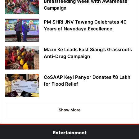
Breastfeeding Week with Awareness
Campaign
PM SHRI JNV Tawang Celebrates 40
Years of Navodaya Excellence
Ma:m Ke Leads East Siang’s Grassroots
Anti-Drug Campaign
CoSAAP Keyi Panyor Donates ₹8 Lakh
for Flood Relief
Show More
Entertainment