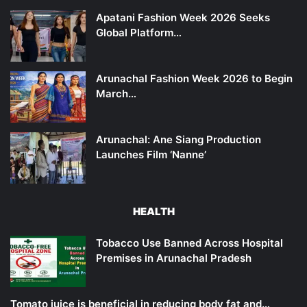
Apatani Fashion Week 2026 Seeks
Global Platform…
Arunachal Fashion Week 2026 to Begin
March…
Arunachal: Ane Siang Production
Launches Film ‘Nanne’
HEALTH
Tobacco Use Banned Across Hospital
Premises in Arunachal Pradesh
Tomato juice is beneficial in reducing body fat and…