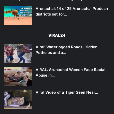
Arunachal: 14 of 25 Arunachal Pradesh
districts set for…
VIRAL24
Viral: Waterlogged Roads, Hidden
Potholes and a…
VIRAL: Arunachal Women Face Racial
Abuse in…
Viral Video of a Tiger Seen Near…