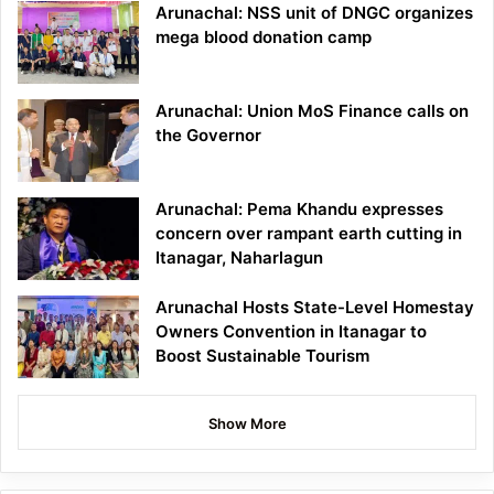
Arunachal: NSS unit of DNGC organizes
mega blood donation camp
Arunachal: Union MoS Finance calls on
the Governor
Arunachal: Pema Khandu expresses
concern over rampant earth cutting in
Itanagar, Naharlagun
Arunachal Hosts State-Level Homestay
Owners Convention in Itanagar to
Boost Sustainable Tourism
Show More