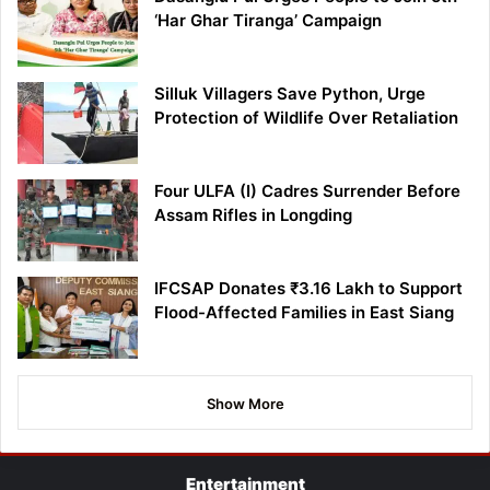
‘Har Ghar Tiranga’ Campaign
Silluk Villagers Save Python, Urge
Protection of Wildlife Over Retaliation
Four ULFA (I) Cadres Surrender Before
Assam Rifles in Longding
IFCSAP Donates ₹3.16 Lakh to Support
Flood-Affected Families in East Siang
Show More
Entertainment