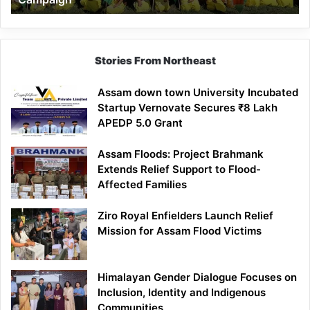
Stories From Northeast
Assam down town University Incubated
Startup Vernovate Secures ₹8 Lakh
APEDP 5.0 Grant
Assam Floods: Project Brahmank
Extends Relief Support to Flood-
Affected Families
Ziro Royal Enfielders Launch Relief
Mission for Assam Flood Victims
Himalayan Gender Dialogue Focuses on
Inclusion, Identity and Indigenous
Communities