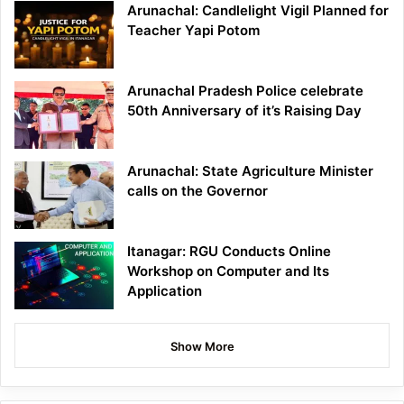
Arunachal: Candlelight Vigil Planned for
Teacher Yapi Potom
Arunachal Pradesh Police celebrate
50th Anniversary of it’s Raising Day
Arunachal: State Agriculture Minister
calls on the Governor
Itanagar: RGU Conducts Online
Workshop on Computer and Its
Application
Show More