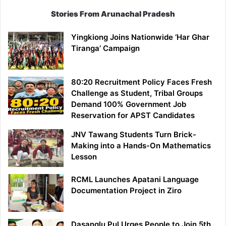
Stories From Arunachal Pradesh
Yingkiong Joins Nationwide ‘Har Ghar
Tiranga’ Campaign
80:20 Recruitment Policy Faces Fresh
Challenge as Student, Tribal Groups
Demand 100% Government Job
Reservation for APST Candidates
JNV Tawang Students Turn Brick-
Making into a Hands-On Mathematics
Lesson
RCML Launches Apatani Language
Documentation Project in Ziro
Dasanglu Pul Urges People to Join 5th