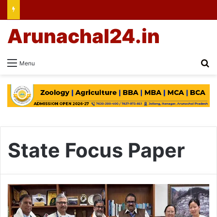
Arunachal24.in
Se
Menu
State Focus Paper