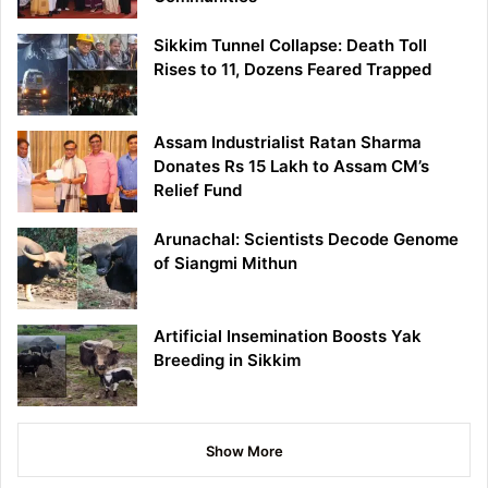
Sikkim Tunnel Collapse: Death Toll
Rises to 11, Dozens Feared Trapped
Assam Industrialist Ratan Sharma
Donates Rs 15 Lakh to Assam CM’s
Relief Fund
Arunachal: Scientists Decode Genome
of Siangmi Mithun
Artificial Insemination Boosts Yak
Breeding in Sikkim
Show More