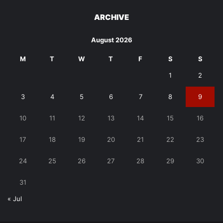
ARCHIVE
August 2026
M
T
W
T
F
S
S
1
2
3
4
5
6
7
8
9
10
11
12
13
14
15
16
17
18
19
20
21
22
23
24
25
26
27
28
29
30
31
« Jul