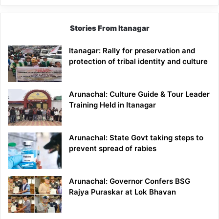
Stories From Itanagar
Itanagar: Rally for preservation and
protection of tribal identity and culture
Arunachal: Culture Guide & Tour Leader
Training Held in Itanagar
Arunachal: State Govt taking steps to
prevent spread of rabies
Arunachal: Governor Confers BSG
Rajya Puraskar at Lok Bhavan