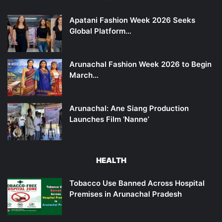
Apatani Fashion Week 2026 Seeks
Global Platform…
Arunachal Fashion Week 2026 to Begin
March…
Arunachal: Ane Siang Production
Launches Film ‘Nanne’
HEALTH
Tobacco Use Banned Across Hospital
Premises in Arunachal Pradesh