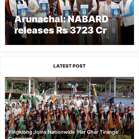
Arunachal: NABARD
releases Rs 3723 Cr
Credit Potential for
State
LATEST POST
Yingkiong
Joins
Nationwide
‘Har
Ghar
Tiranga’
Campaign
Yingkiong Joins Nationwide ‘Har Ghar Tiranga’
Campaign