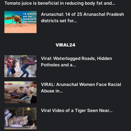
Tomato juice is beneficial in reducing body fat and…
Arunachal: 14 of 25 Arunachal Pradesh
districts set for…
VIRAL24
Viral: Waterlogged Roads, Hidden
Potholes and a…
VIRAL: Arunachal Women Face Racial
Abuse in…
Viral Video of a Tiger Seen Near…