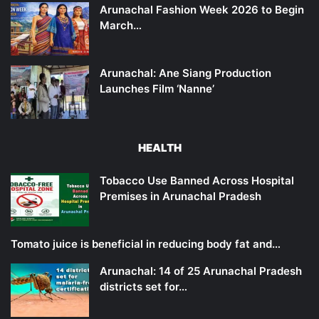
Arunachal Fashion Week 2026 to Begin
March…
Arunachal: Ane Siang Production
Launches Film ‘Nanne’
HEALTH
Tobacco Use Banned Across Hospital
Premises in Arunachal Pradesh
Tomato juice is beneficial in reducing body fat and…
Arunachal: 14 of 25 Arunachal Pradesh
districts set for…