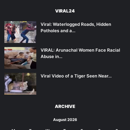
VIRAL24
Viral: Waterlogged Roads, Hidden
Potholes and a…
VIRAL: Arunachal Women Face Racial
Abuse in…
Viral Video of a Tiger Seen Near…
ARCHIVE
August 2026