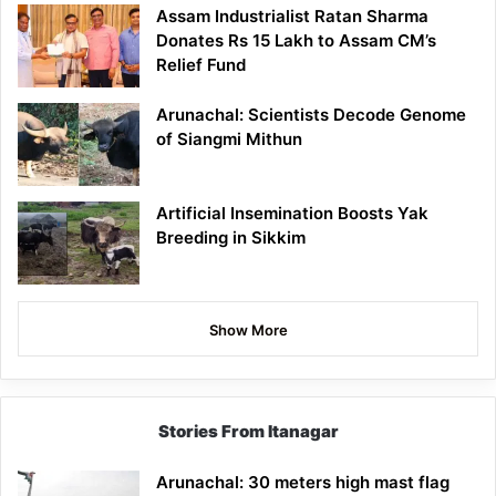
Assam Industrialist Ratan Sharma
Donates Rs 15 Lakh to Assam CM’s
Relief Fund
Arunachal: Scientists Decode Genome
of Siangmi Mithun
Artificial Insemination Boosts Yak
Breeding in Sikkim
Show More
Stories From Itanagar
Arunachal: 30 meters high mast flag