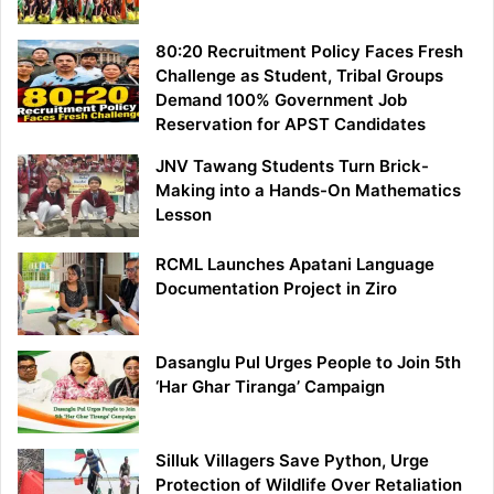
80:20 Recruitment Policy Faces Fresh
Challenge as Student, Tribal Groups
Demand 100% Government Job
Reservation for APST Candidates
JNV Tawang Students Turn Brick-
Making into a Hands-On Mathematics
Lesson
RCML Launches Apatani Language
Documentation Project in Ziro
Dasanglu Pul Urges People to Join 5th
‘Har Ghar Tiranga’ Campaign
Silluk Villagers Save Python, Urge
Protection of Wildlife Over Retaliation