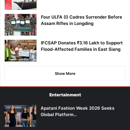
Four ULFA (I) Cadres Surrender Before
Assam Rifles in Longding
IFCSAP Donates ₹3.16 Lakh to Support
Flood-Affected Families in East Siang
Show More
Entertainment
Apatani Fashion Week 2026 Seeks
Global Platform…