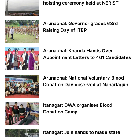
hoisting ceremony held at NERIST
Arunachal: Governor graces 63rd
Raising Day of ITBP
Arunachal: Khandu Hands Over
Appointment Letters to 461 Candidates
Arunachal: National Voluntary Blood
Donation Day observed at Naharlagun
Itanagar: OWA organises Blood
Donation Camp
Itanagar: Join hands to make state