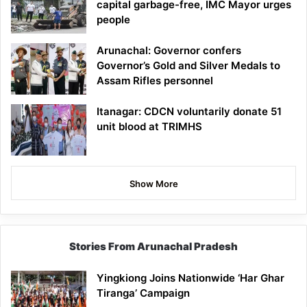
capital garbage-free, IMC Mayor urges
people
Arunachal: Governor confers
Governor’s Gold and Silver Medals to
Assam Rifles personnel
Itanagar: CDCN voluntarily donate 51
unit blood at TRIMHS
Show More
Stories From Arunachal Pradesh
Yingkiong Joins Nationwide ‘Har Ghar
Tiranga’ Campaign