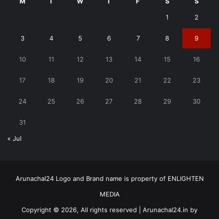
M
T
W
T
F
S
S
1
2
3
4
5
6
7
8
9
10
11
12
13
14
15
16
17
18
19
20
21
22
23
24
25
26
27
28
29
30
31
« Jul
Arunachal24 Logo and Brand name is property of ENLIGHTEN
MEDIA
Copyright © 2026, All rights reserved | Arunachal24.in by