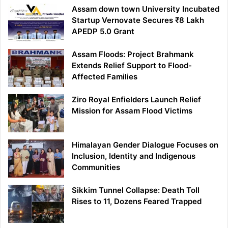
Assam down town University Incubated
Startup Vernovate Secures ₹8 Lakh
APEDP 5.0 Grant
Assam Floods: Project Brahmank
Extends Relief Support to Flood-
Affected Families
Ziro Royal Enfielders Launch Relief
Mission for Assam Flood Victims
Himalayan Gender Dialogue Focuses on
Inclusion, Identity and Indigenous
Communities
Sikkim Tunnel Collapse: Death Toll
Rises to 11, Dozens Feared Trapped