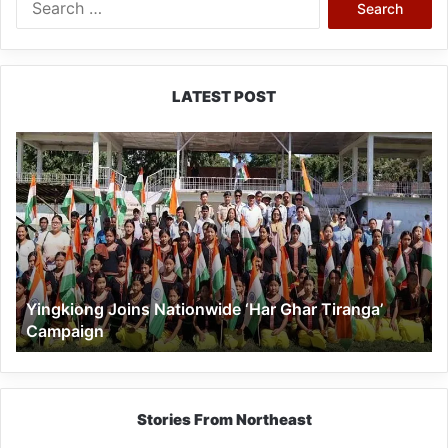
for:
LATEST POST
Yingkiong
Joins
Nationwide
‘Har
Ghar
Tiranga’
Campaign
Yingkiong Joins Nationwide ‘Har Ghar Tiranga’
Campaign
Stories From Northeast