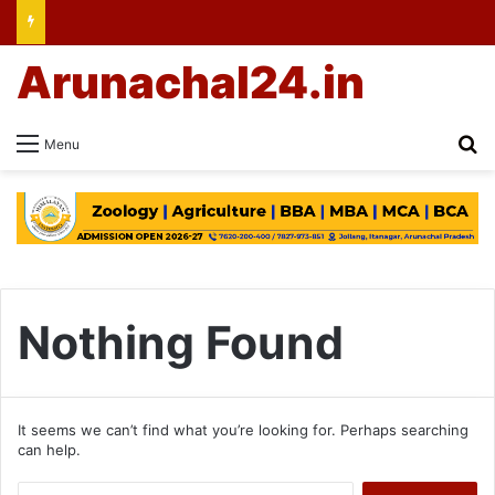
Arunachal24.in
Se
Menu
Nothing Found
It seems we can’t find what you’re looking for. Perhaps searching
can help.
Search