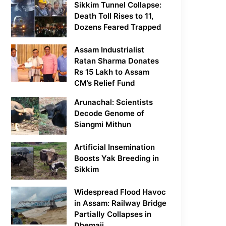
Sikkim Tunnel Collapse:
Death Toll Rises to 11,
Dozens Feared Trapped
Assam Industrialist
Ratan Sharma Donates
Rs 15 Lakh to Assam
CM’s Relief Fund
Arunachal: Scientists
Decode Genome of
Siangmi Mithun
Artificial Insemination
Boosts Yak Breeding in
Sikkim
Widespread Flood Havoc
in Assam: Railway Bridge
Partially Collapses in
Dhemaji