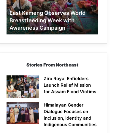
Week
with
East Kameng Observes World
Awareness
Breastfeeding Week with
Campaign
Awareness Campaign
Stories From Northeast
Ziro Royal Enfielders
Launch Relief Mission
for Assam Flood Victims
Himalayan Gender
Dialogue Focuses on
Inclusion, Identity and
Indigenous Communities