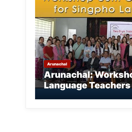
Arunachal
Arunachal: Worksho
Language Teachers 