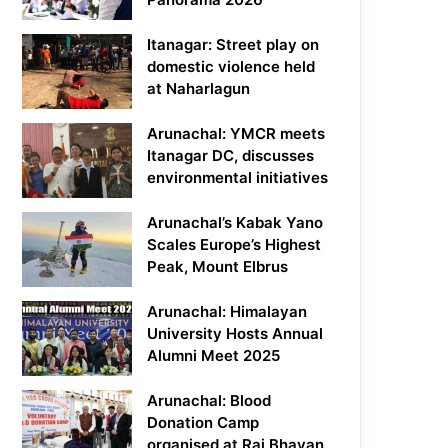
Itanagar: Street play on
domestic violence held
at Naharlagun
Arunachal: YMCR meets
Itanagar DC, discusses
environmental initiatives
Arunachal’s Kabak Yano
Scales Europe’s Highest
Peak, Mount Elbrus
Arunachal: Himalayan
University Hosts Annual
Alumni Meet 2025
Arunachal: Blood
Donation Camp
organised at Raj Bhavan