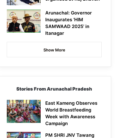
Arunachal: Governor
Inaugurates ‘HIM
SAMWAAD 2025’ in
Itanagar
Show More
Stories From Arunachal Pradesh
East Kameng Observes
World Breastfeeding
Week with Awareness
Campaign
PM SHRI JNV Tawang