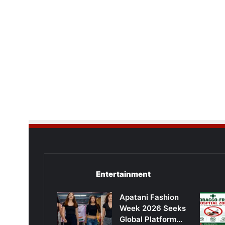
Entertainment
Apatani Fashion
Week 2026 Seeks
Global Platform…