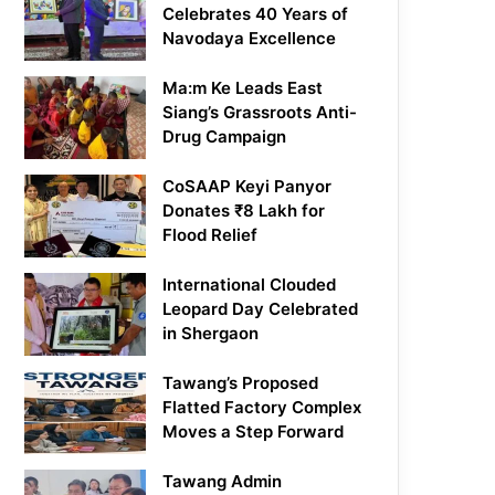
Celebrates 40 Years of
Navodaya Excellence
Ma:m Ke Leads East
Siang’s Grassroots Anti-
Drug Campaign
CoSAAP Keyi Panyor
Donates ₹8 Lakh for
Flood Relief
International Clouded
Leopard Day Celebrated
in Shergaon
Tawang’s Proposed
Flatted Factory Complex
Moves a Step Forward
Tawang Admin