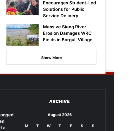
Encourages Student-Led
Solutions for Public
Service Delivery
Massive Siang River
Erosion Damages WRC
Fields in Borguli Village
Show More
ARCHIVE
rlogged
August 2026
en
M
T
W
T
F
S
S
d a…