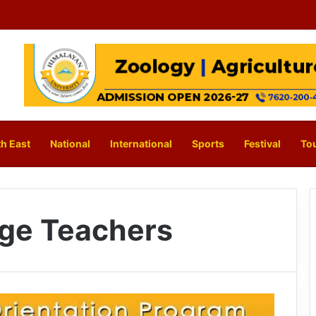
h East
National
International
Sports
Festival
To
ge Teachers