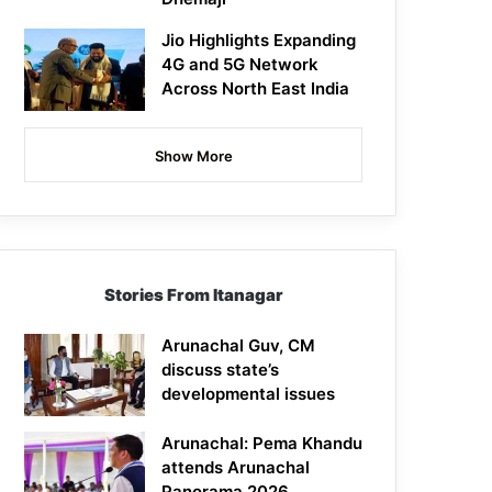
Jio Highlights Expanding
4G and 5G Network
Across North East India
Show More
Stories From Itanagar
Arunachal Guv, CM
discuss state’s
developmental issues
Arunachal: Pema Khandu
attends Arunachal
Panorama 2026