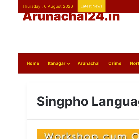
Thursday , 6 August 2026
Latest News
Arunachal24.in
Home
Itanagar
Arunachal
Crime
Nort
Singpho Langua