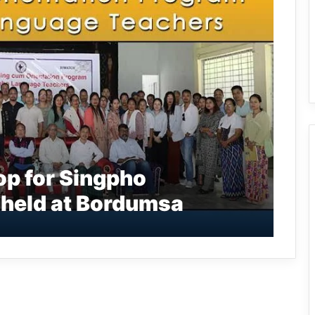
p for Singpho
held at Bordumsa