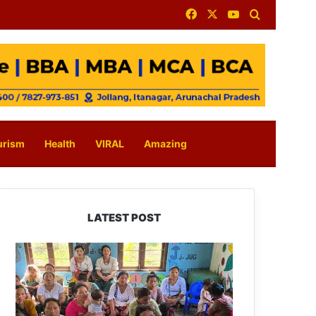
Facebook
X
YouTube
Search for
urism
Health
VIRAL
Amazing
LATEST POST
East
Kameng
Observes
World
Breastfeeding