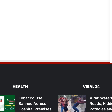
HEALTH
VIRAL24
Tobacco Use
Viral: Wate
Banned Across
Roads, Hidd
Hospital Premises
Potholes an