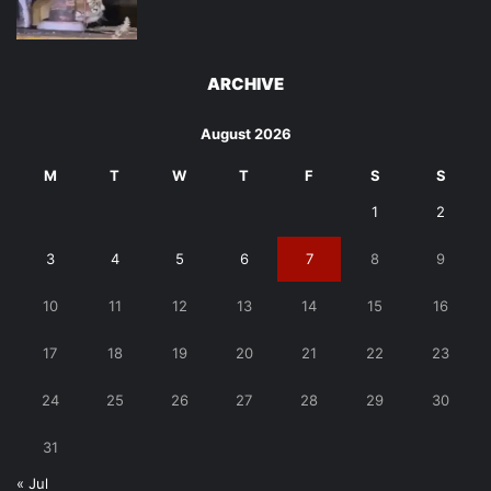
ARCHIVE
August 2026
M
T
W
T
F
S
S
1
2
3
4
5
6
7
8
9
10
11
12
13
14
15
16
17
18
19
20
21
22
23
24
25
26
27
28
29
30
31
« Jul