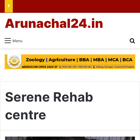
Arunachal24.in
Se
Menu
Serene Rehab
centre