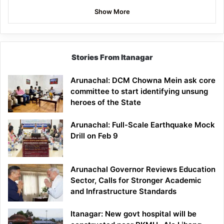
Show More
Stories From Itanagar
Arunachal: DCM Chowna Mein ask core
committee to start identifying unsung
heroes of the State
Arunachal: Full-Scale Earthquake Mock
Drill on Feb 9
Arunachal Governor Reviews Education
Sector, Calls for Stronger Academic
and Infrastructure Standards
Itanagar: New govt hospital will be