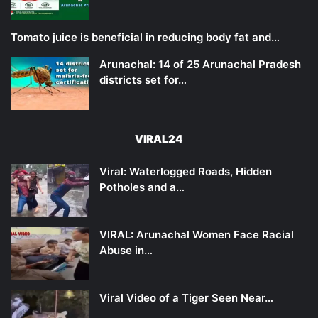
Tomato juice is beneficial in reducing body fat and…
Arunachal: 14 of 25 Arunachal Pradesh
districts set for…
VIRAL24
Viral: Waterlogged Roads, Hidden
Potholes and a…
VIRAL: Arunachal Women Face Racial
Abuse in…
Viral Video of a Tiger Seen Near…