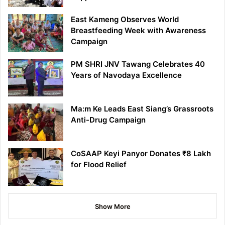
East Kameng Observes World
Breastfeeding Week with Awareness
Campaign
PM SHRI JNV Tawang Celebrates 40
Years of Navodaya Excellence
Ma:m Ke Leads East Siang’s Grassroots
Anti-Drug Campaign
CoSAAP Keyi Panyor Donates ₹8 Lakh
for Flood Relief
Show More