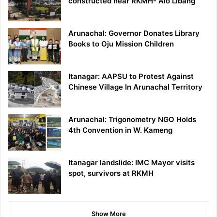
constructed near RKMH- Alo Libang
Arunachal: Governor Donates Library
Books to Oju Mission Children
Itanagar: AAPSU to Protest Against
Chinese Village In Arunachal Territory
Arunachal: Trigonometry NGO Holds
4th Convention in W. Kameng
Itanagar landslide: IMC Mayor visits
spot, survivors at RKMH
Show More