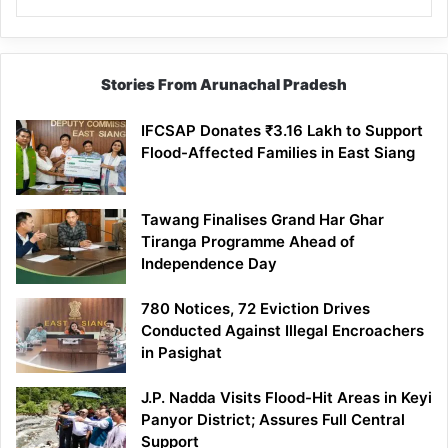
Stories From Arunachal Pradesh
IFCSAP Donates ₹3.16 Lakh to Support
Flood-Affected Families in East Siang
Tawang Finalises Grand Har Ghar
Tiranga Programme Ahead of
Independence Day
780 Notices, 72 Eviction Drives
Conducted Against Illegal Encroachers
in Pasighat
J.P. Nadda Visits Flood-Hit Areas in Keyi
Panyor District; Assures Full Central
Support