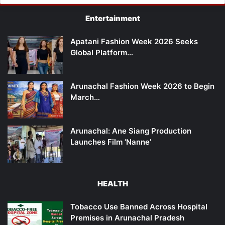
Entertainment
Apatani Fashion Week 2026 Seeks
Global Platform…
Arunachal Fashion Week 2026 to Begin
March…
Arunachal: Ane Siang Production
Launches Film ‘Nanne’
HEALTH
Tobacco Use Banned Across Hospital
Premises in Arunachal Pradesh