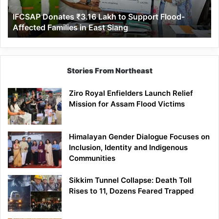
Affected
IFCSAP Donates ₹3.16 Lakh to Support Flood-
Families
Affected Families in East Siang
in
East
Siang
Stories From Northeast
Ziro Royal Enfielders Launch Relief
Mission for Assam Flood Victims
Himalayan Gender Dialogue Focuses on
Inclusion, Identity and Indigenous
Communities
Sikkim Tunnel Collapse: Death Toll
Rises to 11, Dozens Feared Trapped