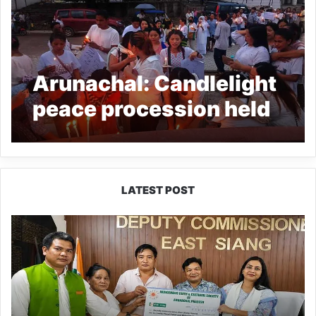
Arunachal: Candlelight
peace procession held
in Pasighat in demand
of justice for Olip
Mukherjee
LATEST POST
IFCSAP
Donates
₹3.16
Lakh
to
Support
Flood-