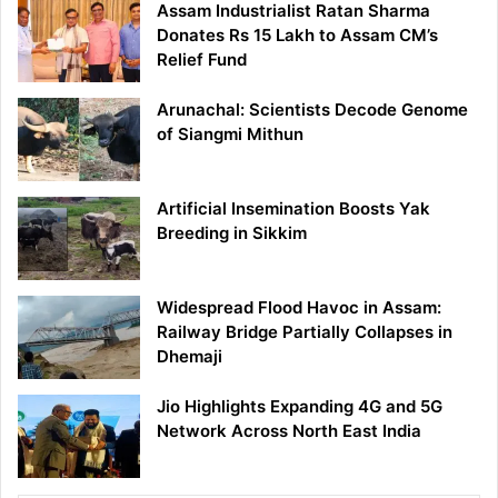
Assam Industrialist Ratan Sharma
Donates Rs 15 Lakh to Assam CM’s
Relief Fund
Arunachal: Scientists Decode Genome
of Siangmi Mithun
Artificial Insemination Boosts Yak
Breeding in Sikkim
Widespread Flood Havoc in Assam:
Railway Bridge Partially Collapses in
Dhemaji
Jio Highlights Expanding 4G and 5G
Network Across North East India