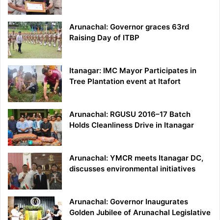
Arunachal: Governor graces 63rd
Raising Day of ITBP
Itanagar: IMC Mayor Participates in
Tree Plantation event at Itafort
Arunachal: RGUSU 2016–17 Batch
Holds Cleanliness Drive in Itanagar
Arunachal: YMCR meets Itanagar DC,
discusses environmental initiatives
Arunachal: Governor Inaugurates
Golden Jubilee of Arunachal Legislative