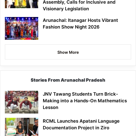
Assembly, Calls for Inclusive and
Visionary Legislation
Arunachal: Itanagar Hosts Vibrant
Fashion Show Night 2026
Show More
Stories From Arunachal Pradesh
JNV Tawang Students Turn Brick-
Making into a Hands-On Mathematics
Lesson
RCML Launches Apatani Language
Documentation Project in Ziro