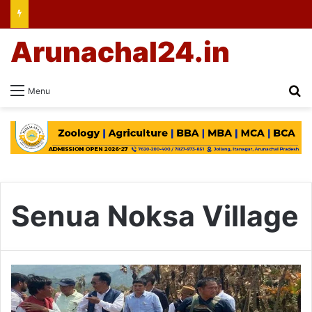
Arunachal24.in
Se
Menu
Senua Noksa Village