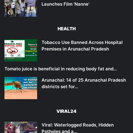
Launches Film ‘Nanne’
HEALTH
Tobacco Use Banned Across Hospital
Premises in Arunachal Pradesh
Tomato juice is beneficial in reducing body fat and…
Arunachal: 14 of 25 Arunachal Pradesh
districts set for…
VIRAL24
Viral: Waterlogged Roads, Hidden
Potholes and a…