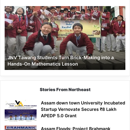
JNV
Tawang
Students
Turn
Brick-
Making
into
a
JNV Tawang Students Turn Brick-Making into a
Hands-
Hands-On Mathematics Lesson
On
Mathematics
Lesson
Stories From Northeast
Assam down town University Incubated
Startup Vernovate Secures ₹8 Lakh
APEDP 5.0 Grant
Assam Floods: Project Brahmank