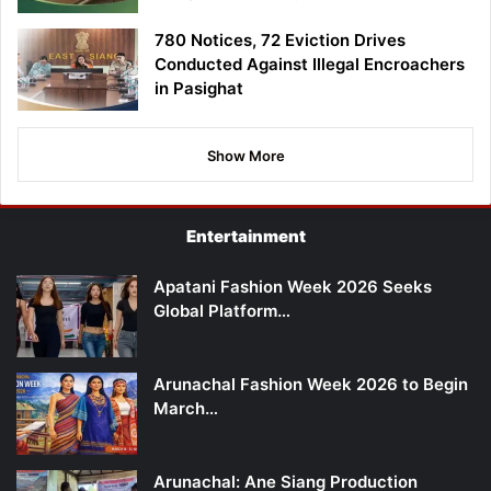
780 Notices, 72 Eviction Drives
Conducted Against Illegal Encroachers
in Pasighat
Show More
Entertainment
Apatani Fashion Week 2026 Seeks
Global Platform…
Arunachal Fashion Week 2026 to Begin
March…
Arunachal: Ane Siang Production