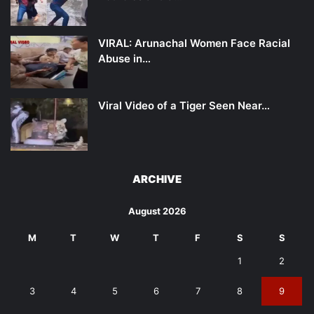
VIRAL: Arunachal Women Face Racial
Abuse in…
Viral Video of a Tiger Seen Near…
ARCHIVE
August 2026
M
T
W
T
F
S
S
1
2
3
4
5
6
7
8
9