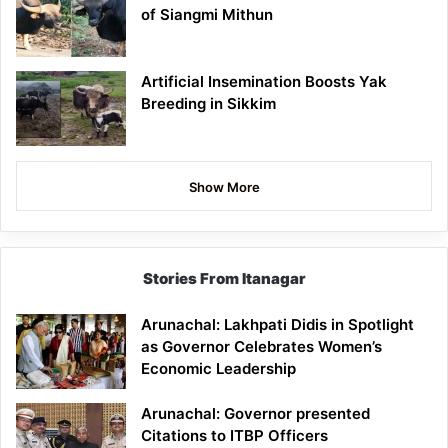
of Siangmi Mithun
Artificial Insemination Boosts Yak
Breeding in Sikkim
Show More
Stories From Itanagar
Arunachal: Lakhpati Didis in Spotlight
as Governor Celebrates Women’s
Economic Leadership
Arunachal: Governor presented
Citations to ITBP Officers