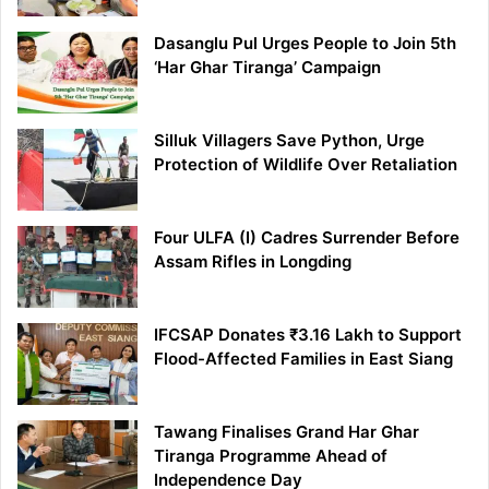
Dasanglu Pul Urges People to Join 5th
‘Har Ghar Tiranga’ Campaign
Silluk Villagers Save Python, Urge
Protection of Wildlife Over Retaliation
Four ULFA (I) Cadres Surrender Before
Assam Rifles in Longding
IFCSAP Donates ₹3.16 Lakh to Support
Flood-Affected Families in East Siang
Tawang Finalises Grand Har Ghar
Tiranga Programme Ahead of
Independence Day