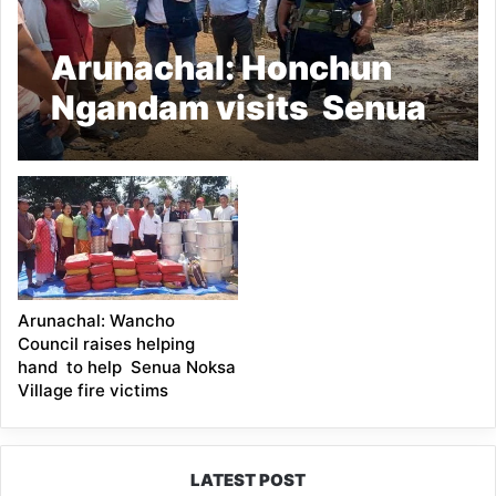
Arunachal: Honchun
Ngandam visits Senua
Noksa village
Arunachal: Wancho
Council raises helping
hand to help Senua Noksa
Village fire victims
LATEST POST