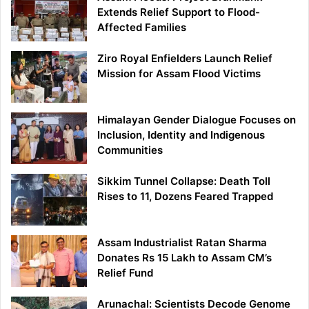
Extends Relief Support to Flood-
Affected Families
Ziro Royal Enfielders Launch Relief
Mission for Assam Flood Victims
Himalayan Gender Dialogue Focuses on
Inclusion, Identity and Indigenous
Communities
Sikkim Tunnel Collapse: Death Toll
Rises to 11, Dozens Feared Trapped
Assam Industrialist Ratan Sharma
Donates Rs 15 Lakh to Assam CM’s
Relief Fund
Arunachal: Scientists Decode Genome