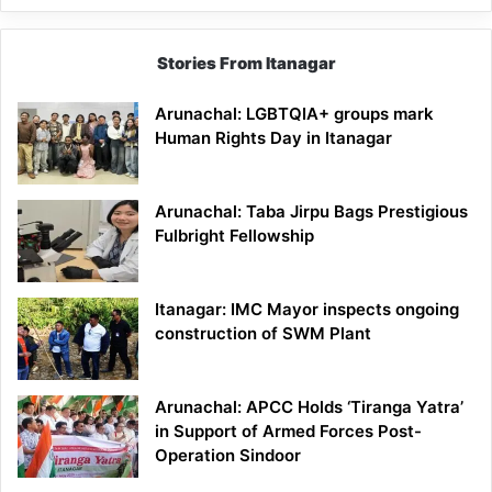
Stories From Itanagar
Arunachal: LGBTQIA+ groups mark
Human Rights Day in Itanagar
Arunachal: Taba Jirpu Bags Prestigious
Fulbright Fellowship
Itanagar: IMC Mayor inspects ongoing
construction of SWM Plant
Arunachal: APCC Holds ‘Tiranga Yatra’
in Support of Armed Forces Post-
Operation Sindoor