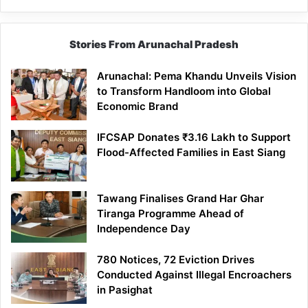
Stories From Arunachal Pradesh
Arunachal: Pema Khandu Unveils Vision
to Transform Handloom into Global
Economic Brand
IFCSAP Donates ₹3.16 Lakh to Support
Flood-Affected Families in East Siang
Tawang Finalises Grand Har Ghar
Tiranga Programme Ahead of
Independence Day
780 Notices, 72 Eviction Drives
Conducted Against Illegal Encroachers
in Pasighat