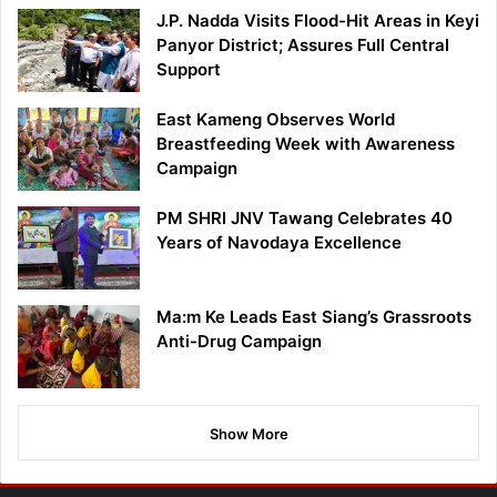
J.P. Nadda Visits Flood-Hit Areas in Keyi
Panyor District; Assures Full Central
Support
East Kameng Observes World
Breastfeeding Week with Awareness
Campaign
PM SHRI JNV Tawang Celebrates 40
Years of Navodaya Excellence
Ma:m Ke Leads East Siang’s Grassroots
Anti-Drug Campaign
Show More