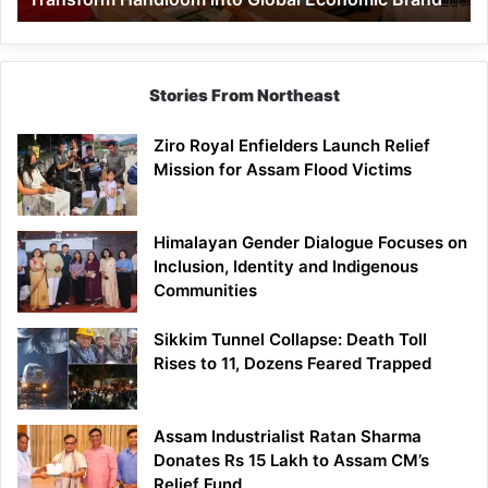
Economic
Brand
Stories From Northeast
Ziro Royal Enfielders Launch Relief
Mission for Assam Flood Victims
Himalayan Gender Dialogue Focuses on
Inclusion, Identity and Indigenous
Communities
Sikkim Tunnel Collapse: Death Toll
Rises to 11, Dozens Feared Trapped
Assam Industrialist Ratan Sharma
Donates Rs 15 Lakh to Assam CM’s
Relief Fund