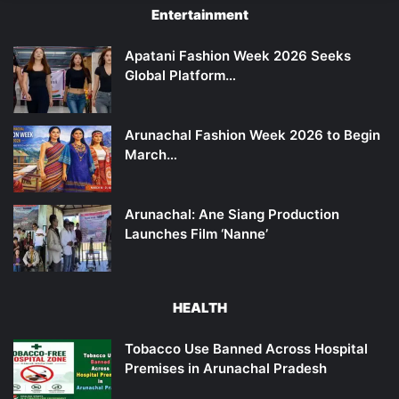
Entertainment
Apatani Fashion Week 2026 Seeks
Global Platform…
Arunachal Fashion Week 2026 to Begin
March…
Arunachal: Ane Siang Production
Launches Film ‘Nanne’
HEALTH
Tobacco Use Banned Across Hospital
Premises in Arunachal Pradesh