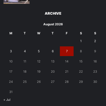
ARCHIVE
August 2026
M
T
W
T
F
S
S
1
2
3
4
5
6
7
8
9
10
11
12
13
14
15
16
17
18
19
20
21
22
23
24
25
26
27
28
29
30
31
« Jul