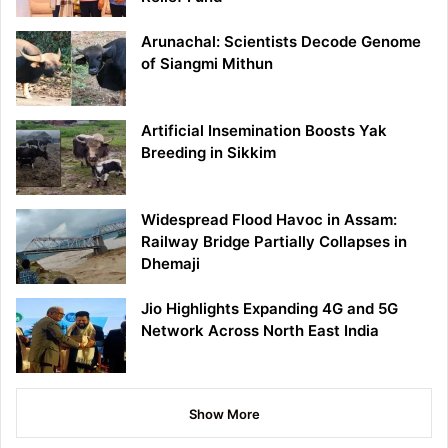
Arunachal: Scientists Decode Genome
of Siangmi Mithun
Artificial Insemination Boosts Yak
Breeding in Sikkim
Widespread Flood Havoc in Assam:
Railway Bridge Partially Collapses in
Dhemaji
Jio Highlights Expanding 4G and 5G
Network Across North East India
Show More