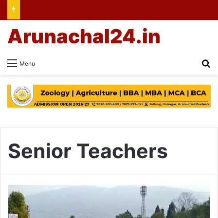
Arunachal24.in
Se
Menu
Senior Teachers