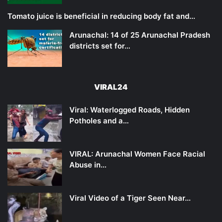
Tomato juice is beneficial in reducing body fat and…
Arunachal: 14 of 25 Arunachal Pradesh
districts set for…
VIRAL24
Viral: Waterlogged Roads, Hidden
Potholes and a…
VIRAL: Arunachal Women Face Racial
Abuse in…
Viral Video of a Tiger Seen Near…