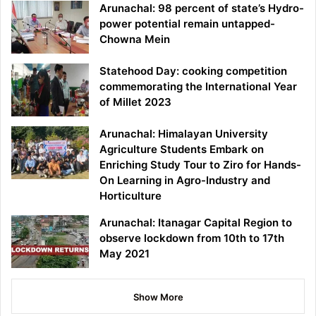
Arunachal: 98 percent of state’s Hydro-
power potential remain untapped-
Chowna Mein
Statehood Day: cooking competition
commemorating the International Year
of Millet 2023
Arunachal: Himalayan University
Agriculture Students Embark on
Enriching Study Tour to Ziro for Hands-
On Learning in Agro-Industry and
Horticulture
Arunachal: Itanagar Capital Region to
observe lockdown from 10th to 17th
May 2021
Show More