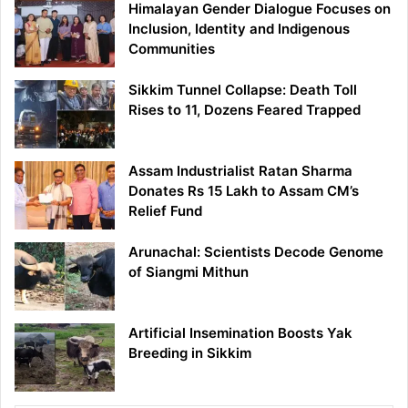
Himalayan Gender Dialogue Focuses on
Inclusion, Identity and Indigenous
Communities
Sikkim Tunnel Collapse: Death Toll
Rises to 11, Dozens Feared Trapped
Assam Industrialist Ratan Sharma
Donates Rs 15 Lakh to Assam CM’s
Relief Fund
Arunachal: Scientists Decode Genome
of Siangmi Mithun
Artificial Insemination Boosts Yak
Breeding in Sikkim