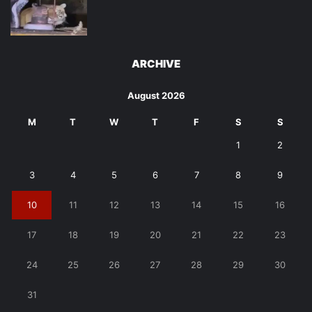
ARCHIVE
August 2026
M
T
W
T
F
S
S
1
2
3
4
5
6
7
8
9
10
11
12
13
14
15
16
17
18
19
20
21
22
23
24
25
26
27
28
29
30
31