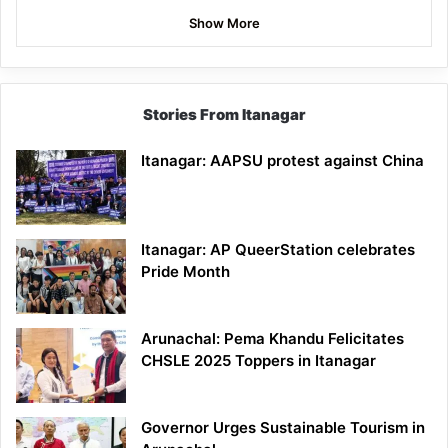
Show More
Stories From Itanagar
Itanagar: AAPSU protest against China
Itanagar: AP QueerStation celebrates
Pride Month
Arunachal: Pema Khandu Felicitates
CHSLE 2025 Toppers in Itanagar
Governor Urges Sustainable Tourism in