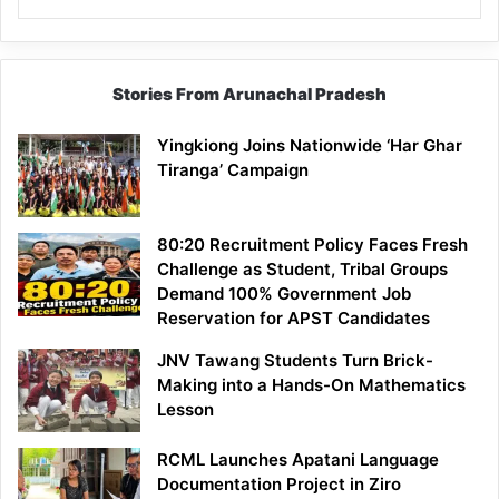
Stories From Arunachal Pradesh
Yingkiong Joins Nationwide ‘Har Ghar
Tiranga’ Campaign
80:20 Recruitment Policy Faces Fresh
Challenge as Student, Tribal Groups
Demand 100% Government Job
Reservation for APST Candidates
JNV Tawang Students Turn Brick-
Making into a Hands-On Mathematics
Lesson
RCML Launches Apatani Language
Documentation Project in Ziro