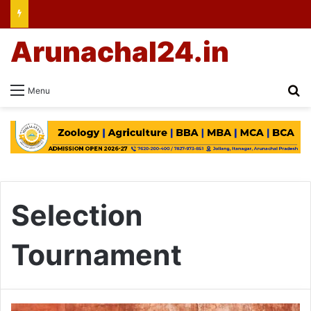
Arunachal24.in
Se
Menu
Selection
Tournament