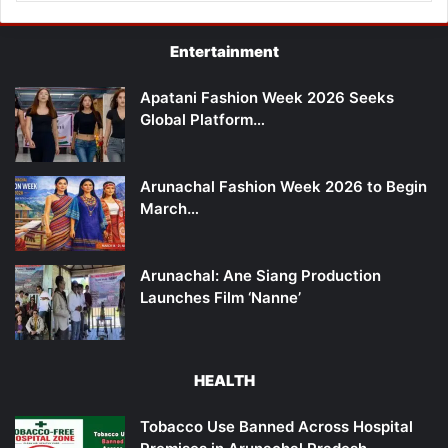
Entertainment
Apatani Fashion Week 2026 Seeks
Global Platform…
Arunachal Fashion Week 2026 to Begin
March…
Arunachal: Ane Siang Production
Launches Film ‘Nanne’
HEALTH
Tobacco Use Banned Across Hospital