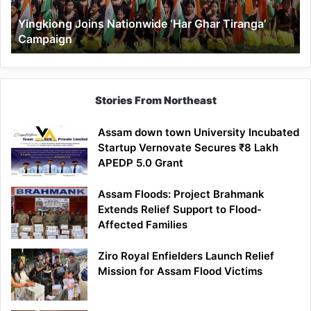
Yingkiong Joins Nationwide ‘Har Ghar Tiranga’
Campaign
Stories From Northeast
Assam down town University Incubated
Startup Vernovate Secures ₹8 Lakh
APEDP 5.0 Grant
Assam Floods: Project Brahmank
Extends Relief Support to Flood-
Affected Families
Ziro Royal Enfielders Launch Relief
Mission for Assam Flood Victims