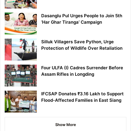
Dasanglu Pul Urges People to Join 5th
‘Har Ghar Tiranga’ Campaign
Silluk Villagers Save Python, Urge
Protection of Wildlife Over Retaliation
Four ULFA (I) Cadres Surrender Before
Assam Rifles in Longding
IFCSAP Donates ₹3.16 Lakh to Support
Flood-Affected Families in East Siang
Show More