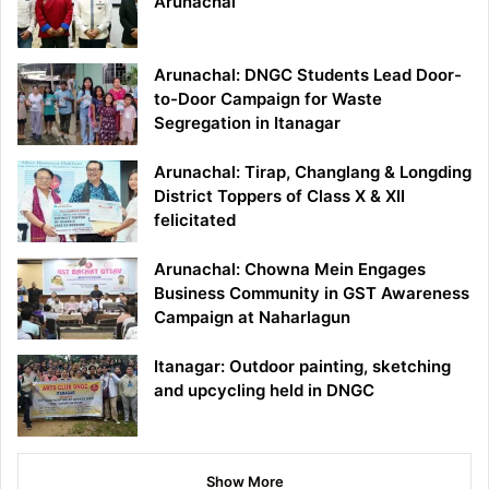
Arunachal
Arunachal: DNGC Students Lead Door-
to-Door Campaign for Waste
Segregation in Itanagar
Arunachal: Tirap, Changlang & Longding
District Toppers of Class X & XII
felicitated
Arunachal: Chowna Mein Engages
Business Community in GST Awareness
Campaign at Naharlagun
Itanagar: Outdoor painting, sketching
and upcycling held in DNGC
Show More