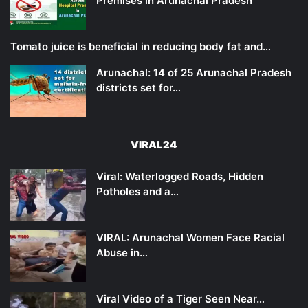
Premises in Arunachal Pradesh
Tomato juice is beneficial in reducing body fat and…
Arunachal: 14 of 25 Arunachal Pradesh
districts set for…
VIRAL24
Viral: Waterlogged Roads, Hidden
Potholes and a…
VIRAL: Arunachal Women Face Racial
Abuse in…
Viral Video of a Tiger Seen Near…