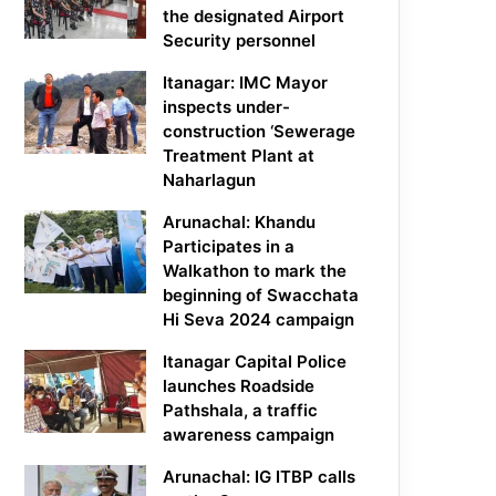
the designated Airport
Security personnel
Itanagar: IMC Mayor
inspects under-
construction ‘Sewerage
Treatment Plant at
Naharlagun
Arunachal: Khandu
Participates in a
Walkathon to mark the
beginning of Swacchata
Hi Seva 2024 campaign
Itanagar Capital Police
launches Roadside
Pathshala, a traffic
awareness campaign
Arunachal: IG ITBP calls