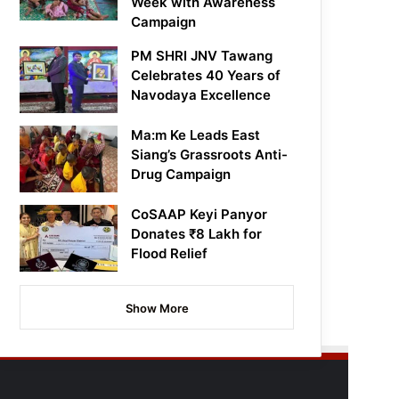
Week with Awareness
Campaign
PM SHRI JNV Tawang
Celebrates 40 Years of
Navodaya Excellence
Ma:m Ke Leads East
Siang’s Grassroots Anti-
Drug Campaign
CoSAAP Keyi Panyor
Donates ₹8 Lakh for
Flood Relief
Show More