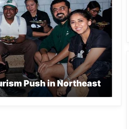
urism Push in Northeast