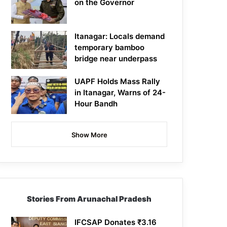
on the Governor
Itanagar: Locals demand
temporary bamboo
bridge near underpass
UAPF Holds Mass Rally
in Itanagar, Warns of 24-
Hour Bandh
Show More
Stories From Arunachal Pradesh
IFCSAP Donates ₹3.16