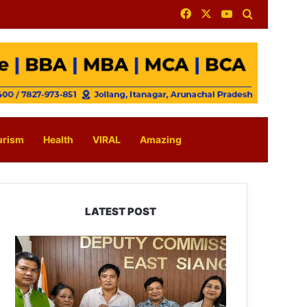
Facebook
X
YouTube
Search for
urism
Health
VIRAL
Amazing
LATEST POST
IFCSAP
Donates
₹3.16
Lakh
to