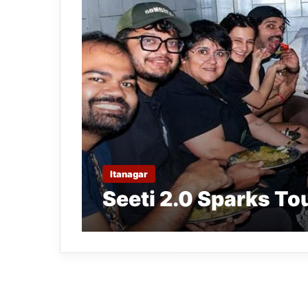
Itanagar
Seeti 2.0 Sparks To