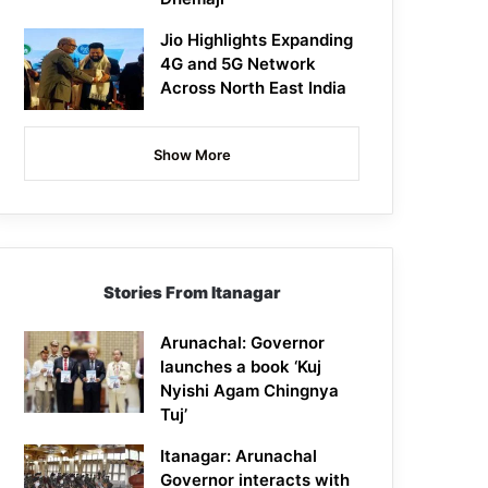
Jio Highlights Expanding
4G and 5G Network
Across North East India
Show More
Stories From Itanagar
Arunachal: Governor
launches a book ‘Kuj
Nyishi Agam Chingnya
Tuj’
Itanagar: Arunachal
Governor interacts with