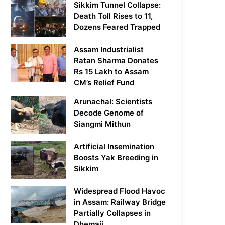
Sikkim Tunnel Collapse:
Death Toll Rises to 11,
Dozens Feared Trapped
Assam Industrialist
Ratan Sharma Donates
Rs 15 Lakh to Assam
CM’s Relief Fund
Arunachal: Scientists
Decode Genome of
Siangmi Mithun
Artificial Insemination
Boosts Yak Breeding in
Sikkim
Widespread Flood Havoc
in Assam: Railway Bridge
Partially Collapses in
Dhemaji