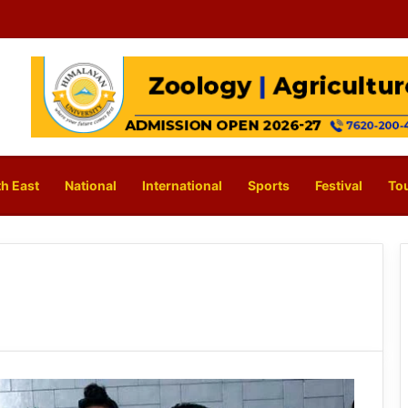
h East
National
International
Sports
Festival
To