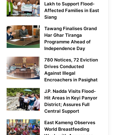
Lakh to Support Flood-
Affected Families in East
Siang
Tawang Finalises Grand
Har Ghar Tiranga
Programme Ahead of
Independence Day
780 Notices, 72 Eviction
Drives Conducted
Against Illegal
Encroachers in Pasighat
J.P. Nadda Visits Flood-
Hit Areas in Keyi Panyor
District; Assures Full
Central Support
East Kameng Observes
World Breastfeeding