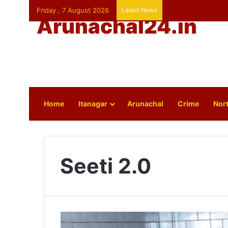
Friday , 7 August 2026
Latest News
Arunachal24.in
Home
Itanagar
Arunachal
Crime
Nort
Seeti 2.0