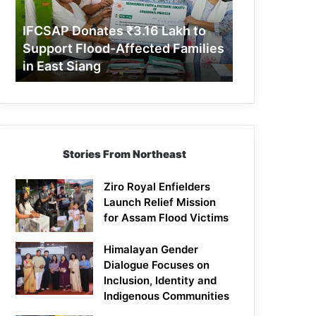
Support
Flood-
IFCSAP Donates ₹3.16 Lakh to
Affected
Support Flood-Affected Families
Families
in East Siang
in
East
Siang
Stories From Northeast
Ziro Royal Enfielders
Launch Relief Mission
for Assam Flood Victims
Himalayan Gender
Dialogue Focuses on
Inclusion, Identity and
Indigenous Communities