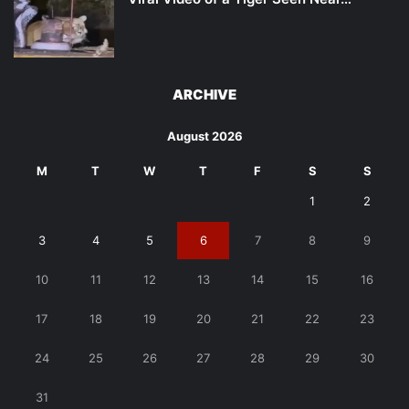
ARCHIVE
August 2026
M
T
W
T
F
S
S
1
2
3
4
5
6
7
8
9
10
11
12
13
14
15
16
17
18
19
20
21
22
23
24
25
26
27
28
29
30
31