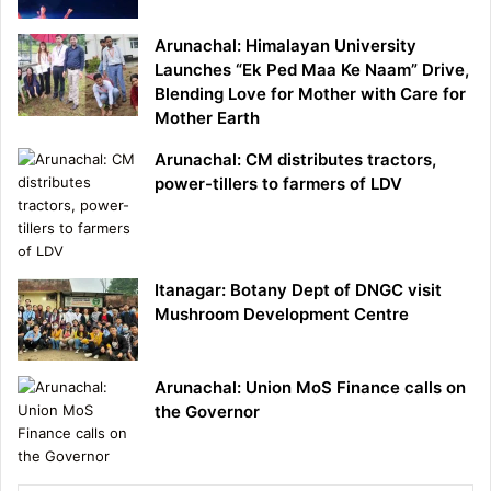
Arunachal: Himalayan University
Launches “Ek Ped Maa Ke Naam” Drive,
Blending Love for Mother with Care for
Mother Earth
Arunachal: CM distributes tractors,
power-tillers to farmers of LDV
Itanagar: Botany Dept of DNGC visit
Mushroom Development Centre
Arunachal: Union MoS Finance calls on
the Governor