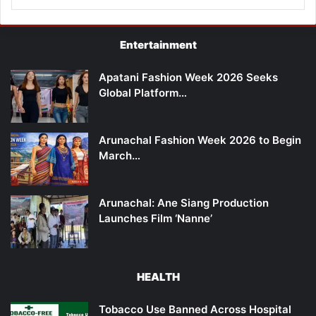
Entertainment
Apatani Fashion Week 2026 Seeks
Global Platform…
Arunachal Fashion Week 2026 to Begin
March…
Arunachal: Ane Siang Production
Launches Film ‘Nanne’
HEALTH
Tobacco Use Banned Across Hospital