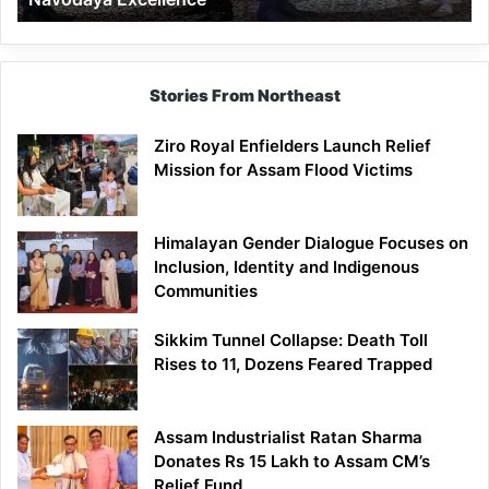
Stories From Northeast
Ziro Royal Enfielders Launch Relief
Mission for Assam Flood Victims
Himalayan Gender Dialogue Focuses on
Inclusion, Identity and Indigenous
Communities
Sikkim Tunnel Collapse: Death Toll
Rises to 11, Dozens Feared Trapped
Assam Industrialist Ratan Sharma
Donates Rs 15 Lakh to Assam CM’s
Relief Fund