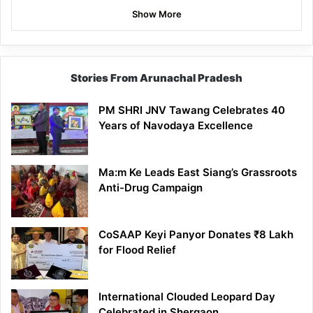
Show More
Stories From Arunachal Pradesh
PM SHRI JNV Tawang Celebrates 40
Years of Navodaya Excellence
Ma:m Ke Leads East Siang’s Grassroots
Anti-Drug Campaign
CoSAAP Keyi Panyor Donates ₹8 Lakh
for Flood Relief
International Clouded Leopard Day
Celebrated in Shergaon