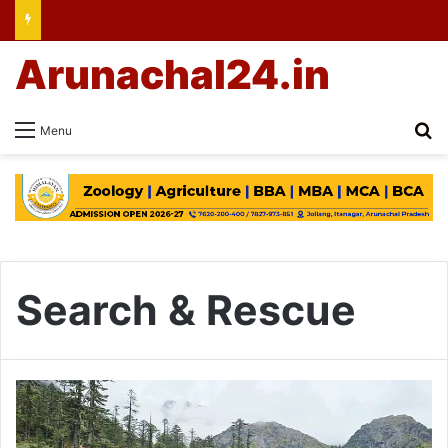
Arunachal24.in
Se
Menu
Search & Rescue