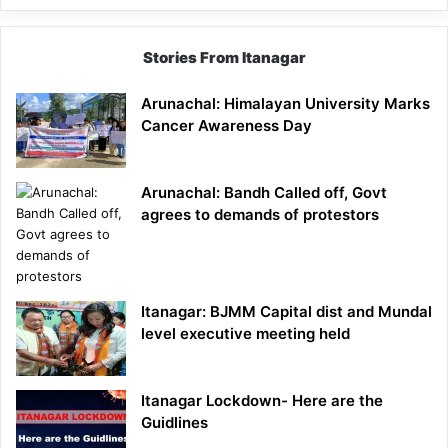
Stories From Itanagar
Arunachal: Himalayan University Marks
Cancer Awareness Day
Arunachal: Bandh Called off, Govt
agrees to demands of protestors
Itanagar: BJMM Capital dist and Mundal
level executive meeting held
Itanagar Lockdown- Here are the
Guidlines