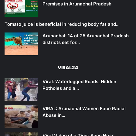
Premises in Arunachal Pradesh
Tomato juice is beneficial in reducing body fat and…
Arunachal: 14 of 25 Arunachal Pradesh
districts set for…
VIRAL24
Viral: Waterlogged Roads, Hidden
Potholes and a…
VIRAL: Arunachal Women Face Racial
Abuse in…
Viral Video of a Tiger Seen Near…