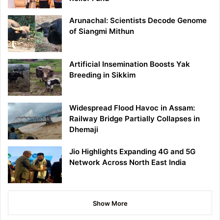
Arunachal: Scientists Decode Genome
of Siangmi Mithun
Artificial Insemination Boosts Yak
Breeding in Sikkim
Widespread Flood Havoc in Assam:
Railway Bridge Partially Collapses in
Dhemaji
Jio Highlights Expanding 4G and 5G
Network Across North East India
Show More