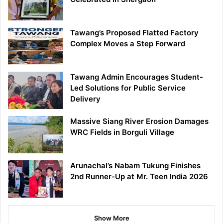
Tawang’s Proposed Flatted Factory
Complex Moves a Step Forward
Tawang Admin Encourages Student-
Led Solutions for Public Service
Delivery
Massive Siang River Erosion Damages
WRC Fields in Borguli Village
Arunachal’s Nabam Tukung Finishes
2nd Runner-Up at Mr. Teen India 2026
Show More