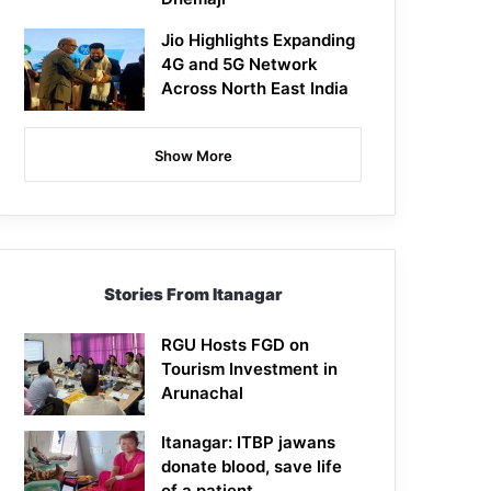
Jio Highlights Expanding
4G and 5G Network
Across North East India
Show More
Stories From Itanagar
RGU Hosts FGD on
Tourism Investment in
Arunachal
Itanagar: ITBP jawans
donate blood, save life
of a patient