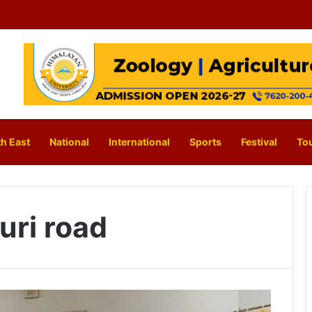
h East
National
International
Sports
Festival
To
uri road