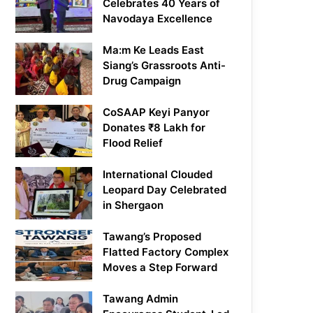
Celebrates 40 Years of
Navodaya Excellence
Ma:m Ke Leads East
Siang’s Grassroots Anti-
Drug Campaign
CoSAAP Keyi Panyor
Donates ₹8 Lakh for
Flood Relief
International Clouded
Leopard Day Celebrated
in Shergaon
Tawang’s Proposed
Flatted Factory Complex
Moves a Step Forward
Tawang Admin