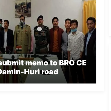
submit memo to BRO CE
 Damin-Huri road