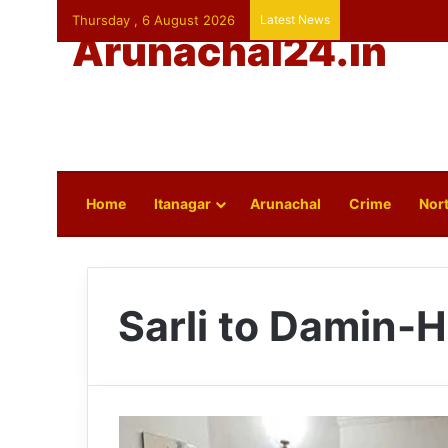
Thursday , 6 August 2026
Latest News
Arunachal24.in
Home
Itanagar
Arunachal
Crime
Nort
Sarli to Damin-H