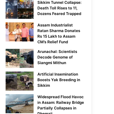
Sikkim Tunnel Collapse:
Death Toll Rises to 11,
Dozens Feared Trapped
Assam Industrialist
Ratan Sharma Donates
Rs 15 Lakh to Assam
CM’s Relief Fund
Arunachal: Scientists
Decode Genome of
Siangmi Mithun
Artificial Insemination
Boosts Yak Breeding in
Sikkim
Widespread Flood Havoc
in Assam: Railway Bridge
Partially Collapses in
Dhemaji