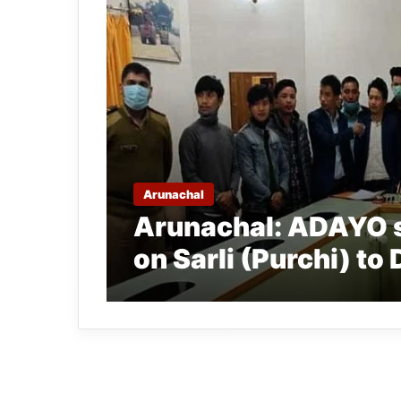
Arunachal
Arunachal: ADAYO 
on Sarli (Purchi) to