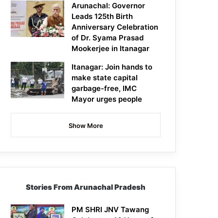
Arunachal: Governor
Leads 125th Birth
Anniversary Celebration
of Dr. Syama Prasad
Mookerjee in Itanagar
Itanagar: Join hands to
make state capital
garbage-free, IMC
Mayor urges people
Show More
Stories From Arunachal Pradesh
PM SHRI JNV Tawang