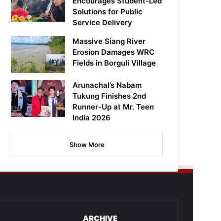
Encourages Student-Led
Solutions for Public
Service Delivery
Massive Siang River
Erosion Damages WRC
Fields in Borguli Village
Arunachal’s Nabam
Tukung Finishes 2nd
Runner-Up at Mr. Teen
India 2026
Show More
ARCHIVE