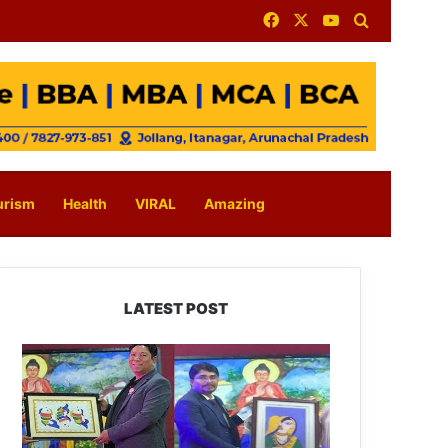
Facebook
X
YouTube
Search for
urism
Health
VIRAL
Amazing
LATEST POST
PM
SHRI
JNV
Tawang
Celebrates