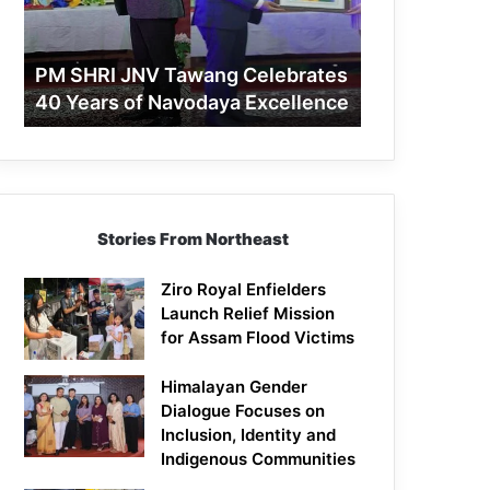
40
Years
of
PM SHRI JNV Tawang Celebrates
Navodaya
40 Years of Navodaya Excellence
Excellence
Stories From Northeast
Ziro Royal Enfielders
Launch Relief Mission
for Assam Flood Victims
Himalayan Gender
Dialogue Focuses on
Inclusion, Identity and
Indigenous Communities