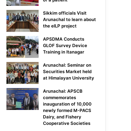
Sikkim officials Visit
Arunachal to learn about
the eILP project
APSDMA Conducts
GLOF Survey Device
Training in Itanagar
Arunachal: Seminar on
Securities Market held
at Himalayan University
Arunachal: APSCB
commemorates
inauguration of 10,000
newly formed M-PACS
Dairy, and Fishery
Cooperative Societies