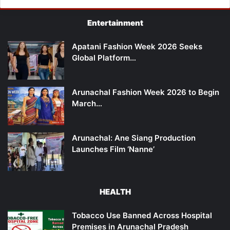
Entertainment
Apatani Fashion Week 2026 Seeks
Global Platform…
Arunachal Fashion Week 2026 to Begin
March…
Arunachal: Ane Siang Production
Launches Film ‘Nanne’
HEALTH
Tobacco Use Banned Across Hospital
Premises in Arunachal Pradesh