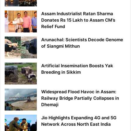
Assam Industrialist Ratan Sharma
Donates Rs 15 Lakh to Assam CM’s
Relief Fund
Arunachal: Scientists Decode Genome
of Siangmi Mithun
Artificial Insemination Boosts Yak
Breeding in Sikkim
Widespread Flood Havoc in Assam:
Railway Bridge Partially Collapses in
Dhemaji
Jio Highlights Expanding 4G and 5G
Network Across North East India