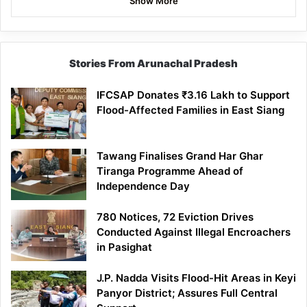
Show More
Stories From Arunachal Pradesh
IFCSAP Donates ₹3.16 Lakh to Support
Flood-Affected Families in East Siang
Tawang Finalises Grand Har Ghar
Tiranga Programme Ahead of
Independence Day
780 Notices, 72 Eviction Drives
Conducted Against Illegal Encroachers
in Pasighat
J.P. Nadda Visits Flood-Hit Areas in Keyi
Panyor District; Assures Full Central