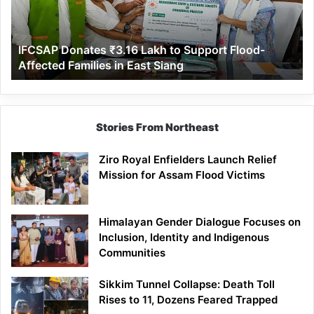
Support
Flood-
Affected
IFCSAP Donates ₹3.16 Lakh to Support Flood-
Families
Affected Families in East Siang
in
East
Siang
Stories From Northeast
Ziro Royal Enfielders Launch Relief
Mission for Assam Flood Victims
Himalayan Gender Dialogue Focuses on
Inclusion, Identity and Indigenous
Communities
Sikkim Tunnel Collapse: Death Toll
Rises to 11, Dozens Feared Trapped