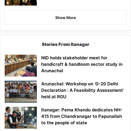
Show More
Stories From Itanagar
NID holds stakeholder meet for
handicraft & handloom sector study in
Arunachal
Arunachal: Workshop on ‘G-20 Delhi
Declaration : A Feasibility Assessment’
held at RGU
Itanagar: Pema Khandu dedicates NH-
415 from Chandranagar to Papunallah
to the people of state