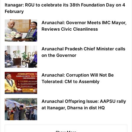
Itanagar: RGU to celebrate its 38th Foundation Day on 4
February
Arunachal: Governor Meets IMC Mayor,
Reviews Civic Cleanliness
Arunachal Pradesh Chief Minister calls
on the Governor
Arunachal: Corruption Will Not Be
Tolerated: CM to Assembly
Arunachal Offspring Issue: AAPSU rally
at Itanagar, Dharna in dist HQ