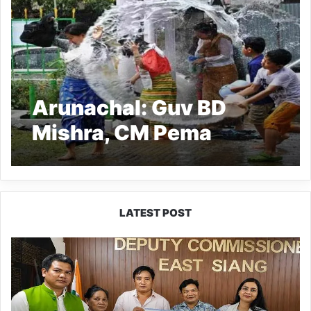
Arunachal: Guv BD
Mishra, CM Pema
Khandu convey
Sangken Festival
greetings
LATEST POST
IFCSAP
Donates
₹3.16
Lakh
to