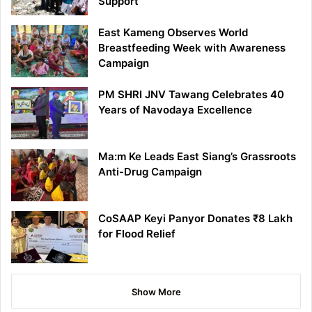
Support
East Kameng Observes World
Breastfeeding Week with Awareness
Campaign
PM SHRI JNV Tawang Celebrates 40
Years of Navodaya Excellence
Ma:m Ke Leads East Siang’s Grassroots
Anti-Drug Campaign
CoSAAP Keyi Panyor Donates ₹8 Lakh
for Flood Relief
Show More