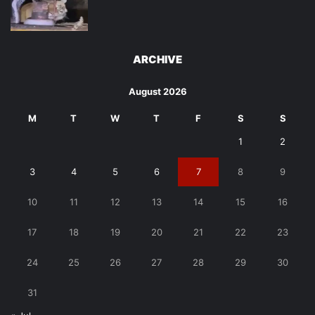
ARCHIVE
August 2026
M
T
W
T
F
S
S
1
2
3
4
5
6
7
8
9
10
11
12
13
14
15
16
17
18
19
20
21
22
23
24
25
26
27
28
29
30
31