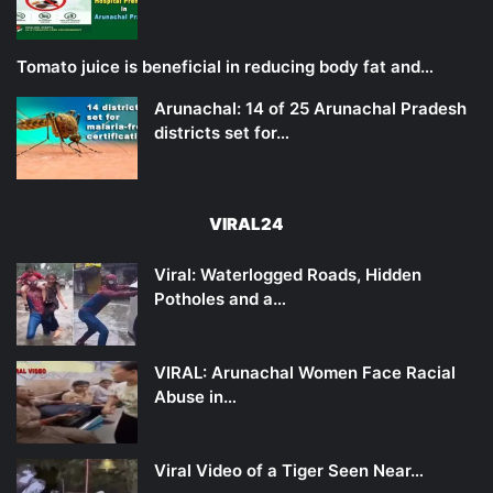
Tomato juice is beneficial in reducing body fat and…
Arunachal: 14 of 25 Arunachal Pradesh
districts set for…
VIRAL24
Viral: Waterlogged Roads, Hidden
Potholes and a…
VIRAL: Arunachal Women Face Racial
Abuse in…
Viral Video of a Tiger Seen Near…