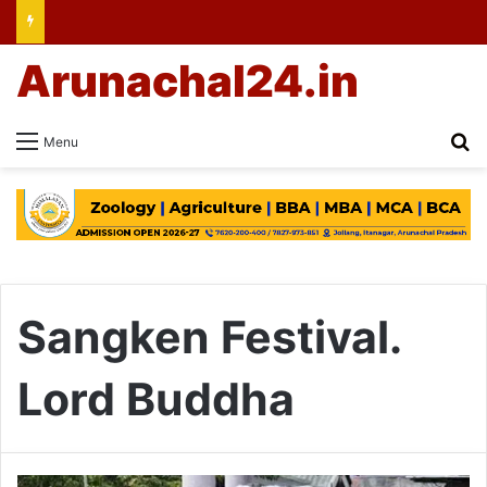
Arunachal24.in
Se
Menu
Sangken Festival.
Lord Buddha