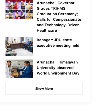
Arunachal: Governor
Graces TRIHMS
Graduation Ceremony;
Calls for Compassionate
and Technology-Driven
Healthcare
Itanagar: JDU state
executive meeting held
Arunachal : Himalayan
University observed
World Environment Day
Show More