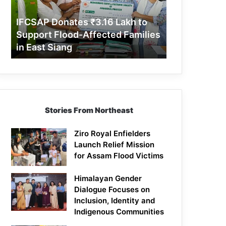
Support
Flood-
IFCSAP Donates ₹3.16 Lakh to
Affected
Support Flood-Affected Families
Families
in East Siang
in
East
Siang
Stories From Northeast
Ziro Royal Enfielders
Launch Relief Mission
for Assam Flood Victims
Himalayan Gender
Dialogue Focuses on
Inclusion, Identity and
Indigenous Communities