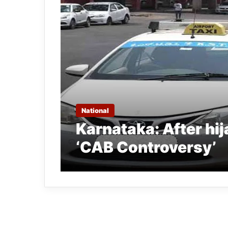
National
Karnataka: After hi
‘CAB Controversy’