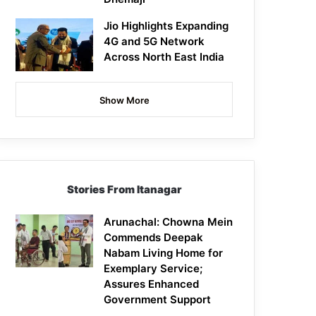
Jio Highlights Expanding
4G and 5G Network
Across North East India
Show More
Stories From Itanagar
Arunachal: Chowna Mein
Commends Deepak
Nabam Living Home for
Exemplary Service;
Assures Enhanced
Government Support