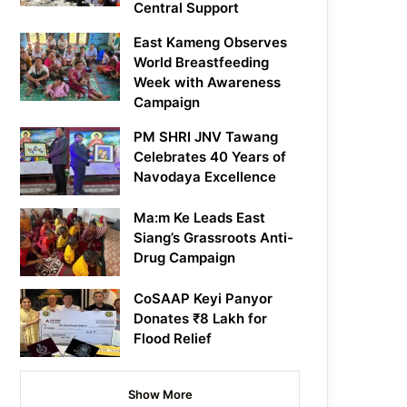
Central Support
East Kameng Observes
World Breastfeeding
Week with Awareness
Campaign
PM SHRI JNV Tawang
Celebrates 40 Years of
Navodaya Excellence
Ma:m Ke Leads East
Siang’s Grassroots Anti-
Drug Campaign
CoSAAP Keyi Panyor
Donates ₹8 Lakh for
Flood Relief
Show More