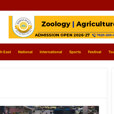
h East
National
International
Sports
Festival
To