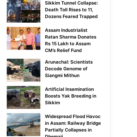
Sikkim Tunnel Collapse:
Death Toll Rises to 11,
Dozens Feared Trapped
Assam Industrialist
Ratan Sharma Donates
Rs 15 Lakh to Assam
CM’s Relief Fund
Arunachal: Scientists
Decode Genome of
Siangmi Mithun
Artificial Insemination
Boosts Yak Breeding in
Sikkim
Widespread Flood Havoc
in Assam: Railway Bridge
Partially Collapses in
Dhemaji