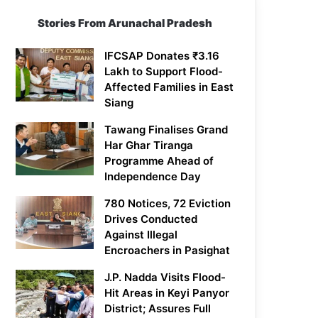
Stories From Arunachal Pradesh
IFCSAP Donates ₹3.16
Lakh to Support Flood-
Affected Families in East
Siang
Tawang Finalises Grand
Har Ghar Tiranga
Programme Ahead of
Independence Day
780 Notices, 72 Eviction
Drives Conducted
Against Illegal
Encroachers in Pasighat
J.P. Nadda Visits Flood-
Hit Areas in Keyi Panyor
District; Assures Full