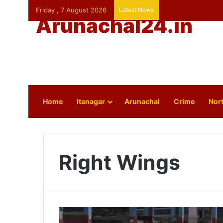
Friday , 7 August 2026
Latest News
Arunachal24.in
Home
Itanagar
Arunachal
Crime
Nort
Right Wings