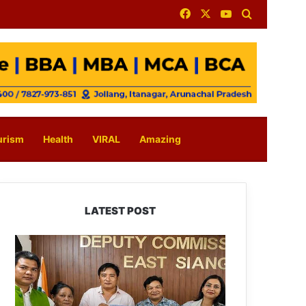
Facebook
X
YouTube
Search for
urism
Health
VIRAL
Amazing
LATEST POST
IFCSAP
Donates
₹3.16
Lakh
to