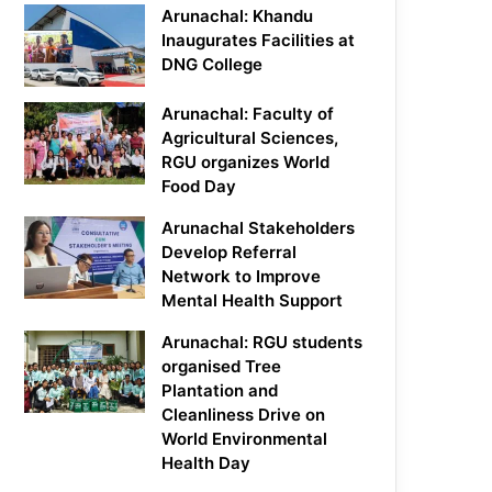
Arunachal: Khandu
Inaugurates Facilities at
DNG College
Arunachal: Faculty of
Agricultural Sciences,
RGU organizes World
Food Day
Arunachal Stakeholders
Develop Referral
Network to Improve
Mental Health Support
Arunachal: RGU students
organised Tree
Plantation and
Cleanliness Drive on
World Environmental
Health Day