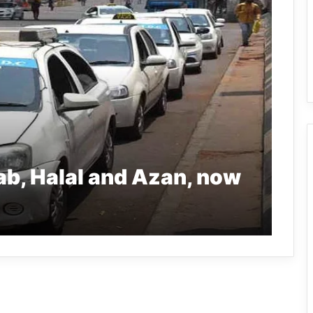
jab, Halal and Azan, now