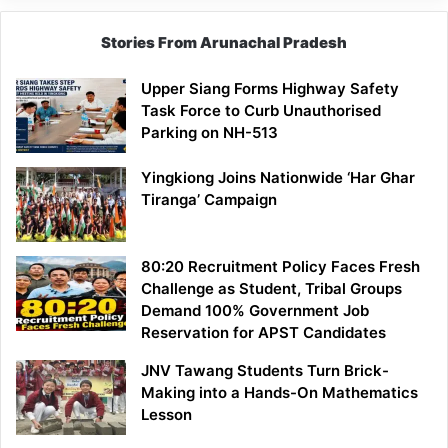
Stories From Arunachal Pradesh
Upper Siang Forms Highway Safety
Task Force to Curb Unauthorised
Parking on NH-513
Yingkiong Joins Nationwide ‘Har Ghar
Tiranga’ Campaign
80:20 Recruitment Policy Faces Fresh
Challenge as Student, Tribal Groups
Demand 100% Government Job
Reservation for APST Candidates
JNV Tawang Students Turn Brick-
Making into a Hands-On Mathematics
Lesson