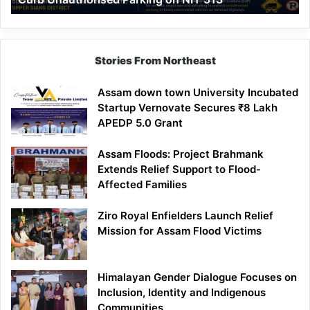
Parking
on
NH-
513
Stories From Northeast
Assam down town University Incubated
Startup Vernovate Secures ₹8 Lakh
APEDP 5.0 Grant
Assam Floods: Project Brahmank
Extends Relief Support to Flood-
Affected Families
Ziro Royal Enfielders Launch Relief
Mission for Assam Flood Victims
Himalayan Gender Dialogue Focuses on
Inclusion, Identity and Indigenous
Communities