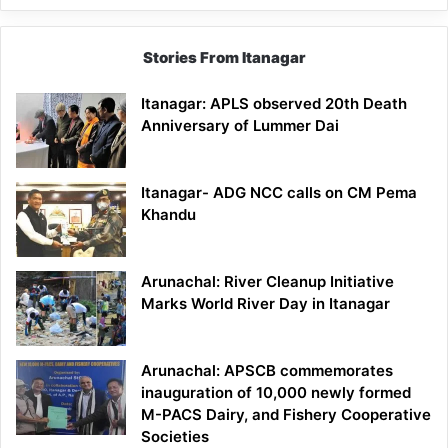
Stories From Itanagar
Itanagar: APLS observed 20th Death
Anniversary of Lummer Dai
Itanagar- ADG NCC calls on CM Pema
Khandu
Arunachal: River Cleanup Initiative
Marks World River Day in Itanagar
Arunachal: APSCB commemorates
inauguration of 10,000 newly formed
M-PACS Dairy, and Fishery Cooperative
Societies