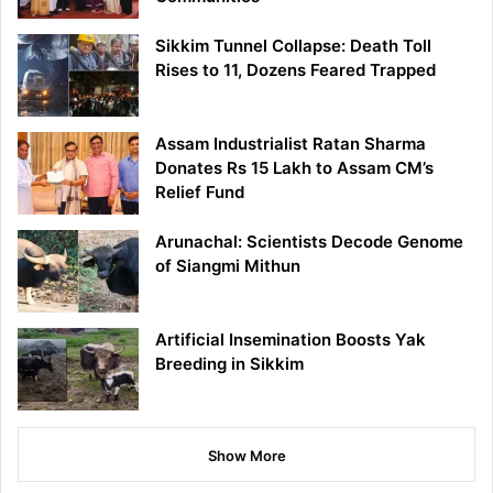
Sikkim Tunnel Collapse: Death Toll
Rises to 11, Dozens Feared Trapped
Assam Industrialist Ratan Sharma
Donates Rs 15 Lakh to Assam CM’s
Relief Fund
Arunachal: Scientists Decode Genome
of Siangmi Mithun
Artificial Insemination Boosts Yak
Breeding in Sikkim
Show More