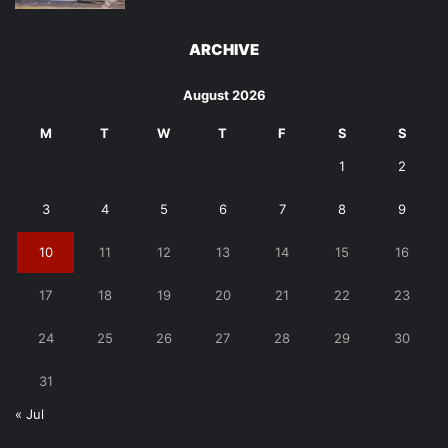
ARCHIVE
August 2026
M
T
W
T
F
S
S
1
2
3
4
5
6
7
8
9
10
11
12
13
14
15
16
17
18
19
20
21
22
23
24
25
26
27
28
29
30
31
« Jul