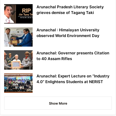
Arunachal Pradesh Literary Society
grieves demise of Tagang Taki
Arunachal : Himalayan University
observed World Environment Day
Arunachal: Governor presents Citation
to 40 Assam Rifles
Arunachal: Expert Lecture on “Industry
4.0” Enlightens Students at NERIST
Show More