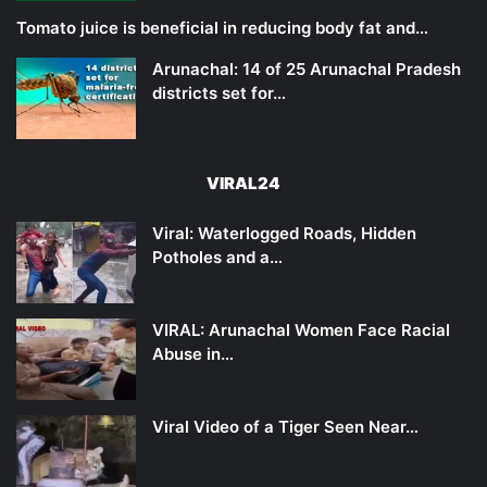
Tomato juice is beneficial in reducing body fat and…
Arunachal: 14 of 25 Arunachal Pradesh
districts set for…
VIRAL24
Viral: Waterlogged Roads, Hidden
Potholes and a…
VIRAL: Arunachal Women Face Racial
Abuse in…
Viral Video of a Tiger Seen Near…