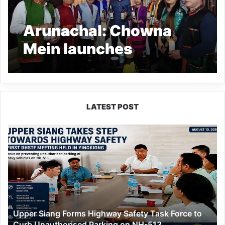
Arunachal: Chowna
Mein launches
traditional ‘Adi Apong’
rice wine in Pasighat
LATEST POST
Upper
Siang
Forms
Highway
Safety
Task
Force
to
Upper Siang Forms Highway Safety Task Force to
Curb
Curb Unauthorised Parking on NH-513
Unauthorised