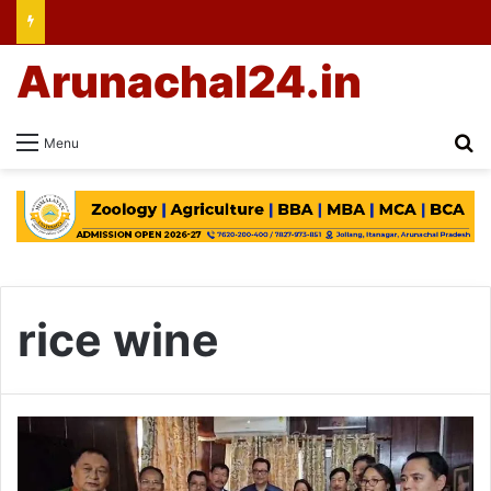
Arunachal24.in
Se
Menu
rice wine