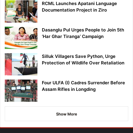
RCML Launches Apatani Language
Documentation Project in Ziro
Dasanglu Pul Urges People to Join 5th
‘Har Ghar Tiranga’ Campaign
Silluk Villagers Save Python, Urge
Protection of Wildlife Over Retaliation
Four ULFA (I) Cadres Surrender Before
Assam Rifles in Longding
Show More