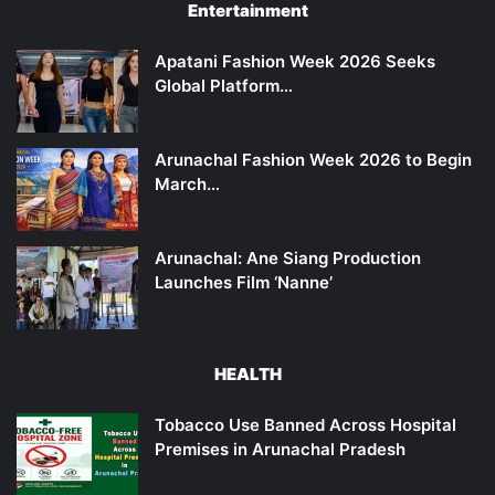
Entertainment
Apatani Fashion Week 2026 Seeks
Global Platform…
Arunachal Fashion Week 2026 to Begin
March…
Arunachal: Ane Siang Production
Launches Film ‘Nanne’
HEALTH
Tobacco Use Banned Across Hospital
Premises in Arunachal Pradesh