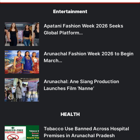
Entertainment
Apatani Fashion Week 2026 Seeks
Global Platform…
Arunachal Fashion Week 2026 to Begin
March…
Arunachal: Ane Siang Production
Launches Film ‘Nanne’
HEALTH
Tobacco Use Banned Across Hospital
Premises in Arunachal Pradesh