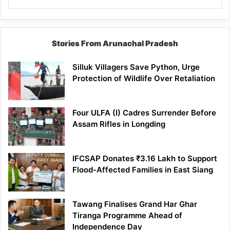
Stories From Arunachal Pradesh
Silluk Villagers Save Python, Urge
Protection of Wildlife Over Retaliation
Four ULFA (I) Cadres Surrender Before
Assam Rifles in Longding
IFCSAP Donates ₹3.16 Lakh to Support
Flood-Affected Families in East Siang
Tawang Finalises Grand Har Ghar
Tiranga Programme Ahead of
Independence Day