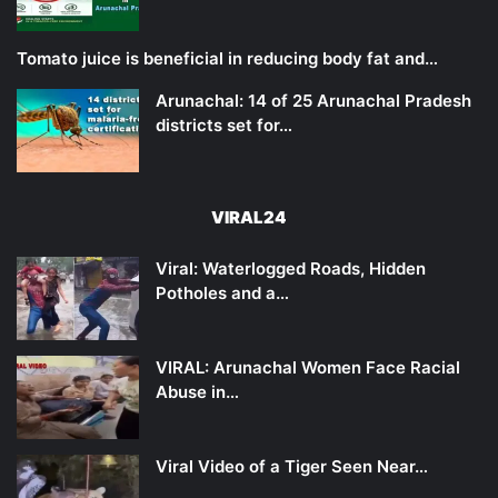
Tomato juice is beneficial in reducing body fat and…
Arunachal: 14 of 25 Arunachal Pradesh
districts set for…
VIRAL24
Viral: Waterlogged Roads, Hidden
Potholes and a…
VIRAL: Arunachal Women Face Racial
Abuse in…
Viral Video of a Tiger Seen Near…