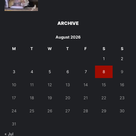
ARCHIVE
August 2026
M
T
W
T
F
S
S
1
2
3
4
5
6
7
8
9
10
11
12
13
14
15
16
17
18
19
20
21
22
23
24
25
26
27
28
29
30
31
« Jul