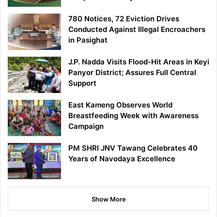
780 Notices, 72 Eviction Drives
Conducted Against Illegal Encroachers
in Pasighat
J.P. Nadda Visits Flood-Hit Areas in Keyi
Panyor District; Assures Full Central
Support
East Kameng Observes World
Breastfeeding Week with Awareness
Campaign
PM SHRI JNV Tawang Celebrates 40
Years of Navodaya Excellence
Show More