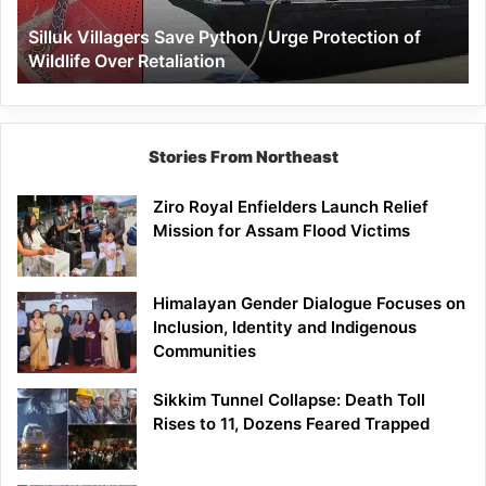
Wildlife
Silluk Villagers Save Python, Urge Protection of
Over
Wildlife Over Retaliation
Retaliation
Stories From Northeast
Ziro Royal Enfielders Launch Relief
Mission for Assam Flood Victims
Himalayan Gender Dialogue Focuses on
Inclusion, Identity and Indigenous
Communities
Sikkim Tunnel Collapse: Death Toll
Rises to 11, Dozens Feared Trapped