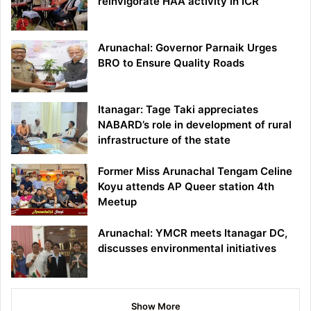
reinvigorate HAA activity in ICR
Arunachal: Governor Parnaik Urges
BRO to Ensure Quality Roads
Itanagar: Tage Taki appreciates
NABARD’s role in development of rural
infrastructure of the state
Former Miss Arunachal Tengam Celine
Koyu attends AP Queer station 4th
Meetup
Arunachal: YMCR meets Itanagar DC,
discusses environmental initiatives
Show More