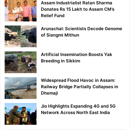
Assam Industrialist Ratan Sharma
Donates Rs 15 Lakh to Assam CM’s
Relief Fund
Arunachal: Scientists Decode Genome
of Siangmi Mithun
Artificial Insemination Boosts Yak
Breeding in Sikkim
Widespread Flood Havoc in Assam:
Railway Bridge Partially Collapses in
Dhemaji
Jio Highlights Expanding 4G and 5G
Network Across North East India