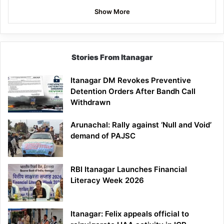
Show More
Stories From Itanagar
Itanagar DM Revokes Preventive
Detention Orders After Bandh Call
Withdrawn
Arunachal: Rally against ‘Null and Void’
demand of PAJSC
RBI Itanagar Launches Financial
Literacy Week 2026
Itanagar: Felix appeals official to