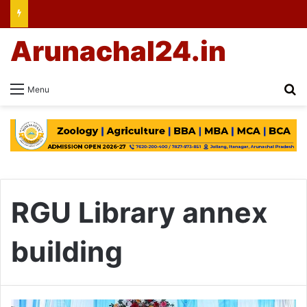
Arunachal24.in
Se
Menu
RGU Library annex
building