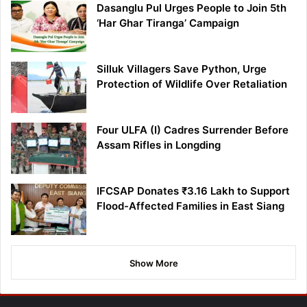
Dasanglu Pul Urges People to Join 5th
‘Har Ghar Tiranga’ Campaign
Silluk Villagers Save Python, Urge
Protection of Wildlife Over Retaliation
Four ULFA (I) Cadres Surrender Before
Assam Rifles in Longding
IFCSAP Donates ₹3.16 Lakh to Support
Flood-Affected Families in East Siang
Show More