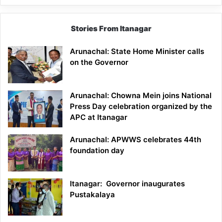
Stories From Itanagar
Arunachal: State Home Minister calls
on the Governor
Arunachal: Chowna Mein joins National
Press Day celebration organized by the
APC at Itanagar
Arunachal: APWWS celebrates 44th
foundation day
Itanagar: Governor inaugurates
Pustakalaya