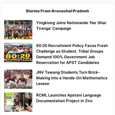
Stories From Arunachal Pradesh
Yingkiong Joins Nationwide ‘Har Ghar
Tiranga’ Campaign
80:20 Recruitment Policy Faces Fresh
Challenge as Student, Tribal Groups
Demand 100% Government Job
Reservation for APST Candidates
JNV Tawang Students Turn Brick-
Making into a Hands-On Mathematics
Lesson
RCML Launches Apatani Language
Documentation Project in Ziro