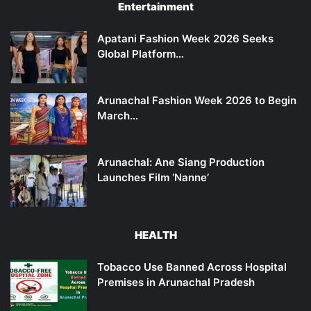
Entertainment
Apatani Fashion Week 2026 Seeks
Global Platform…
Arunachal Fashion Week 2026 to Begin
March…
Arunachal: Ane Siang Production
Launches Film ‘Nanne’
HEALTH
Tobacco Use Banned Across Hospital
Premises in Arunachal Pradesh