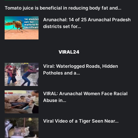
Tomato juice is beneficial in reducing body fat and…
Arunachal: 14 of 25 Arunachal Pradesh
districts set for…
VIRAL24
Viral: Waterlogged Roads, Hidden
Potholes and a…
VIRAL: Arunachal Women Face Racial
Abuse in…
Viral Video of a Tiger Seen Near…