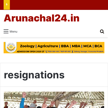
Arunachal24.in
Se
Menu
resignations