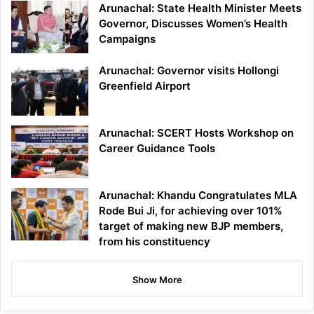
Arunachal: State Health Minister Meets
Governor, Discusses Women’s Health
Campaigns
Arunachal: Governor visits Hollongi
Greenfield Airport
Arunachal: SCERT Hosts Workshop on
Career Guidance Tools
Arunachal: Khandu Congratulates MLA
Rode Bui Ji, for achieving over 101%
target of making new BJP members,
from his constituency
Show More