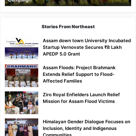
Stories From Northeast
Assam down town University Incubated
Startup Vernovate Secures ₹8 Lakh
APEDP 5.0 Grant
Assam Floods: Project Brahmank
Extends Relief Support to Flood-
Affected Families
Ziro Royal Enfielders Launch Relief
Mission for Assam Flood Victims
Himalayan Gender Dialogue Focuses on
Inclusion, Identity and Indigenous
Communities