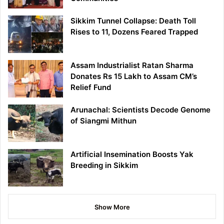
Sikkim Tunnel Collapse: Death Toll
Rises to 11, Dozens Feared Trapped
Assam Industrialist Ratan Sharma
Donates Rs 15 Lakh to Assam CM’s
Relief Fund
Arunachal: Scientists Decode Genome
of Siangmi Mithun
Artificial Insemination Boosts Yak
Breeding in Sikkim
Show More