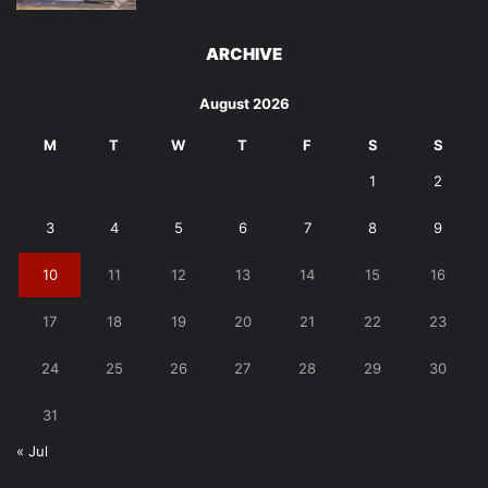
ARCHIVE
August 2026
M
T
W
T
F
S
S
1
2
3
4
5
6
7
8
9
10
11
12
13
14
15
16
17
18
19
20
21
22
23
24
25
26
27
28
29
30
31
« Jul