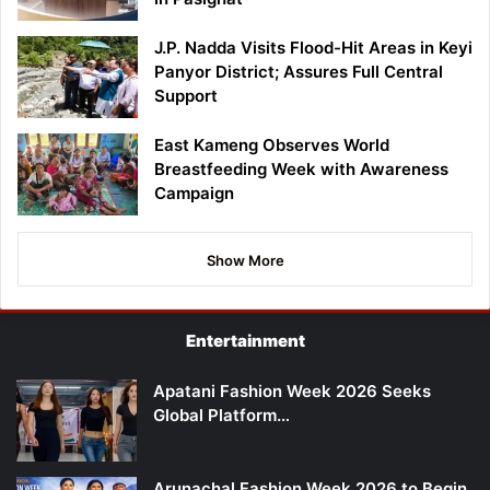
J.P. Nadda Visits Flood-Hit Areas in Keyi
Panyor District; Assures Full Central
Support
East Kameng Observes World
Breastfeeding Week with Awareness
Campaign
Show More
Entertainment
Apatani Fashion Week 2026 Seeks
Global Platform…
Arunachal Fashion Week 2026 to Begin