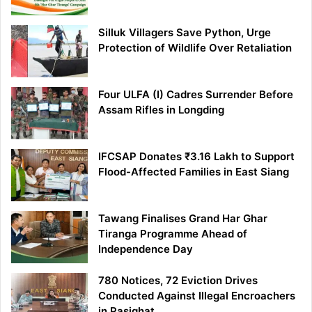
Silluk Villagers Save Python, Urge
Protection of Wildlife Over Retaliation
Four ULFA (I) Cadres Surrender Before
Assam Rifles in Longding
IFCSAP Donates ₹3.16 Lakh to Support
Flood-Affected Families in East Siang
Tawang Finalises Grand Har Ghar
Tiranga Programme Ahead of
Independence Day
780 Notices, 72 Eviction Drives
Conducted Against Illegal Encroachers
in Pasighat