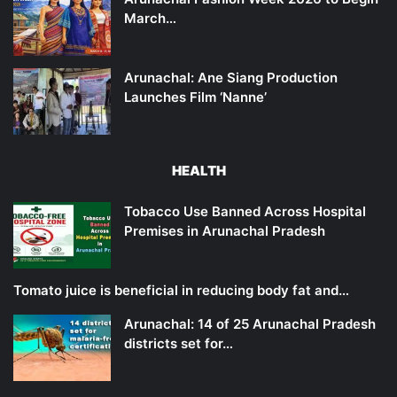
March…
Arunachal: Ane Siang Production
Launches Film ‘Nanne’
HEALTH
Tobacco Use Banned Across Hospital
Premises in Arunachal Pradesh
Tomato juice is beneficial in reducing body fat and…
Arunachal: 14 of 25 Arunachal Pradesh
districts set for…