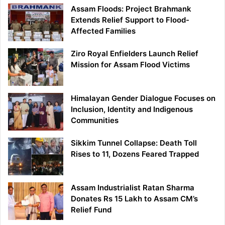
Assam Floods: Project Brahmank
Extends Relief Support to Flood-
Affected Families
Ziro Royal Enfielders Launch Relief
Mission for Assam Flood Victims
Himalayan Gender Dialogue Focuses on
Inclusion, Identity and Indigenous
Communities
Sikkim Tunnel Collapse: Death Toll
Rises to 11, Dozens Feared Trapped
Assam Industrialist Ratan Sharma
Donates Rs 15 Lakh to Assam CM’s
Relief Fund