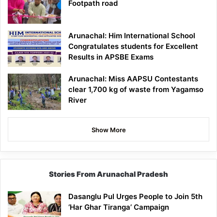
Footpath road
Arunachal: Him International School
Congratulates students for Excellent
Results in APSBE Exams
Arunachal: Miss AAPSU Contestants
clear 1,700 kg of waste from Yagamso
River
Show More
Stories From Arunachal Pradesh
Dasanglu Pul Urges People to Join 5th
‘Har Ghar Tiranga’ Campaign