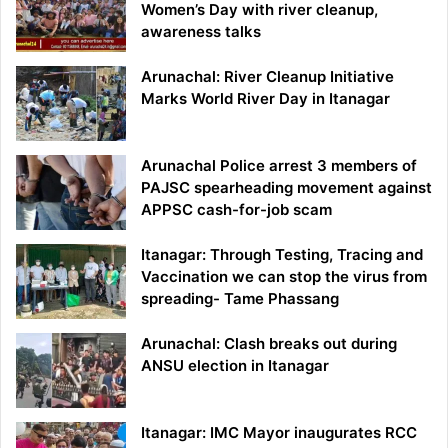
Women’s Day with river cleanup,
awareness talks
Arunachal: River Cleanup Initiative
Marks World River Day in Itanagar
Arunachal Police arrest 3 members of
PAJSC spearheading movement against
APPSC cash-for-job scam
Itanagar: Through Testing, Tracing and
Vaccination we can stop the virus from
spreading- Tame Phassang
Arunachal: Clash breaks out during
ANSU election in Itanagar
Itanagar: IMC Mayor inaugurates RCC