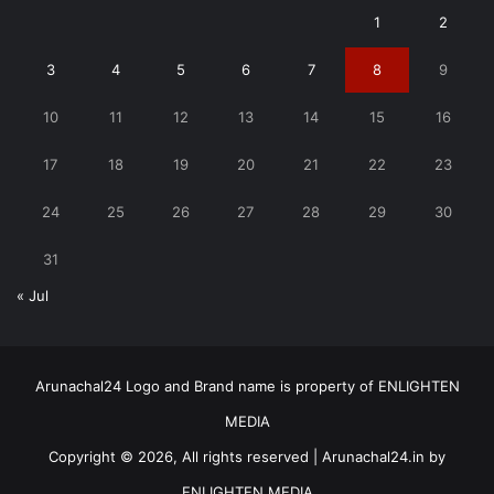
1
2
3
4
5
6
7
8
9
10
11
12
13
14
15
16
17
18
19
20
21
22
23
24
25
26
27
28
29
30
31
« Jul
Arunachal24 Logo and Brand name is property of ENLIGHTEN
MEDIA
Copyright © 2026, All rights reserved | Arunachal24.in by
ENLIGHTEN MEDIA