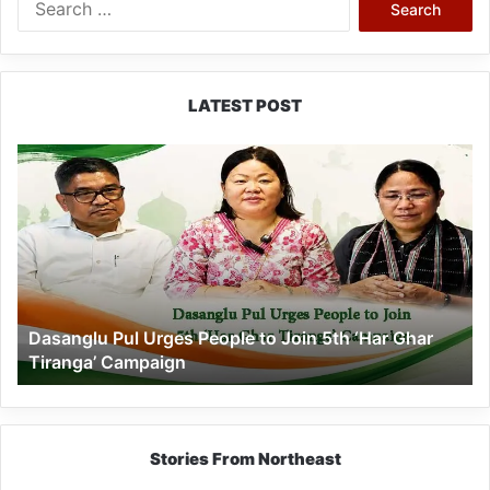
for:
LATEST POST
Dasanglu
Pul
Urges
People
to
Join
5th
‘Har
Dasanglu Pul Urges People to Join 5th ‘Har Ghar
Ghar
Tiranga’ Campaign
Tiranga’
Campaign
Stories From Northeast