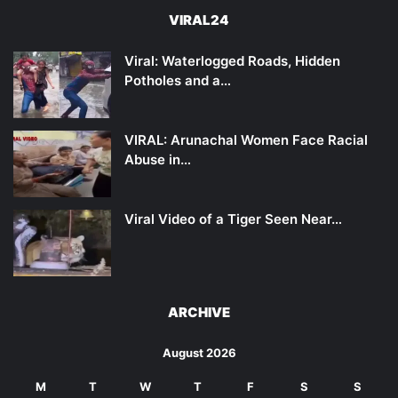
VIRAL24
Viral: Waterlogged Roads, Hidden
Potholes and a…
VIRAL: Arunachal Women Face Racial
Abuse in…
Viral Video of a Tiger Seen Near…
ARCHIVE
August 2026
M
T
W
T
F
S
S