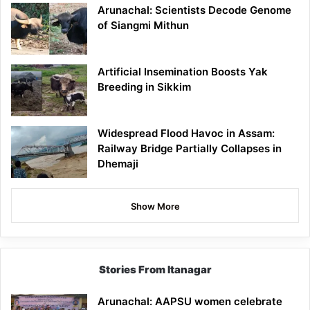
Arunachal: Scientists Decode Genome
of Siangmi Mithun
Artificial Insemination Boosts Yak
Breeding in Sikkim
Widespread Flood Havoc in Assam:
Railway Bridge Partially Collapses in
Dhemaji
Show More
Stories From Itanagar
Arunachal: AAPSU women celebrate