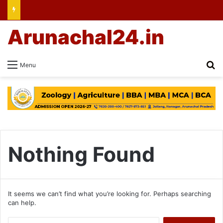
Arunachal24.in
Se
Menu
Nothing Found
It seems we can’t find what you’re looking for. Perhaps searching
can help.
Search