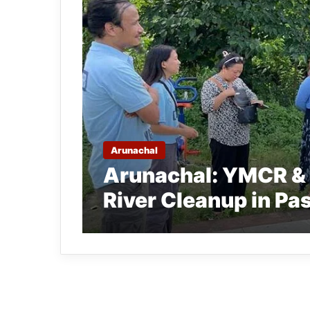
Arunachal
Arunachal: YMCR & 
River Cleanup in Pa