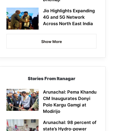
Jio Highlights Expanding
4G and 5G Network
Across North East India
Show More
Stories From Itanagar
Arunachal: Pema Khandu
CM Inaugurates Donyi
Polo Kargu Gamgi at
Modirijo
Arunachal: 98 percent of
state’s Hydro-power