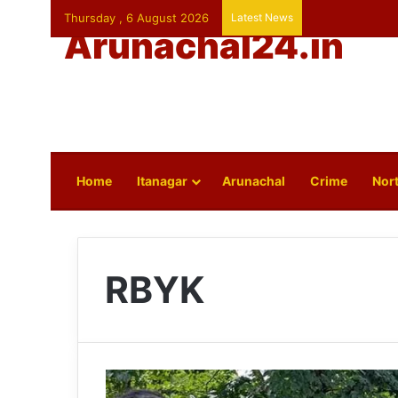
Thursday , 6 August 2026
Latest News
Arunachal24.in
Home
Itanagar
Arunachal
Crime
Nort
RBYK