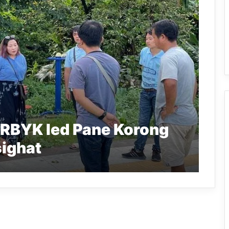
RBYK led Pane Korong
sighat