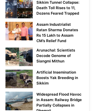
Sikkim Tunnel Collapse:
Death Toll Rises to 11,
Dozens Feared Trapped
Assam Industrialist
Ratan Sharma Donates
Rs 15 Lakh to Assam
CM’s Relief Fund
Arunachal: Scientists
Decode Genome of
Siangmi Mithun
Artificial Insemination
Boosts Yak Breeding in
Sikkim
Widespread Flood Havoc
in Assam: Railway Bridge
Partially Collapses in
Dhemaji