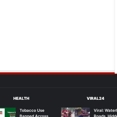
HEALTH
VIRAL24
Tobacco Use
Viral: Wate
Banned Across
Roads, Hidd