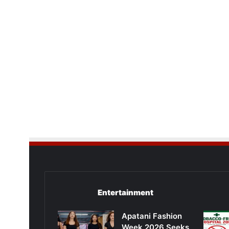
Entertainment
Apatani Fashion
Week 2026 Seeks