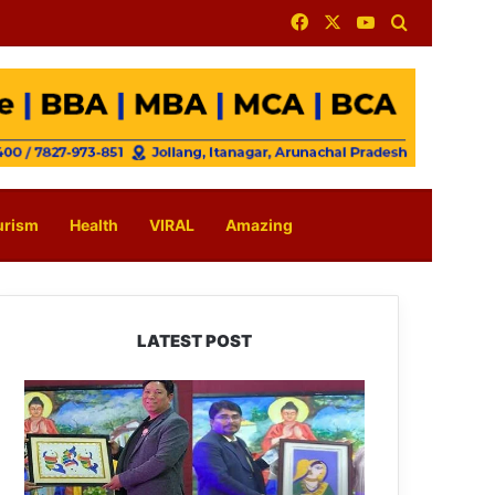
Facebook
X
YouTube
Search for
urism
Health
VIRAL
Amazing
LATEST POST
PM
SHRI
JNV
Tawang
Celebrates