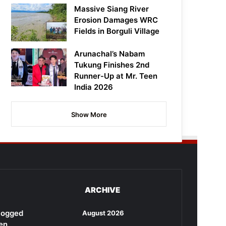
Massive Siang River
Erosion Damages WRC
Fields in Borguli Village
Arunachal’s Nabam
Tukung Finishes 2nd
Runner-Up at Mr. Teen
India 2026
Show More
ARCHIVE
rlogged
August 2026
en