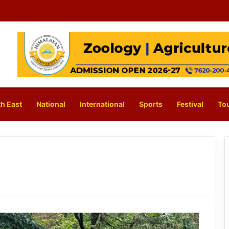
h East
National
International
Sports
Festival
To