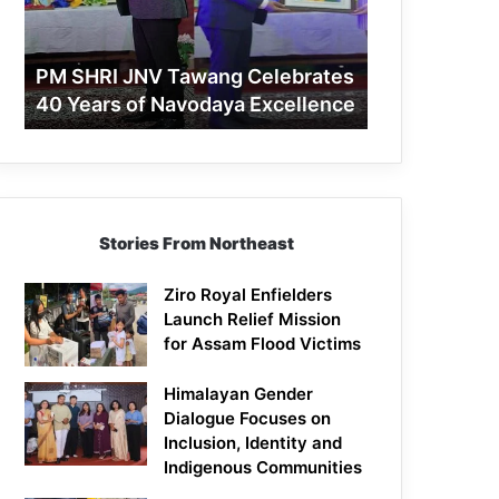
40
Years
of
PM SHRI JNV Tawang Celebrates
Navodaya
40 Years of Navodaya Excellence
Excellence
Stories From Northeast
Ziro Royal Enfielders
Launch Relief Mission
for Assam Flood Victims
Himalayan Gender
Dialogue Focuses on
Inclusion, Identity and
Indigenous Communities