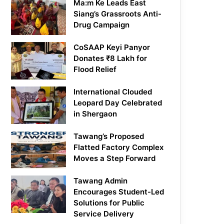
Ma:m Ke Leads East
Siang’s Grassroots Anti-
Drug Campaign
CoSAAP Keyi Panyor
Donates ₹8 Lakh for
Flood Relief
International Clouded
Leopard Day Celebrated
in Shergaon
Tawang’s Proposed
Flatted Factory Complex
Moves a Step Forward
Tawang Admin
Encourages Student-Led
Solutions for Public
Service Delivery