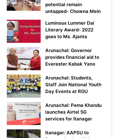
potential remain
untapped- Chowna Mein
Luminous Lummer Dai
Literary Award- 2022
goes to Ms. Ajanta
Arunachal: Governor
provides financial aid to
Everester Kabak Yano
Arunachal: Students,
Staff Join National Youth
Day Events at RGU
Arunachal: Pema Khandu
launches Airtel 5G
services for Itanagar
Itanagar: AAPSU to