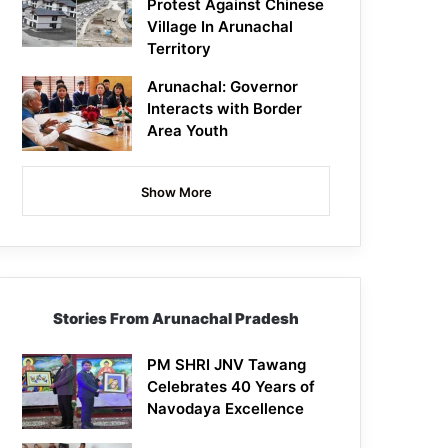
Protest Against Chinese
Village In Arunachal
Territory
Arunachal: Governor
Interacts with Border
Area Youth
Show More
Stories From Arunachal Pradesh
PM SHRI JNV Tawang
Celebrates 40 Years of
Navodaya Excellence