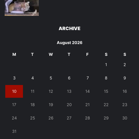
ARCHIVE
August 2026
M
T
W
T
F
S
S
1
2
3
4
5
6
7
8
9
10
11
12
13
14
15
16
17
18
19
20
21
22
23
24
25
26
27
28
29
30
31