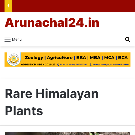
Arunachal24.in
Se
Menu
Rare Himalayan
Plants