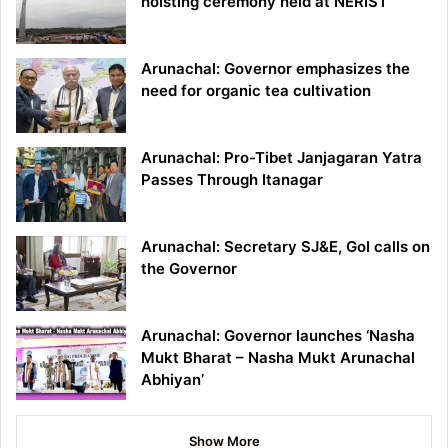
hoisting ceremony held at NERIST
Arunachal: Governor emphasizes the
need for organic tea cultivation
Arunachal: Pro-Tibet Janjagaran Yatra
Passes Through Itanagar
Arunachal: Secretary SJ&E, GoI calls on
the Governor
Arunachal: Governor launches ‘Nasha
Mukt Bharat – Nasha Mukt Arunachal
Abhiyan’
Show More