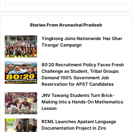
Stories From Arunachal Pradesh
Yingkiong Joins Nationwide ‘Har Ghar
Tiranga’ Campaign
80:20 Recruitment Policy Faces Fresh
Challenge as Student, Tribal Groups
Demand 100% Government Job
Reservation for APST Candidates
JNV Tawang Students Turn Brick-
Making into a Hands-On Mathematics
Lesson
RCML Launches Apatani Language
Documentation Project in Ziro