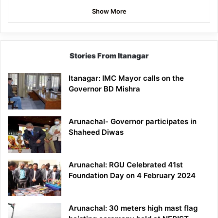
Show More
Stories From Itanagar
Itanagar: IMC Mayor calls on the
Governor BD Mishra
Arunachal- Governor participates in
Shaheed Diwas
Arunachal: RGU Celebrated 41st
Foundation Day on 4 February 2024
Arunachal: 30 meters high mast flag