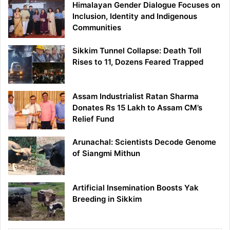
Himalayan Gender Dialogue Focuses on
Inclusion, Identity and Indigenous
Communities
Sikkim Tunnel Collapse: Death Toll
Rises to 11, Dozens Feared Trapped
Assam Industrialist Ratan Sharma
Donates Rs 15 Lakh to Assam CM’s
Relief Fund
Arunachal: Scientists Decode Genome
of Siangmi Mithun
Artificial Insemination Boosts Yak
Breeding in Sikkim