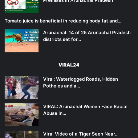
Premises in Arunachal Pradesh
Tomato juice is beneficial in reducing body fat and…
Arunachal: 14 of 25 Arunachal Pradesh
districts set for…
VIRAL24
Viral: Waterlogged Roads, Hidden
Potholes and a…
VIRAL: Arunachal Women Face Racial
Abuse in…
Viral Video of a Tiger Seen Near…