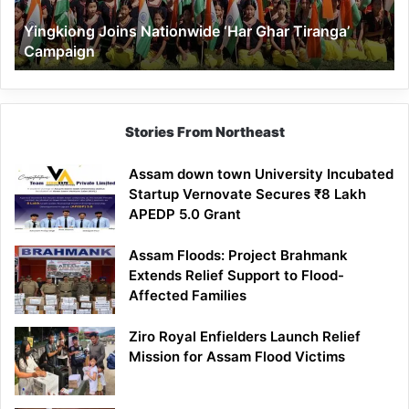
Yingkiong Joins Nationwide ‘Har Ghar Tiranga’
Campaign
Stories From Northeast
Assam down town University Incubated
Startup Vernovate Secures ₹8 Lakh
APEDP 5.0 Grant
Assam Floods: Project Brahmank
Extends Relief Support to Flood-
Affected Families
Ziro Royal Enfielders Launch Relief
Mission for Assam Flood Victims