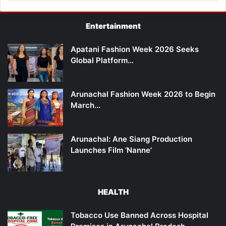
Entertainment
Apatani Fashion Week 2026 Seeks
Global Platform…
Arunachal Fashion Week 2026 to Begin
March…
Arunachal: Ane Siang Production
Launches Film ‘Nanne’
HEALTH
Tobacco Use Banned Across Hospital