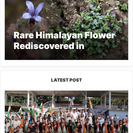
Rare Himalayan Flower
Rediscovered in
Arunachal Pradesh
After 158 Years
LATEST POST
Yingkiong
Joins
Nationwide
‘Har
Ghar
Tiranga’
Campaign