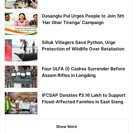
Dasanglu Pul Urges People to Join 5th
‘Har Ghar Tiranga’ Campaign
Silluk Villagers Save Python, Urge
Protection of Wildlife Over Retaliation
Four ULFA (I) Cadres Surrender Before
Assam Rifles in Longding
IFCSAP Donates ₹3.16 Lakh to Support
Flood-Affected Families in East Siang
Show More