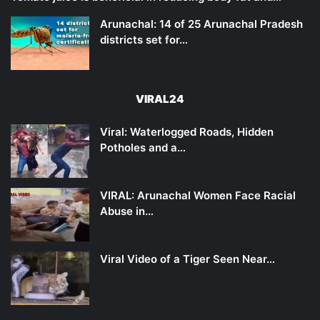
Arunachal: 14 of 25 Arunachal Pradesh
districts set for…
VIRAL24
Viral: Waterlogged Roads, Hidden
Potholes and a…
VIRAL: Arunachal Women Face Racial
Abuse in…
Viral Video of a Tiger Seen Near…