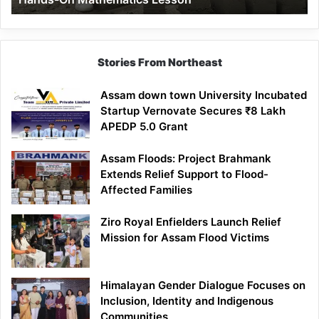
Mathematics
Lesson
Stories From Northeast
Assam down town University Incubated
Startup Vernovate Secures ₹8 Lakh
APEDP 5.0 Grant
Assam Floods: Project Brahmank
Extends Relief Support to Flood-
Affected Families
Ziro Royal Enfielders Launch Relief
Mission for Assam Flood Victims
Himalayan Gender Dialogue Focuses on
Inclusion, Identity and Indigenous
Communities