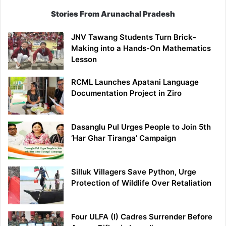
Stories From Arunachal Pradesh
JNV Tawang Students Turn Brick-
Making into a Hands-On Mathematics
Lesson
RCML Launches Apatani Language
Documentation Project in Ziro
Dasanglu Pul Urges People to Join 5th
‘Har Ghar Tiranga’ Campaign
Silluk Villagers Save Python, Urge
Protection of Wildlife Over Retaliation
Four ULFA (I) Cadres Surrender Before