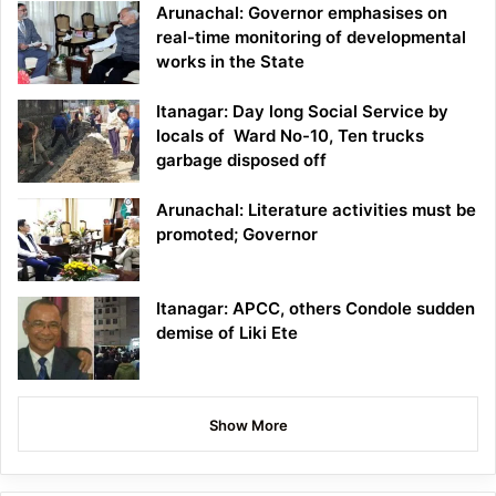
Arunachal: Governor emphasises on
real-time monitoring of developmental
works in the State
Itanagar: Day long Social Service by
locals of Ward No-10, Ten trucks
garbage disposed off
Arunachal: Literature activities must be
promoted; Governor
Itanagar: APCC, others Condole sudden
demise of Liki Ete
Show More