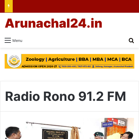
Arunachal24.in
Se
Menu
Radio Rono 91.2 FM