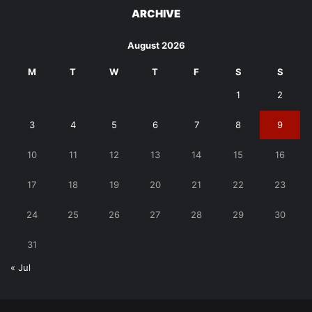
ARCHIVE
August 2026
M
T
W
T
F
S
S
1
2
3
4
5
6
7
8
9
10
11
12
13
14
15
16
17
18
19
20
21
22
23
24
25
26
27
28
29
30
31
« Jul