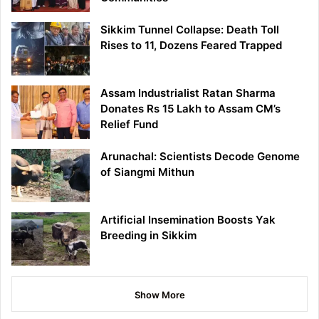
Sikkim Tunnel Collapse: Death Toll
Rises to 11, Dozens Feared Trapped
Assam Industrialist Ratan Sharma
Donates Rs 15 Lakh to Assam CM’s
Relief Fund
Arunachal: Scientists Decode Genome
of Siangmi Mithun
Artificial Insemination Boosts Yak
Breeding in Sikkim
Show More