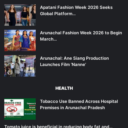
Apatani Fashion Week 2026 Seeks
Global Platform…
Arunachal Fashion Week 2026 to Begin
March…
Arunachal: Ane Siang Production
Launches Film ‘Nanne’
HEALTH
Tobacco Use Banned Across Hospital
Premises in Arunachal Pradesh
Tomato juice is beneficial in reducing body fat and…