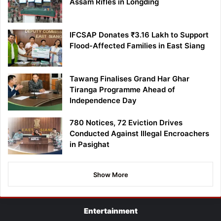
Assam Rifles in Longding
IFCSAP Donates ₹3.16 Lakh to Support
Flood-Affected Families in East Siang
Tawang Finalises Grand Har Ghar
Tiranga Programme Ahead of
Independence Day
780 Notices, 72 Eviction Drives
Conducted Against Illegal Encroachers
in Pasighat
Show More
Entertainment