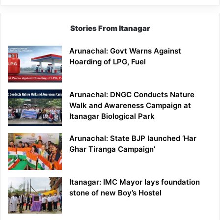
Stories From Itanagar
Arunachal: Govt Warns Against
Hoarding of LPG, Fuel
Arunachal: DNGC Conducts Nature
Walk and Awareness Campaign at
Itanagar Biological Park
Arunachal: State BJP launched ‘Har
Ghar Tiranga Campaign’
Itanagar: IMC Mayor lays foundation
stone of new Boy’s Hostel