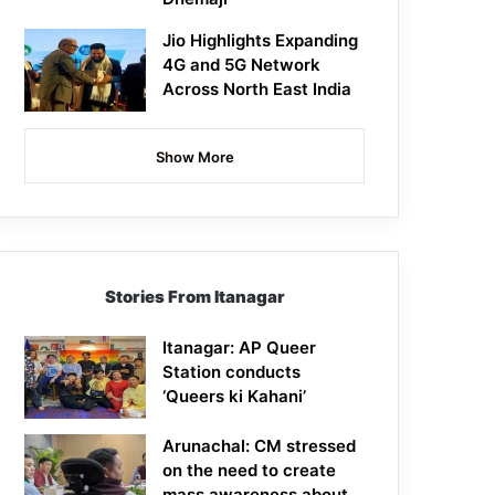
Jio Highlights Expanding
4G and 5G Network
Across North East India
Show More
Stories From Itanagar
Itanagar: AP Queer
Station conducts
‘Queers ki Kahani’
Arunachal: CM stressed
on the need to create
mass awareness about