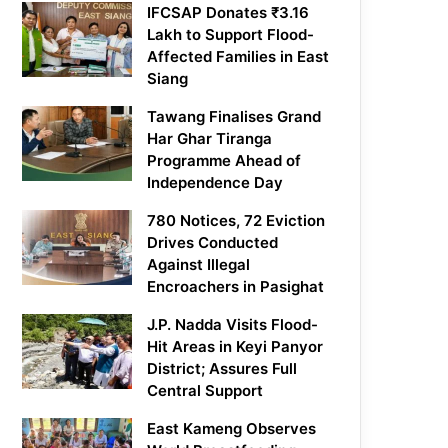
IFCSAP Donates ₹3.16
Lakh to Support Flood-
Affected Families in East
Siang
Tawang Finalises Grand
Har Ghar Tiranga
Programme Ahead of
Independence Day
780 Notices, 72 Eviction
Drives Conducted
Against Illegal
Encroachers in Pasighat
J.P. Nadda Visits Flood-
Hit Areas in Keyi Panyor
District; Assures Full
Central Support
East Kameng Observes