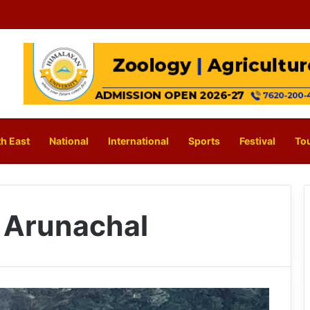
h East
National
International
Sports
Festival
To
 Arunachal