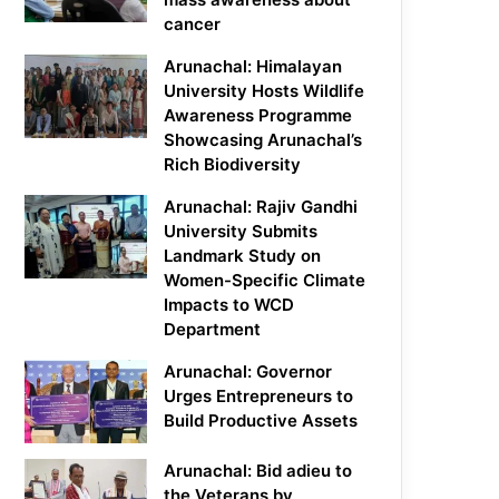
cancer
Arunachal: Himalayan
University Hosts Wildlife
Awareness Programme
Showcasing Arunachal’s
Rich Biodiversity
Arunachal: Rajiv Gandhi
University Submits
Landmark Study on
Women-Specific Climate
Impacts to WCD
Department
Arunachal: Governor
Urges Entrepreneurs to
Build Productive Assets
Arunachal: Bid adieu to
the Veterans by