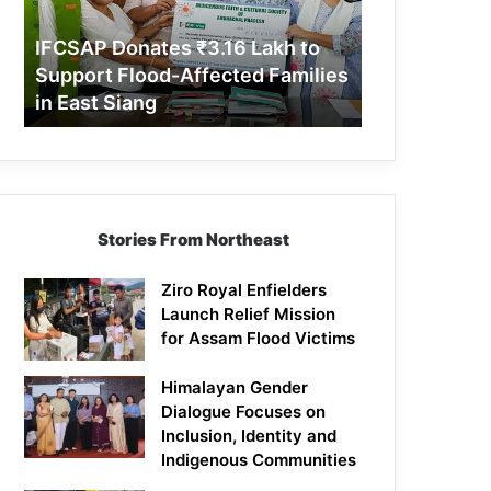
Support
Flood-
IFCSAP Donates ₹3.16 Lakh to
Affected
Support Flood-Affected Families
Families
in East Siang
in
East
Siang
Stories From Northeast
Ziro Royal Enfielders
Launch Relief Mission
for Assam Flood Victims
Himalayan Gender
Dialogue Focuses on
Inclusion, Identity and
Indigenous Communities