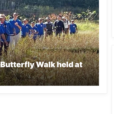
Butterfly Walk held at