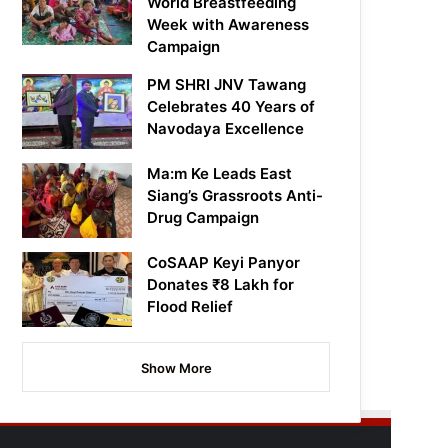
World Breastfeeding
Week with Awareness
Campaign
PM SHRI JNV Tawang
Celebrates 40 Years of
Navodaya Excellence
Ma:m Ke Leads East
Siang’s Grassroots Anti-
Drug Campaign
CoSAAP Keyi Panyor
Donates ₹8 Lakh for
Flood Relief
Show More