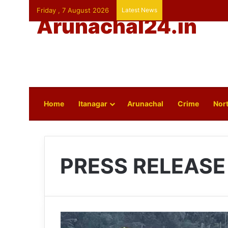
Friday , 7 August 2026
Latest News
Arunachal24.in
Home
Itanagar
Arunachal
Crime
Nort
PRESS RELEASE