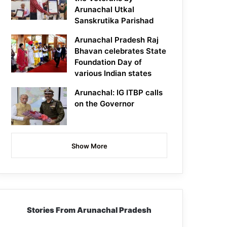
Arunachal Utkal
Sanskrutika Parishad
Arunachal Pradesh Raj
Bhavan celebrates State
Foundation Day of
various Indian states
Arunachal: IG ITBP calls
on the Governor
Show More
Stories From Arunachal Pradesh