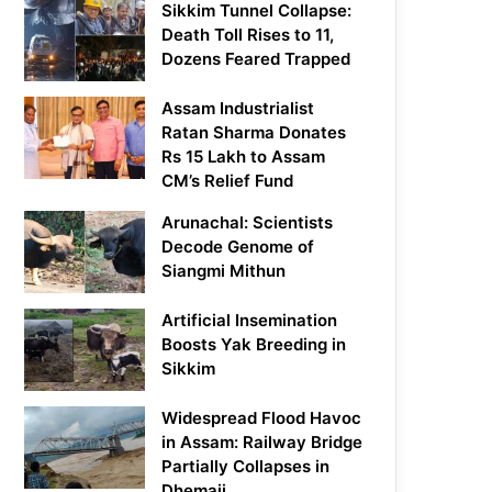
Sikkim Tunnel Collapse:
Death Toll Rises to 11,
Dozens Feared Trapped
Assam Industrialist
Ratan Sharma Donates
Rs 15 Lakh to Assam
CM’s Relief Fund
Arunachal: Scientists
Decode Genome of
Siangmi Mithun
Artificial Insemination
Boosts Yak Breeding in
Sikkim
Widespread Flood Havoc
in Assam: Railway Bridge
Partially Collapses in
Dhemaji