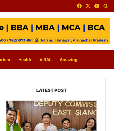
Facebook
X
YouTube
Search for
urism
Health
VIRAL
Amazing
LATEST POST
IFCSAP
Donates
₹3.16
Lakh
to