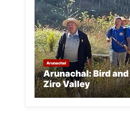
Arunachal
Arunachal: Bird and 
Ziro Valley