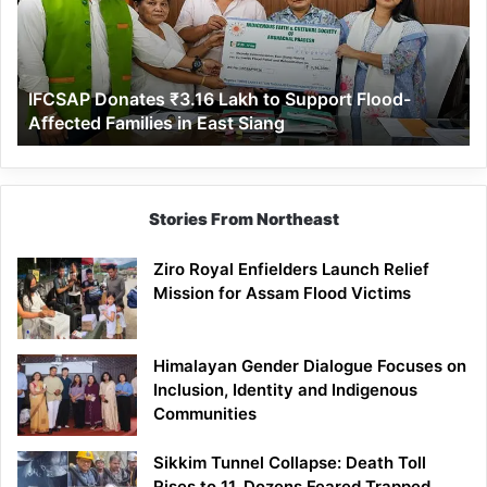
to
Support
Flood-
Affected
IFCSAP Donates ₹3.16 Lakh to Support Flood-
Families
Affected Families in East Siang
in
East
Siang
Stories From Northeast
Ziro Royal Enfielders Launch Relief
Mission for Assam Flood Victims
Himalayan Gender Dialogue Focuses on
Inclusion, Identity and Indigenous
Communities
Sikkim Tunnel Collapse: Death Toll
Rises to 11, Dozens Feared Trapped