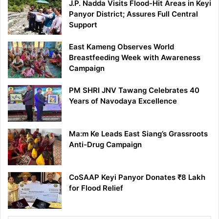
J.P. Nadda Visits Flood-Hit Areas in Keyi
Panyor District; Assures Full Central
Support
East Kameng Observes World
Breastfeeding Week with Awareness
Campaign
PM SHRI JNV Tawang Celebrates 40
Years of Navodaya Excellence
Ma:m Ke Leads East Siang’s Grassroots
Anti-Drug Campaign
CoSAAP Keyi Panyor Donates ₹8 Lakh
for Flood Relief