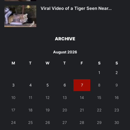
Viral Video of a Tiger Seen Near…
ARCHIVE
August 2026
M
T
W
T
F
S
S
1
2
3
4
5
6
7
8
9
10
11
12
13
14
15
16
17
18
19
20
21
22
23
24
25
26
27
28
29
30