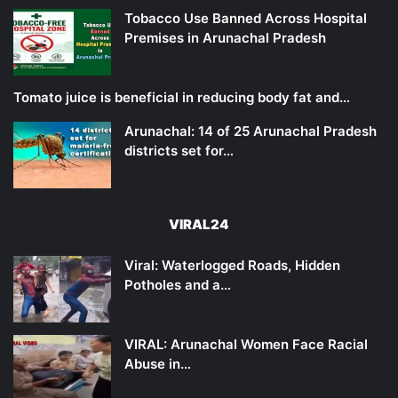
Tobacco Use Banned Across Hospital
Premises in Arunachal Pradesh
Tomato juice is beneficial in reducing body fat and…
Arunachal: 14 of 25 Arunachal Pradesh
districts set for…
VIRAL24
Viral: Waterlogged Roads, Hidden
Potholes and a…
VIRAL: Arunachal Women Face Racial
Abuse in…