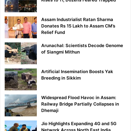
Assam Industrialist Ratan Sharma
Donates Rs 15 Lakh to Assam CM’s
Relief Fund
Arunachal: Scientists Decode Genome
of Siangmi Mithun
Artificial Insemination Boosts Yak
Breeding in Sikkim
Widespread Flood Havoc in Assam:
Railway Bridge Partially Collapses in
Dhemaji
Jio Highlights Expanding 4G and 5G
Network Across North East India