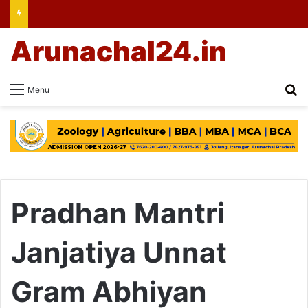
Arunachal24.in
Se
Menu
Pradhan Mantri
Janjatiya Unnat
Gram Abhiyan