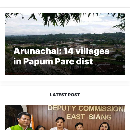
Arunachal: 14 villages
in Papum Pare dist
identified for PMJUGA
LATEST POST
IFCSAP
Donates
₹3.16
Lakh