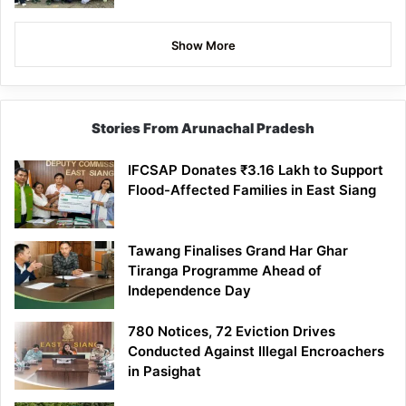
Show More
Stories From Arunachal Pradesh
IFCSAP Donates ₹3.16 Lakh to Support
Flood-Affected Families in East Siang
Tawang Finalises Grand Har Ghar
Tiranga Programme Ahead of
Independence Day
780 Notices, 72 Eviction Drives
Conducted Against Illegal Encroachers
in Pasighat