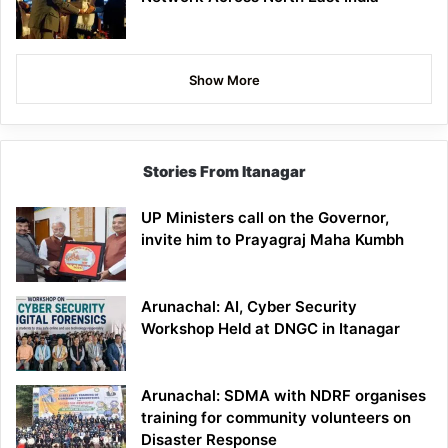
Show More
Stories From Itanagar
UP Ministers call on the Governor,
invite him to Prayagraj Maha Kumbh
Arunachal: AI, Cyber Security
Workshop Held at DNGC in Itanagar
Arunachal: SDMA with NDRF organises
training for community volunteers on
Disaster Response