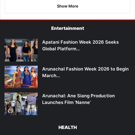
Show More
Entertainment
Apatani Fashion Week 2026 Seeks
Global Platform…
Arunachal Fashion Week 2026 to Begin
March…
Arunachal: Ane Siang Production
Launches Film ‘Nanne’
HEALTH