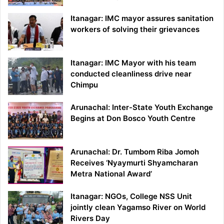
Itanagar: IMC mayor assures sanitation
workers of solving their grievances
Itanagar: IMC Mayor with his team
conducted cleanliness drive near
Chimpu
Arunachal: Inter-State Youth Exchange
Begins at Don Bosco Youth Centre
Arunachal: Dr. Tumbom Riba Jomoh
Receives ‘Nyaymurti Shyamcharan
Metra National Award’
Itanagar: NGOs, College NSS Unit
jointly clean Yagamso River on World
Rivers Day