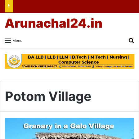
Arunachal24.in
Se
Menu
Potom Village