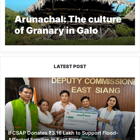
Arunachal: The culture
of Granary in Galo
Tribe, read all about it
LATEST POST
IFCSAP
Donates
₹3.16
Lakh
to
Support
Flood-
Affected
IFCSAP Donates ₹3.16 Lakh to Support Flood-
Families
Affected Families in East Siang
in