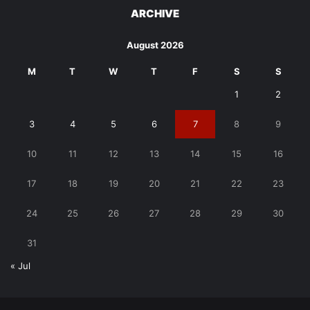
ARCHIVE
August 2026
M
T
W
T
F
S
S
1
2
3
4
5
6
7
8
9
10
11
12
13
14
15
16
17
18
19
20
21
22
23
24
25
26
27
28
29
30
31
« Jul