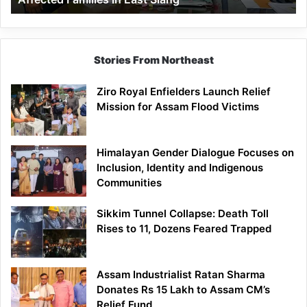
East
Siang
Stories From Northeast
Ziro Royal Enfielders Launch Relief
Mission for Assam Flood Victims
Himalayan Gender Dialogue Focuses on
Inclusion, Identity and Indigenous
Communities
Sikkim Tunnel Collapse: Death Toll
Rises to 11, Dozens Feared Trapped
Assam Industrialist Ratan Sharma
Donates Rs 15 Lakh to Assam CM’s
Relief Fund