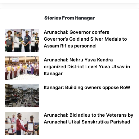
Stories From Itanagar
Arunachal: Governor confers
Governor’s Gold and Silver Medals to
Assam Rifles personnel
Arunachal: Nehru Yuva Kendra
organized District Level Yuva Utsav in
Itanagar
Itanagar: Building owners oppose RoW
Arunachal: Bid adieu to the Veterans by
Arunachal Utkal Sanskrutika Parishad