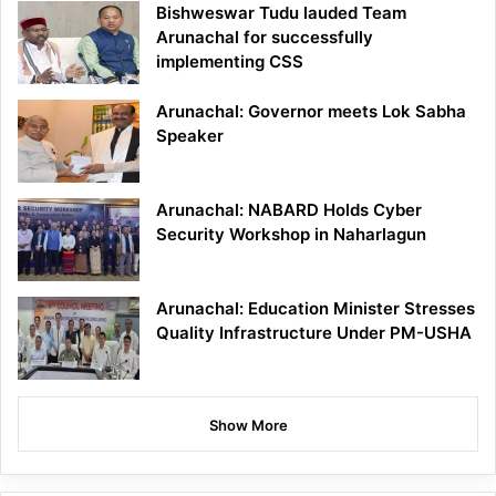
Bishweswar Tudu lauded Team
Arunachal for successfully
implementing CSS
Arunachal: Governor meets Lok Sabha
Speaker
Arunachal: NABARD Holds Cyber
Security Workshop in Naharlagun
Arunachal: Education Minister Stresses
Quality Infrastructure Under PM-USHA
Show More