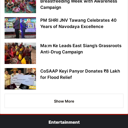
Breastfeeding Week with Awareness
Campaign
PM SHRI JNV Tawang Celebrates 40
Years of Navodaya Excellence
Ma:m Ke Leads East Siang’s Grassroots
Anti-Drug Campaign
CoSAAP Keyi Panyor Donates ₹8 Lakh
for Flood Relief
Show More
Entertainment