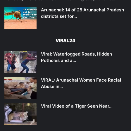
Arunachal: 14 of 25 Arunachal Pradesh
districts set for…
VIRAL24
Viral: Waterlogged Roads, Hidden
Potholes and a…
VIRAL: Arunachal Women Face Racial
Abuse in…
Viral Video of a Tiger Seen Near…