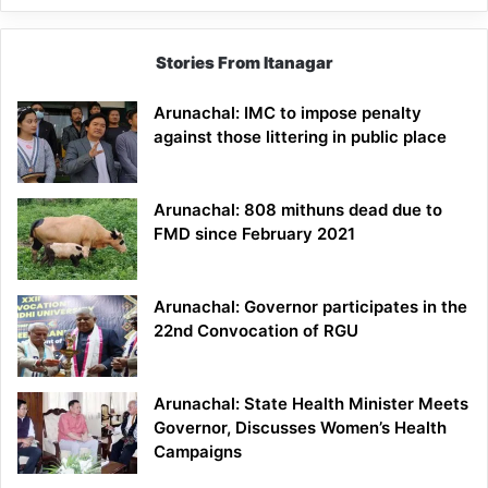
Stories From Itanagar
Arunachal: IMC to impose penalty
against those littering in public place
Arunachal: 808 mithuns dead due to
FMD since February 2021
Arunachal: Governor participates in the
22nd Convocation of RGU
Arunachal: State Health Minister Meets
Governor, Discusses Women’s Health
Campaigns