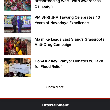
Breastfeeding Week with Awareness
Campaign
PM SHRI JNV Tawang Celebrates 40
Years of Navodaya Excellence
Ma:m Ke Leads East Siang’s Grassroots
Anti-Drug Campaign
CoSAAP Keyi Panyor Donates ₹8 Lakh
for Flood Relief
Show More
Entertainment