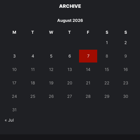
ARCHIVE
August 2026
M
T
W
T
F
S
S
1
2
3
4
5
6
7
8
9
10
11
12
13
14
15
16
17
18
19
20
21
22
23
24
25
26
27
28
29
30
31
« Jul