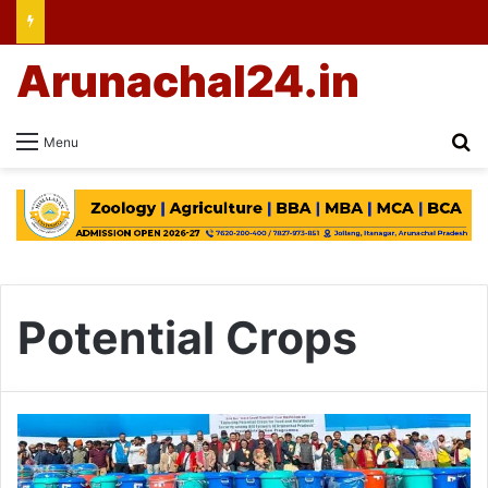
Arunachal24.in
Se
Menu
Potential Crops