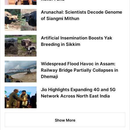
Arunachal: Scientists Decode Genome
of Siangmi Mithun
Artificial Insemination Boosts Yak
Breeding in Sikkim
Widespread Flood Havoc in Assam:
Railway Bridge Partially Collapses in
Dhemaji
Jio Highlights Expanding 4G and 5G
Network Across North East India
Show More