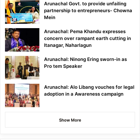
Arunachal Govt. to provide unfailing
partnership to entrepreneurs- Chowna
Mein
Arunachal: Pema Khandu expresses
concern over rampant earth cutting in
Itanagar, Naharlagun
Arunachal: Ninong Ering sworn-in as
Pro tem Speaker
Arunachal: Alo Libang vouches for legal
adoption in a Awareness campaign
Show More