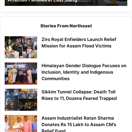
East
Siang
Stories From Northeast
Ziro Royal Enfielders Launch Relief
Mission for Assam Flood Victims
Himalayan Gender Dialogue Focuses on
Inclusion, Identity and Indigenous
Communities
Sikkim Tunnel Collapse: Death Toll
Rises to 11, Dozens Feared Trapped
Assam Industrialist Ratan Sharma
Donates Rs 15 Lakh to Assam CM’s
Relief Fund