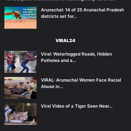
Arunachal: 14 of 25 Arunachal Pradesh
districts set for…
VIRAL24
Viral: Waterlogged Roads, Hidden
Potholes and a…
VIRAL: Arunachal Women Face Racial
Abuse in…
Viral Video of a Tiger Seen Near…