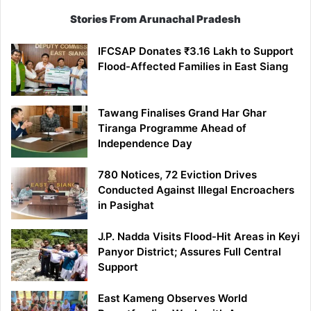
Stories From Arunachal Pradesh
IFCSAP Donates ₹3.16 Lakh to Support
Flood-Affected Families in East Siang
Tawang Finalises Grand Har Ghar
Tiranga Programme Ahead of
Independence Day
780 Notices, 72 Eviction Drives
Conducted Against Illegal Encroachers
in Pasighat
J.P. Nadda Visits Flood-Hit Areas in Keyi
Panyor District; Assures Full Central
Support
East Kameng Observes World