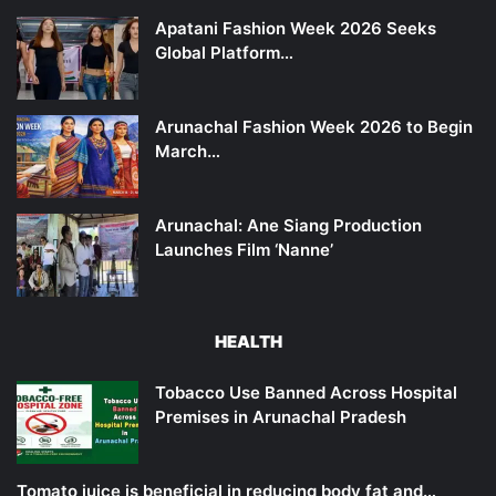
Apatani Fashion Week 2026 Seeks
Global Platform…
Arunachal Fashion Week 2026 to Begin
March…
Arunachal: Ane Siang Production
Launches Film ‘Nanne’
HEALTH
Tobacco Use Banned Across Hospital
Premises in Arunachal Pradesh
Tomato juice is beneficial in reducing body fat and…