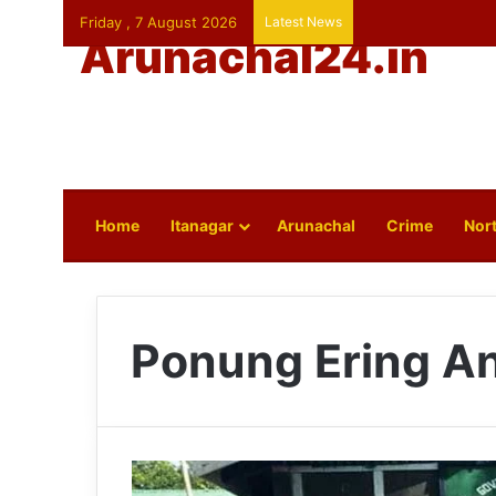
Friday , 7 August 2026
Latest News
Arunachal24.in
Home
Itanagar
Arunachal
Crime
Nort
Ponung Ering A