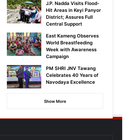
J.P. Nadda Visits Flood-
Hit Areas in Keyi Panyor
District; Assures Full
Central Support
East Kameng Observes
World Breastfeeding
Week with Awareness
Campaign
PM SHRI JNV Tawang
Celebrates 40 Years of
Navodaya Excellence
Show More