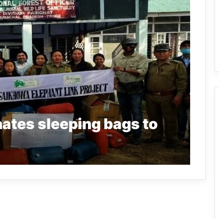
ates sleeping bags to
S