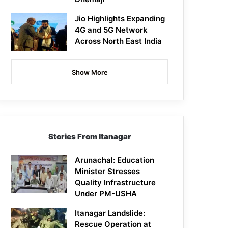
Jio Highlights Expanding
4G and 5G Network
Across North East India
Show More
Stories From Itanagar
Arunachal: Education
Minister Stresses
Quality Infrastructure
Under PM-USHA
Itanagar Landslide:
Rescue Operation at