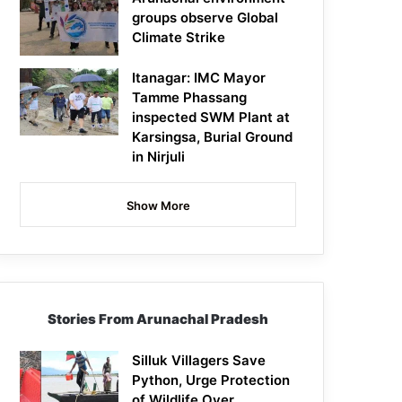
groups observe Global
Climate Strike
Itanagar: IMC Mayor
Tamme Phassang
inspected SWM Plant at
Karsingsa, Burial Ground
in Nirjuli
Show More
Stories From Arunachal Pradesh
Silluk Villagers Save
Python, Urge Protection
of Wildlife Over