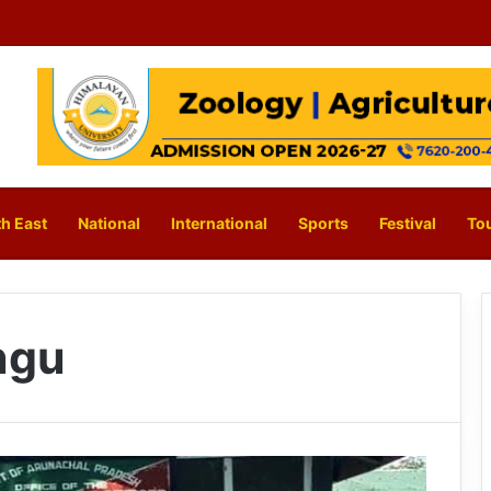
h East
National
International
Sports
Festival
To
ngu