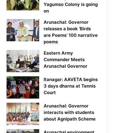
Yagumso Colony is going
on
Arunachal: Governor
releases a book ‘Birds
are Poems’ 100 narrative
poems
Eastern Army
Commander Meets
Arunachal Governor
Itanagar: AAVETA begins
3 days dharna at Tennis
Court
Arunachal: Governor
interacts with students
about Agnipath Scheme
Arunachal environment