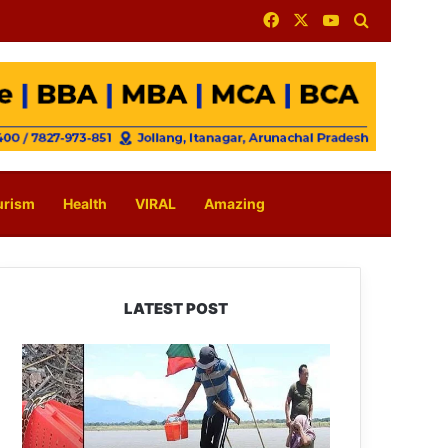
Facebook
X
YouTube
Search for
urism
Health
VIRAL
Amazing
LATEST POST
Silluk
Villagers
Save
Python,
Urge