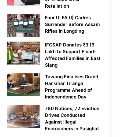
Retaliation
Four ULFA (I) Cadres
Surrender Before Assam
Rifles in Longding
IFCSAP Donates ₹3.16
Lakh to Support Flood-
Affected Families in East
Siang
Tawang Finalises Grand
Har Ghar Tiranga
Programme Ahead of
Independence Day
780 Notices, 72 Eviction
Drives Conducted
Against Illegal
Encroachers in Pasighat