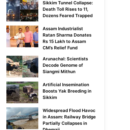
Sikkim Tunnel Collapse:
Death Toll Rises to 11,
Dozens Feared Trapped
Assam Industrialist
Ratan Sharma Donates
Rs 15 Lakh to Assam
CM’s Relief Fund
Arunachal: Scientists
Decode Genome of
Siangmi Mithun
Artificial Insemination
Boosts Yak Breeding in
Sikkim
Widespread Flood Havoc
in Assam: Railway Bridge
Partially Collapses in
Dhemaji