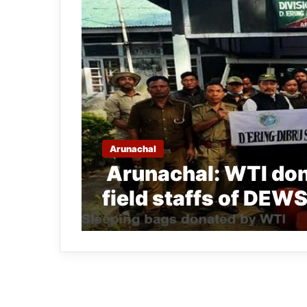
Arunachal
Arunachal: WTI don
field staffs of DEW