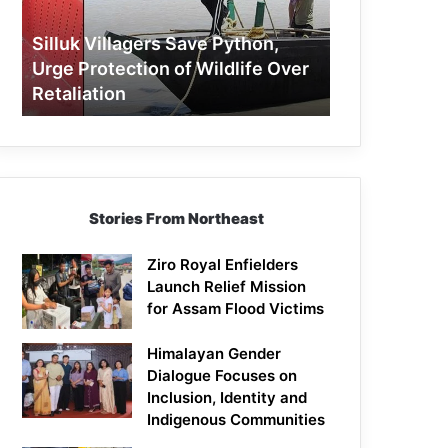
Protection
of
Silluk Villagers Save Python,
Wildlife
Urge Protection of Wildlife Over
Over
Retaliation
Retaliation
Stories From Northeast
Ziro Royal Enfielders
Launch Relief Mission
for Assam Flood Victims
Himalayan Gender
Dialogue Focuses on
Inclusion, Identity and
Indigenous Communities