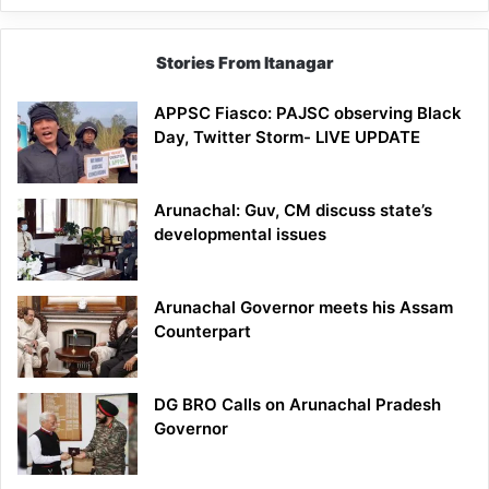
Stories From Itanagar
APPSC Fiasco: PAJSC observing Black
Day, Twitter Storm- LIVE UPDATE
Arunachal: Guv, CM discuss state’s
developmental issues
Arunachal Governor meets his Assam
Counterpart
DG BRO Calls on Arunachal Pradesh
Governor