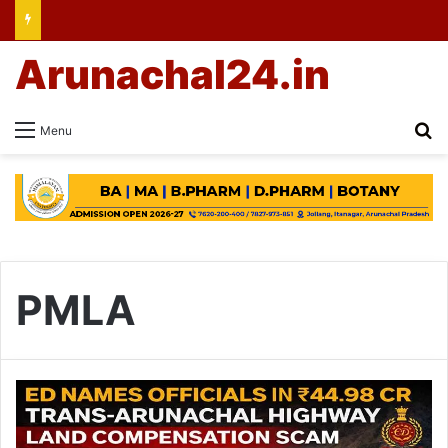
Arunachal24.in
Se
Menu
PMLA