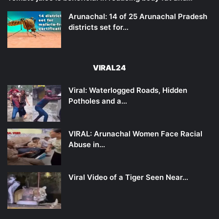
Arunachal: 14 of 25 Arunachal Pradesh
districts set for…
VIRAL24
Viral: Waterlogged Roads, Hidden
Potholes and a…
VIRAL: Arunachal Women Face Racial
Abuse in…
Viral Video of a Tiger Seen Near…