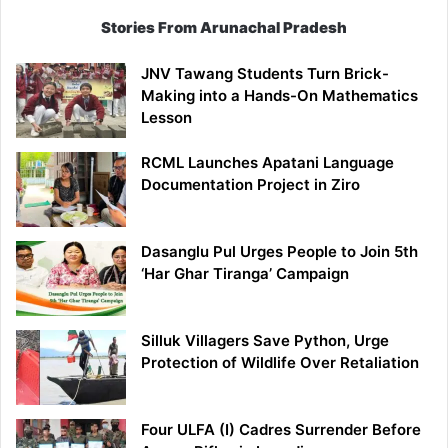
Stories From Arunachal Pradesh
JNV Tawang Students Turn Brick-
Making into a Hands-On Mathematics
Lesson
RCML Launches Apatani Language
Documentation Project in Ziro
Dasanglu Pul Urges People to Join 5th
‘Har Ghar Tiranga’ Campaign
Silluk Villagers Save Python, Urge
Protection of Wildlife Over Retaliation
Four ULFA (I) Cadres Surrender Before