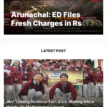
Arunachal: ED Files
Fresh Charges in Rs
44.98 Cr TAH Scam
LATEST POST
JNV
Tawang
Students
Turn
Brick-
Making
into
a
JNV Tawang Students Turn Brick-Making into a
Hands-
Hands-On Mathematics Lesson
On