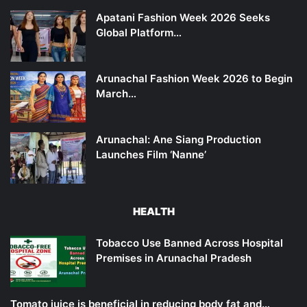
Apatani Fashion Week 2026 Seeks
Global Platform…
Arunachal Fashion Week 2026 to Begin
March…
Arunachal: Ane Siang Production
Launches Film ‘Nanne’
HEALTH
Tobacco Use Banned Across Hospital
Premises in Arunachal Pradesh
Tomato juice is beneficial in reducing body fat and…