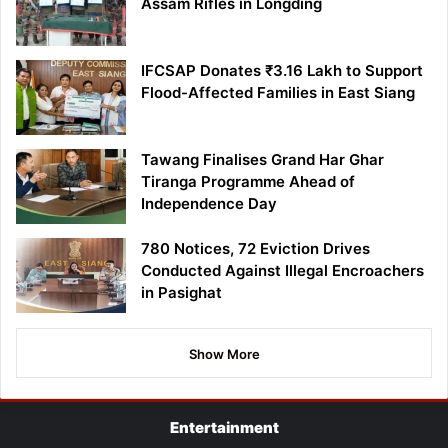
Assam Rifles in Longding
IFCSAP Donates ₹3.16 Lakh to Support
Flood-Affected Families in East Siang
Tawang Finalises Grand Har Ghar
Tiranga Programme Ahead of
Independence Day
780 Notices, 72 Eviction Drives
Conducted Against Illegal Encroachers
in Pasighat
Show More
Entertainment