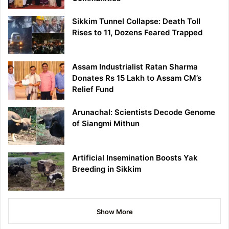
Sikkim Tunnel Collapse: Death Toll
Rises to 11, Dozens Feared Trapped
Assam Industrialist Ratan Sharma
Donates Rs 15 Lakh to Assam CM’s
Relief Fund
Arunachal: Scientists Decode Genome
of Siangmi Mithun
Artificial Insemination Boosts Yak
Breeding in Sikkim
Show More