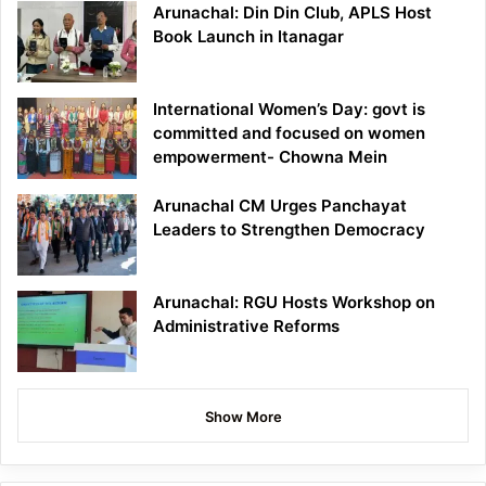
Arunachal: Din Din Club, APLS Host
Book Launch in Itanagar
International Women’s Day: govt is
committed and focused on women
empowerment- Chowna Mein
Arunachal CM Urges Panchayat
Leaders to Strengthen Democracy
Arunachal: RGU Hosts Workshop on
Administrative Reforms
Show More