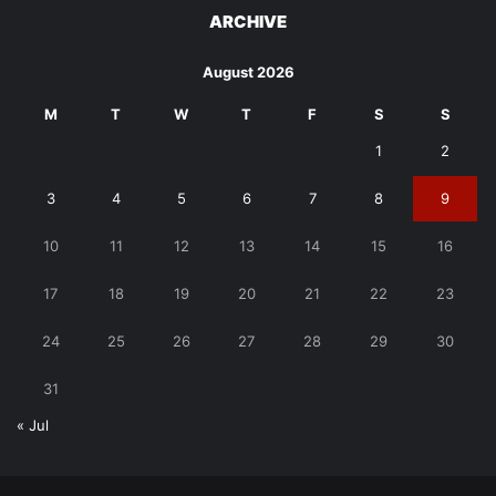
ARCHIVE
August 2026
M
T
W
T
F
S
S
1
2
3
4
5
6
7
8
9
10
11
12
13
14
15
16
17
18
19
20
21
22
23
24
25
26
27
28
29
30
31
« Jul