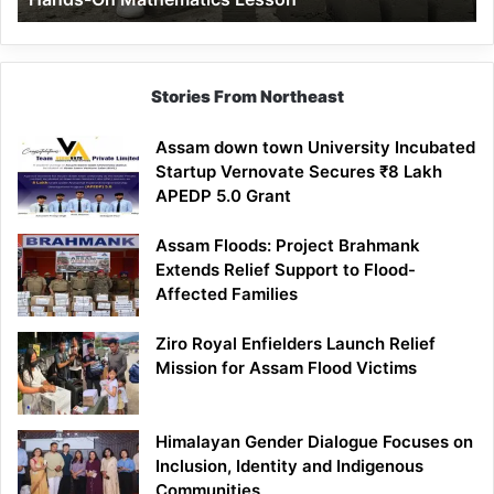
Mathematics
Lesson
Stories From Northeast
Assam down town University Incubated
Startup Vernovate Secures ₹8 Lakh
APEDP 5.0 Grant
Assam Floods: Project Brahmank
Extends Relief Support to Flood-
Affected Families
Ziro Royal Enfielders Launch Relief
Mission for Assam Flood Victims
Himalayan Gender Dialogue Focuses on
Inclusion, Identity and Indigenous
Communities