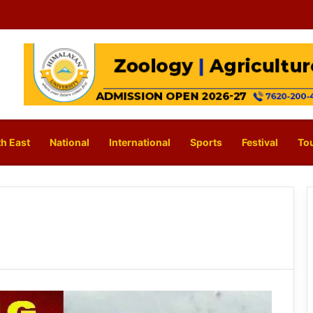
h East
National
International
Sports
Festival
To