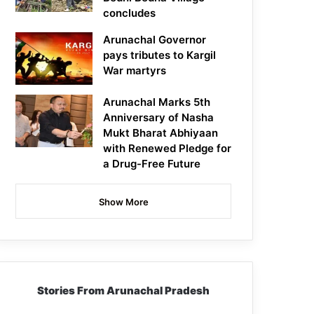
concludes
Arunachal Governor
pays tributes to Kargil
War martyrs
Arunachal Marks 5th
Anniversary of Nasha
Mukt Bharat Abhiyaan
with Renewed Pledge for
a Drug-Free Future
Show More
Stories From Arunachal Pradesh