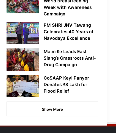
World Breastfeeding
Week with Awareness
Campaign
PM SHRI JNV Tawang
Celebrates 40 Years of
Navodaya Excellence
Ma:m Ke Leads East
Siang’s Grassroots Anti-
Drug Campaign
CoSAAP Keyi Panyor
Donates ₹8 Lakh for
Flood Relief
Show More