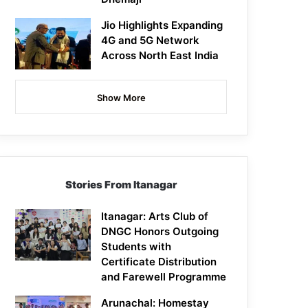
Jio Highlights Expanding
4G and 5G Network
Across North East India
Show More
Stories From Itanagar
Itanagar: Arts Club of
DNGC Honors Outgoing
Students with
Certificate Distribution
and Farewell Programme
Arunachal: Homestay