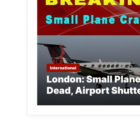
International
London: Small Plan
Dead, Airport Shutt