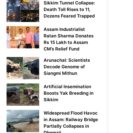
Sikkim Tunnel Collapse:
Death Toll Rises to 11,
Dozens Feared Trapped
Assam Industrialist
Ratan Sharma Donates
Rs 15 Lakh to Assam
CM’s Relief Fund
Arunachal: Scientists
Decode Genome of
Siangmi Mithun
Artificial Insemination
Boosts Yak Breeding in
Sikkim
Widespread Flood Havoc
in Assam: Railway Bridge
Partially Collapses in
Dhemaji