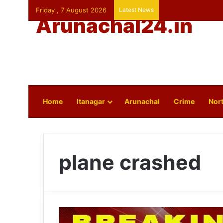
Friday , 7 August 2026
Latest News
Arunachal24.in
Home
Itanagar
Arunachal
Crime
Nort
plane crashed