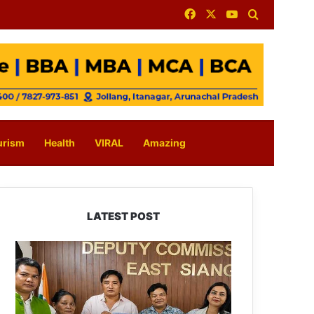
Facebook
X
YouTube
Search for
urism
Health
VIRAL
Amazing
LATEST POST
IFCSAP
Donates
₹3.16
Lakh
to