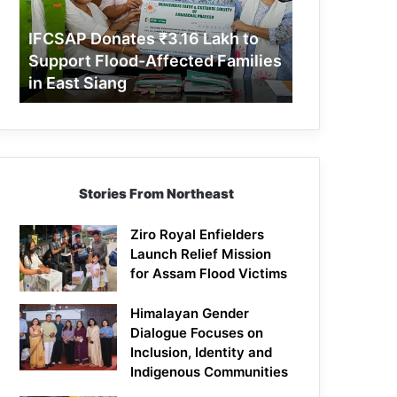
Support
Flood-
IFCSAP Donates ₹3.16 Lakh to
Affected
Support Flood-Affected Families
Families
in East Siang
in
East
Siang
Stories From Northeast
Ziro Royal Enfielders
Launch Relief Mission
for Assam Flood Victims
Himalayan Gender
Dialogue Focuses on
Inclusion, Identity and
Indigenous Communities