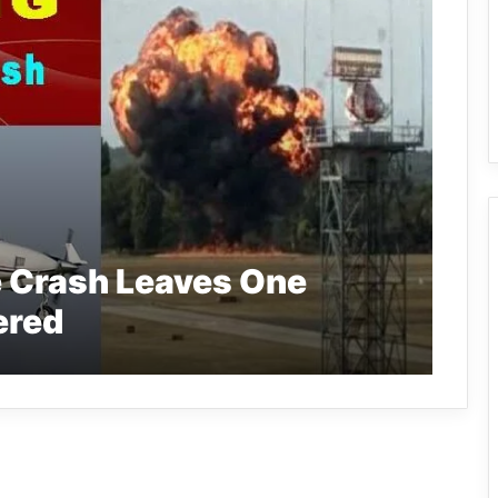
e Crash Leaves One
ered