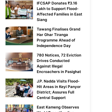
IFCSAP Donates ₹3.16
Lakh to Support Flood-
Affected Families in East
Siang
Tawang Finalises Grand
Har Ghar Tiranga
Programme Ahead of
Independence Day
780 Notices, 72 Eviction
Drives Conducted
Against Illegal
Encroachers in Pasighat
J.P. Nadda Visits Flood-
Hit Areas in Keyi Panyor
District; Assures Full
Central Support
East Kameng Observes