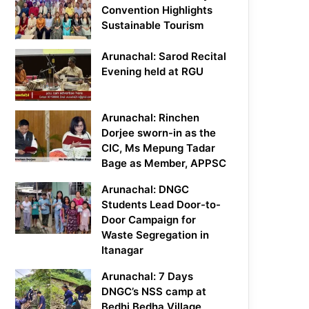
Convention Highlights
Sustainable Tourism
Arunachal: Sarod Recital
Evening held at RGU
Arunachal: Rinchen
Dorjee sworn-in as the
CIC, Ms Mepung Tadar
Bage as Member, APPSC
Arunachal: DNGC
Students Lead Door-to-
Door Campaign for
Waste Segregation in
Itanagar
Arunachal: 7 Days
DNGC’s NSS camp at
Bedhi Bedha Village