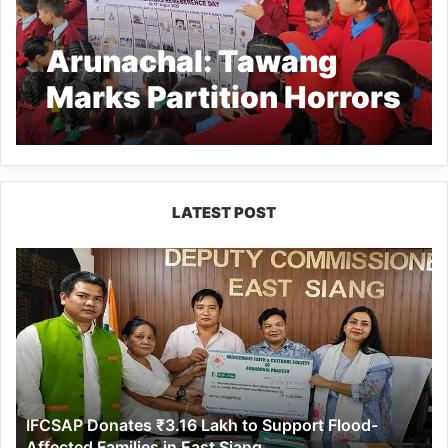
Arunachal: Tawang
Marks Partition Horrors
Remembrance Day with
Photo Exhibitions and
Tributes to Freedom’s
LATEST POST
Sacrifices
IFCSAP
Donates
₹3.16
Lakh
to
Support
Flood-
Affected
IFCSAP Donates ₹3.16 Lakh to Support Flood-
Families
Affected Families in East Siang
in