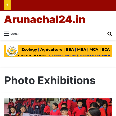
Arunachal24.in
Se
Menu
Photo Exhibitions