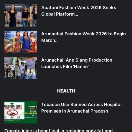
Apatani Fashion Week 2026 Seeks
Global Platform…
Arunachal Fashion Week 2026 to Begin
March…
Arunachal: Ane Siang Production
Launches Film ‘Nanne’
HEALTH
Tobacco Use Banned Across Hospital
Premises in Arunachal Pradesh
Tomato juice is beneficial in reducing body fat and…