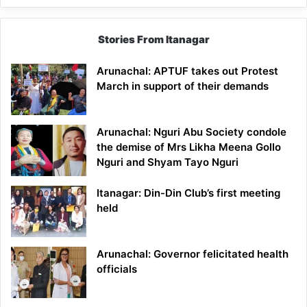
Stories From Itanagar
Arunachal: APTUF takes out Protest
March in support of their demands
Arunachal: Nguri Abu Society condole
the demise of Mrs Likha Meena Gollo
Nguri and Shyam Tayo Nguri
Itanagar: Din-Din Club’s first meeting
held
Arunachal: Governor felicitated health
officials