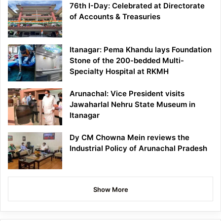
76th I-Day: Celebrated at Directorate
of Accounts & Treasuries
Itanagar: Pema Khandu lays Foundation
Stone of the 200-bedded Multi-
Specialty Hospital at RKMH
Arunachal: Vice President visits
Jawaharlal Nehru State Museum in
Itanagar
Dy CM Chowna Mein reviews the
Industrial Policy of Arunachal Pradesh
Show More