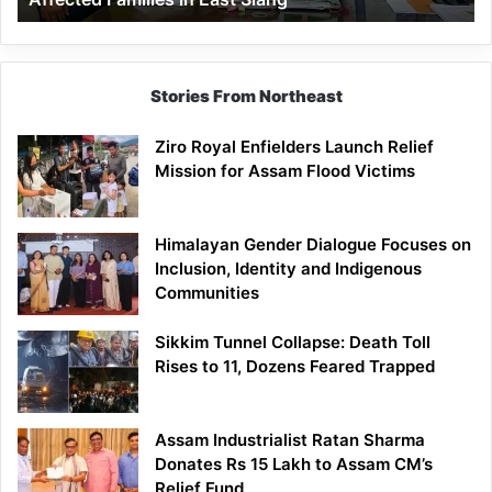
East
Siang
Stories From Northeast
Ziro Royal Enfielders Launch Relief
Mission for Assam Flood Victims
Himalayan Gender Dialogue Focuses on
Inclusion, Identity and Indigenous
Communities
Sikkim Tunnel Collapse: Death Toll
Rises to 11, Dozens Feared Trapped
Assam Industrialist Ratan Sharma
Donates Rs 15 Lakh to Assam CM’s
Relief Fund