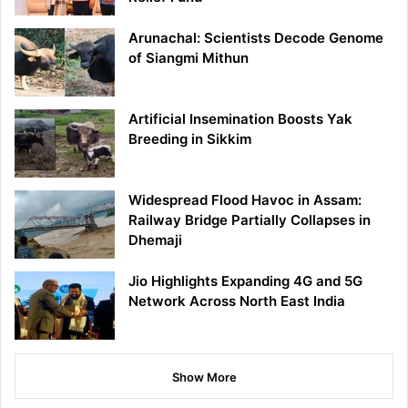
Arunachal: Scientists Decode Genome
of Siangmi Mithun
Artificial Insemination Boosts Yak
Breeding in Sikkim
Widespread Flood Havoc in Assam:
Railway Bridge Partially Collapses in
Dhemaji
Jio Highlights Expanding 4G and 5G
Network Across North East India
Show More