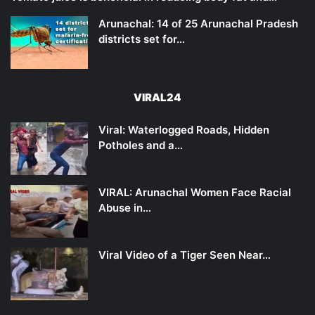
Arunachal: 14 of 25 Arunachal Pradesh
districts set for…
VIRAL24
Viral: Waterlogged Roads, Hidden
Potholes and a…
VIRAL: Arunachal Women Face Racial
Abuse in…
Viral Video of a Tiger Seen Near…