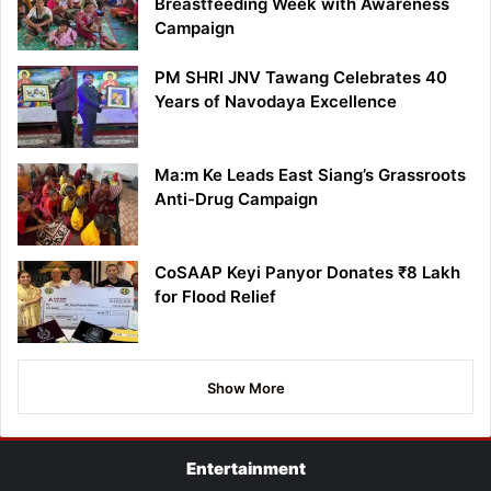
Breastfeeding Week with Awareness
Campaign
PM SHRI JNV Tawang Celebrates 40
Years of Navodaya Excellence
Ma:m Ke Leads East Siang’s Grassroots
Anti-Drug Campaign
CoSAAP Keyi Panyor Donates ₹8 Lakh
for Flood Relief
Show More
Entertainment