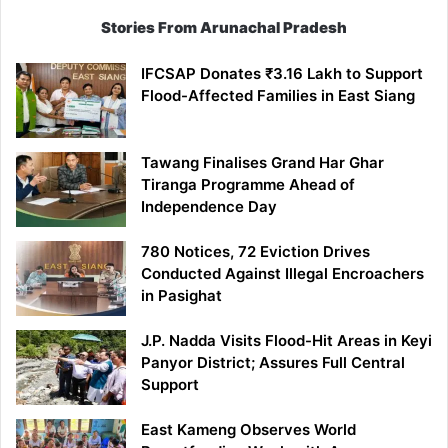
Stories From Arunachal Pradesh
IFCSAP Donates ₹3.16 Lakh to Support
Flood-Affected Families in East Siang
Tawang Finalises Grand Har Ghar
Tiranga Programme Ahead of
Independence Day
780 Notices, 72 Eviction Drives
Conducted Against Illegal Encroachers
in Pasighat
J.P. Nadda Visits Flood-Hit Areas in Keyi
Panyor District; Assures Full Central
Support
East Kameng Observes World