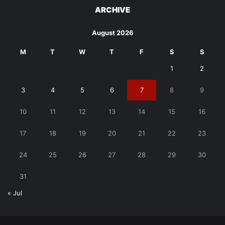
ARCHIVE
August 2026
M
T
W
T
F
S
S
1
2
3
4
5
6
7
8
9
10
11
12
13
14
15
16
17
18
19
20
21
22
23
24
25
26
27
28
29
30
31
« Jul