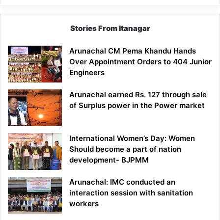
Stories From Itanagar
Arunachal CM Pema Khandu Hands
Over Appointment Orders to 404 Junior
Engineers
Arunachal earned Rs. 127 through sale
of Surplus power in the Power market
International Women’s Day: Women
Should become a part of nation
development- BJPMM
Arunachal: IMC conducted an
interaction session with sanitation
workers