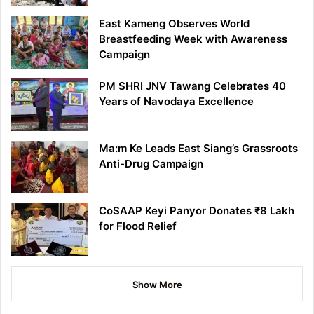
East Kameng Observes World
Breastfeeding Week with Awareness
Campaign
PM SHRI JNV Tawang Celebrates 40
Years of Navodaya Excellence
Ma:m Ke Leads East Siang’s Grassroots
Anti-Drug Campaign
CoSAAP Keyi Panyor Donates ₹8 Lakh
for Flood Relief
Show More