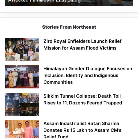
East
Siang
Stories From Northeast
Ziro Royal Enfielders Launch Relief
Mission for Assam Flood Victims
Himalayan Gender Dialogue Focuses on
Inclusion, Identity and Indigenous
Communities
Sikkim Tunnel Collapse: Death Toll
Rises to 11, Dozens Feared Trapped
Assam Industrialist Ratan Sharma
Donates Rs 15 Lakh to Assam CM’s
Relief Fund