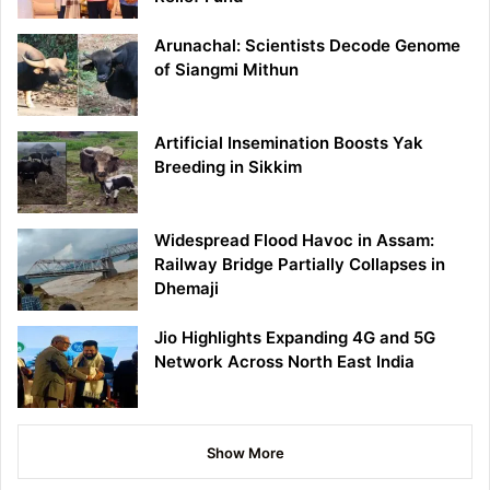
Arunachal: Scientists Decode Genome
of Siangmi Mithun
Artificial Insemination Boosts Yak
Breeding in Sikkim
Widespread Flood Havoc in Assam:
Railway Bridge Partially Collapses in
Dhemaji
Jio Highlights Expanding 4G and 5G
Network Across North East India
Show More