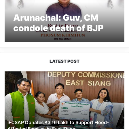
Arunachal: Guv, CM
condole death of BJP
MLA Phosum Khimhun
LATEST POST
IFCSAP
Donates
₹3.16
Lakh
to
Support
Flood-
Affected
IFCSAP Donates ₹3.16 Lakh to Support Flood-
Families
Affected Families in East Siang
in