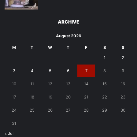
ARCHIVE
August 2026
M
T
W
T
F
S
S
1
2
3
4
5
6
7
8
9
10
11
12
13
14
15
16
17
18
19
20
21
22
23
24
25
26
27
28
29
30
31
« Jul