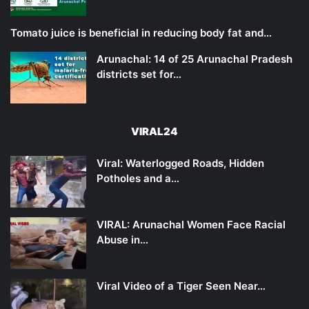
Tomato juice is beneficial in reducing body fat and…
Arunachal: 14 of 25 Arunachal Pradesh
districts set for…
VIRAL24
Viral: Waterlogged Roads, Hidden
Potholes and a…
VIRAL: Arunachal Women Face Racial
Abuse in…
Viral Video of a Tiger Seen Near…