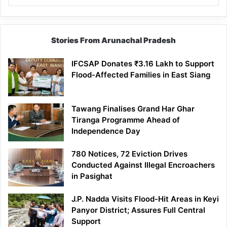
Stories From Arunachal Pradesh
IFCSAP Donates ₹3.16 Lakh to Support
Flood-Affected Families in East Siang
Tawang Finalises Grand Har Ghar
Tiranga Programme Ahead of
Independence Day
780 Notices, 72 Eviction Drives
Conducted Against Illegal Encroachers
in Pasighat
J.P. Nadda Visits Flood-Hit Areas in Keyi
Panyor District; Assures Full Central
Support