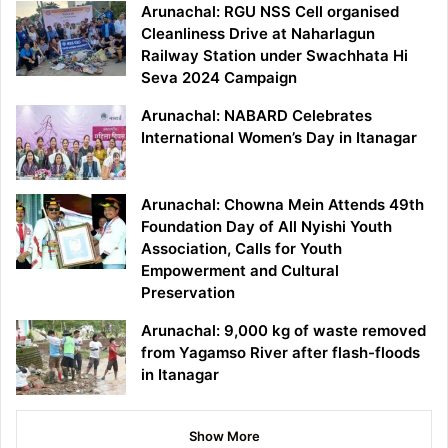
Arunachal: RGU NSS Cell organised
Cleanliness Drive at Naharlagun
Railway Station under Swachhata Hi
Seva 2024 Campaign
Arunachal: NABARD Celebrates
International Women’s Day in Itanagar
Arunachal: Chowna Mein Attends 49th
Foundation Day of All Nyishi Youth
Association, Calls for Youth
Empowerment and Cultural
Preservation
Arunachal: 9,000 kg of waste removed
from Yagamso River after flash-floods
in Itanagar
Show More