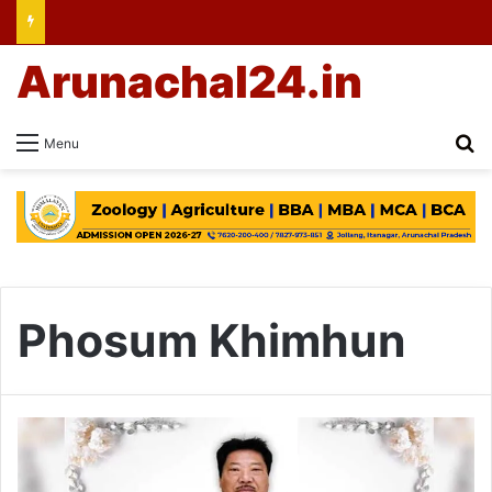
Arunachal24.in
Se
Menu
Phosum Khimhun