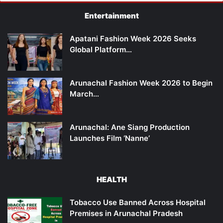
Entertainment
Apatani Fashion Week 2026 Seeks
Global Platform…
Arunachal Fashion Week 2026 to Begin
March…
Arunachal: Ane Siang Production
Launches Film ‘Nanne’
HEALTH
Tobacco Use Banned Across Hospital
Premises in Arunachal Pradesh