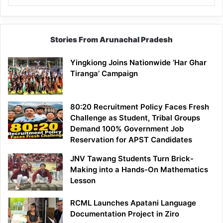
Stories From Arunachal Pradesh
Yingkiong Joins Nationwide ‘Har Ghar
Tiranga’ Campaign
80:20 Recruitment Policy Faces Fresh
Challenge as Student, Tribal Groups
Demand 100% Government Job
Reservation for APST Candidates
JNV Tawang Students Turn Brick-
Making into a Hands-On Mathematics
Lesson
RCML Launches Apatani Language
Documentation Project in Ziro