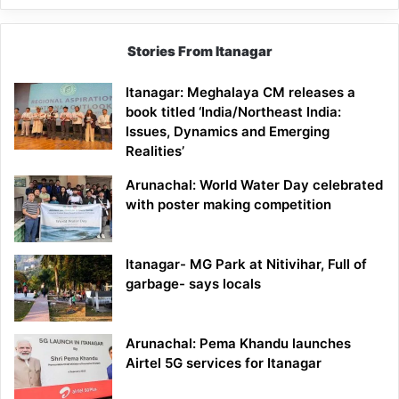
Stories From Itanagar
Itanagar: Meghalaya CM releases a
book titled ‘India/Northeast India:
Issues, Dynamics and Emerging
Realities’
Arunachal: World Water Day celebrated
with poster making competition
Itanagar- MG Park at Nitivihar, Full of
garbage- says locals
Arunachal: Pema Khandu launches
Airtel 5G services for Itanagar