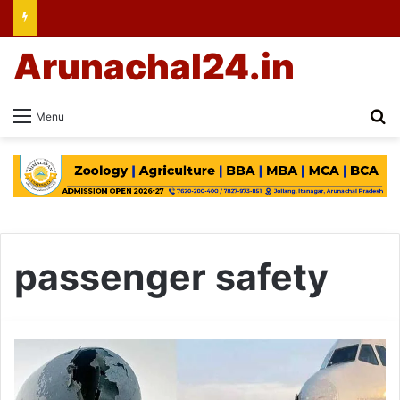
Arunachal24.in
Se
Menu
passenger safety