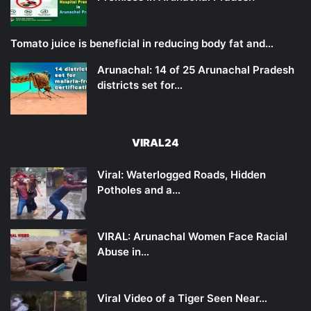
Tomato juice is beneficial in reducing body fat and…
Arunachal: 14 of 25 Arunachal Pradesh
districts set for…
VIRAL24
Viral: Waterlogged Roads, Hidden
Potholes and a…
VIRAL: Arunachal Women Face Racial
Abuse in…
Viral Video of a Tiger Seen Near…