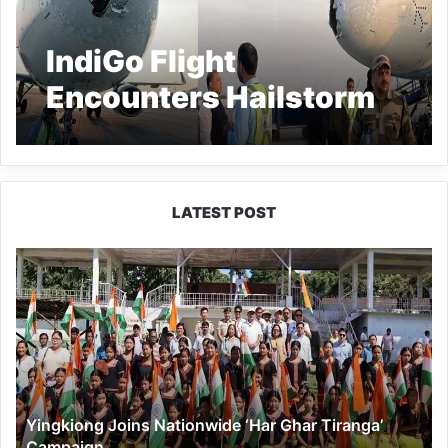
IndiGo Flight
Encounters Hailstorm
En Route to Srinagar;
Passengers Describe
‘Terrifying’ Experience
LATEST POST
Yingkiong
Joins
Nationwide
‘Har
Ghar
Tiranga’
Campaign
Yingkiong Joins Nationwide ‘Har Ghar Tiranga’
Campaign