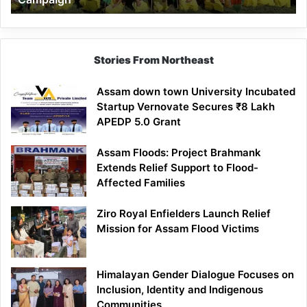
Stories From Northeast
Assam down town University Incubated
Startup Vernovate Secures ₹8 Lakh
APEDP 5.0 Grant
Assam Floods: Project Brahmank
Extends Relief Support to Flood-
Affected Families
Ziro Royal Enfielders Launch Relief
Mission for Assam Flood Victims
Himalayan Gender Dialogue Focuses on
Inclusion, Identity and Indigenous
Communities