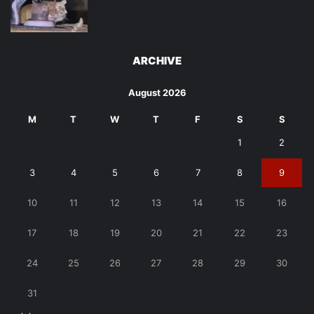
ARCHIVE
August 2026
M
T
W
T
F
S
S
1
2
3
4
5
6
7
8
9
10
11
12
13
14
15
16
17
18
19
20
21
22
23
24
25
26
27
28
29
30
31