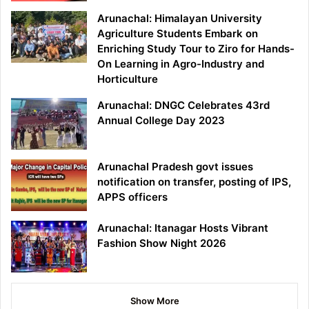
Arunachal: Himalayan University
Agriculture Students Embark on
Enriching Study Tour to Ziro for Hands-
On Learning in Agro-Industry and
Horticulture
Arunachal: DNGC Celebrates 43rd
Annual College Day 2023
Arunachal Pradesh govt issues
notification on transfer, posting of IPS,
APPS officers
Arunachal: Itanagar Hosts Vibrant
Fashion Show Night 2026
Show More