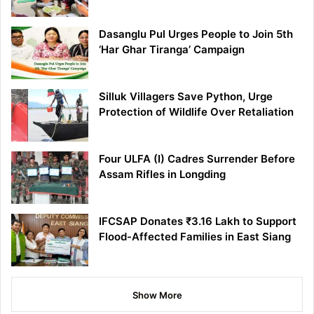
Dasanglu Pul Urges People to Join 5th
‘Har Ghar Tiranga’ Campaign
Silluk Villagers Save Python, Urge
Protection of Wildlife Over Retaliation
Four ULFA (I) Cadres Surrender Before
Assam Rifles in Longding
IFCSAP Donates ₹3.16 Lakh to Support
Flood-Affected Families in East Siang
Show More