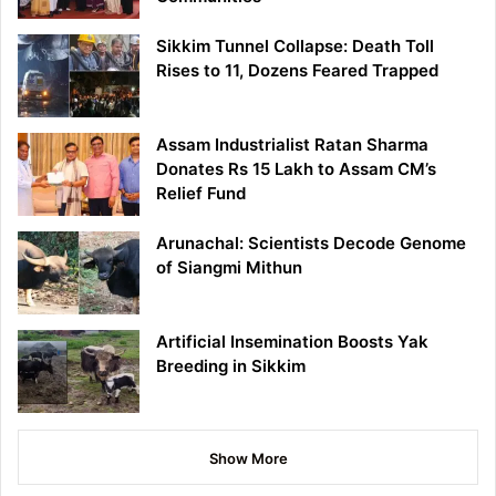
Sikkim Tunnel Collapse: Death Toll
Rises to 11, Dozens Feared Trapped
Assam Industrialist Ratan Sharma
Donates Rs 15 Lakh to Assam CM’s
Relief Fund
Arunachal: Scientists Decode Genome
of Siangmi Mithun
Artificial Insemination Boosts Yak
Breeding in Sikkim
Show More