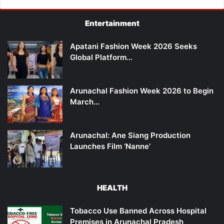
Entertainment
Apatani Fashion Week 2026 Seeks
Global Platform…
Arunachal Fashion Week 2026 to Begin
March…
Arunachal: Ane Siang Production
Launches Film ‘Nanne’
HEALTH
Tobacco Use Banned Across Hospital
Premises in Arunachal Pradesh