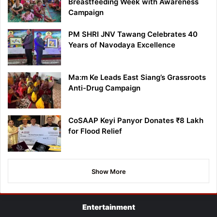
Breastfeeding Week with Awareness
Campaign
PM SHRI JNV Tawang Celebrates 40
Years of Navodaya Excellence
Ma:m Ke Leads East Siang’s Grassroots
Anti-Drug Campaign
CoSAAP Keyi Panyor Donates ₹8 Lakh
for Flood Relief
Show More
Entertainment