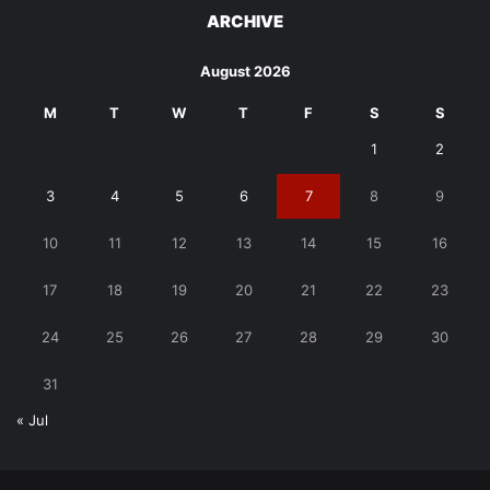
ARCHIVE
August 2026
M
T
W
T
F
S
S
1
2
3
4
5
6
7
8
9
10
11
12
13
14
15
16
17
18
19
20
21
22
23
24
25
26
27
28
29
30
31
« Jul