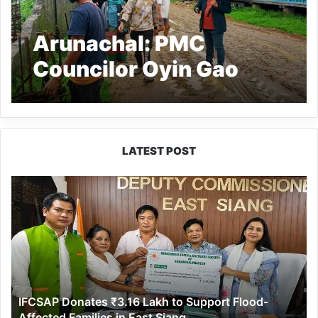
Arunachal: PMC
Councilor Oyin Gao
seeks immediate
repairing of damaged
boundary wall of APP
LATEST POST
Balwadi school
IFCSAP
Donates
₹3.16
Lakh
to
Support
Flood-
Affected
IFCSAP Donates ₹3.16 Lakh to Support Flood-
Families
Affected Families in East Siang
in