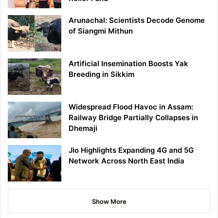
Arunachal: Scientists Decode Genome
of Siangmi Mithun
Artificial Insemination Boosts Yak
Breeding in Sikkim
Widespread Flood Havoc in Assam:
Railway Bridge Partially Collapses in
Dhemaji
Jio Highlights Expanding 4G and 5G
Network Across North East India
Show More