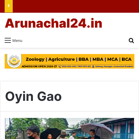
Arunachal24.in
Se
Menu
Oyin Gao