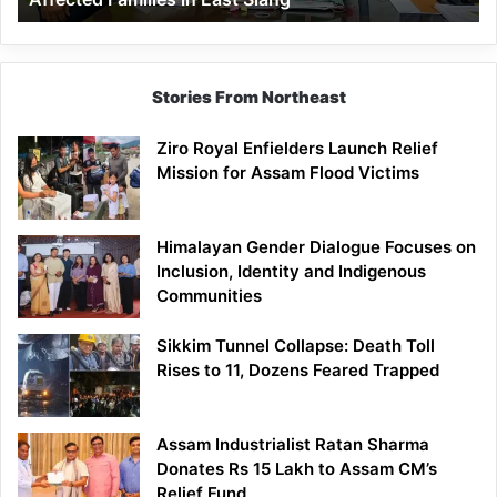
East
Siang
Stories From Northeast
Ziro Royal Enfielders Launch Relief
Mission for Assam Flood Victims
Himalayan Gender Dialogue Focuses on
Inclusion, Identity and Indigenous
Communities
Sikkim Tunnel Collapse: Death Toll
Rises to 11, Dozens Feared Trapped
Assam Industrialist Ratan Sharma
Donates Rs 15 Lakh to Assam CM’s
Relief Fund