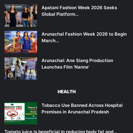
Apatani Fashion Week 2026 Seeks
Global Platform…
Arunachal Fashion Week 2026 to Begin
March…
Arunachal: Ane Siang Production
Launches Film ‘Nanne’
HEALTH
Tobacco Use Banned Across Hospital
Premises in Arunachal Pradesh
Tomato juice is beneficial in reducing body fat and…