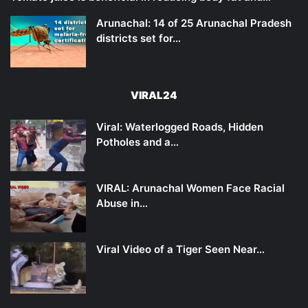
Arunachal: 14 of 25 Arunachal Pradesh
districts set for…
VIRAL24
Viral: Waterlogged Roads, Hidden
Potholes and a…
VIRAL: Arunachal Women Face Racial
Abuse in…
Viral Video of a Tiger Seen Near…