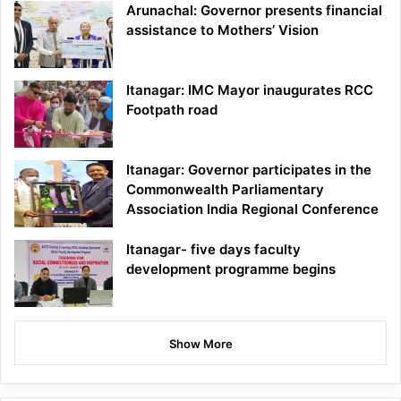
Arunachal: Governor presents financial
assistance to Mothers’ Vision
Itanagar: IMC Mayor inaugurates RCC
Footpath road
Itanagar: Governor participates in the
Commonwealth Parliamentary
Association India Regional Conference
Itanagar- five days faculty
development programme begins
Show More