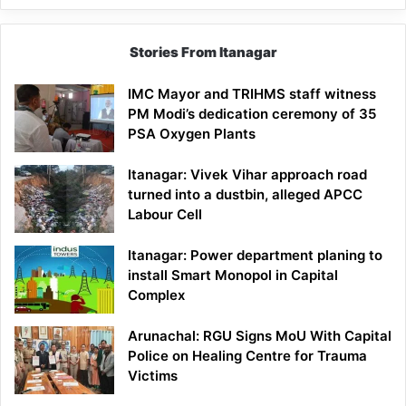
Stories From Itanagar
IMC Mayor and TRIHMS staff witness
PM Modi’s dedication ceremony of 35
PSA Oxygen Plants
Itanagar: Vivek Vihar approach road
turned into a dustbin, alleged APCC
Labour Cell
Itanagar: Power department planing to
install Smart Monopol in Capital
Complex
Arunachal: RGU Signs MoU With Capital
Police on Healing Centre for Trauma
Victims