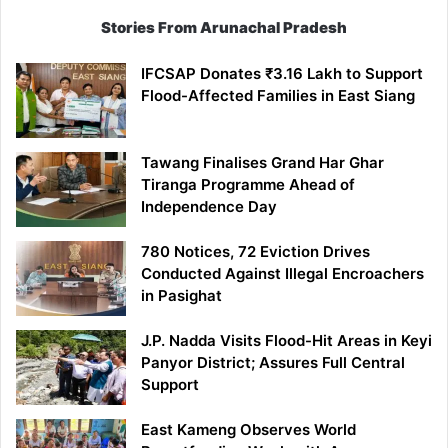
Stories From Arunachal Pradesh
IFCSAP Donates ₹3.16 Lakh to Support
Flood-Affected Families in East Siang
Tawang Finalises Grand Har Ghar
Tiranga Programme Ahead of
Independence Day
780 Notices, 72 Eviction Drives
Conducted Against Illegal Encroachers
in Pasighat
J.P. Nadda Visits Flood-Hit Areas in Keyi
Panyor District; Assures Full Central
Support
East Kameng Observes World