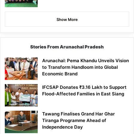
Show More
Stories From Arunachal Pradesh
Arunachal: Pema Khandu Unveils Vision
to Transform Handloom into Global
Economic Brand
IFCSAP Donates ₹3.16 Lakh to Support
Flood-Affected Families in East Siang
Tawang Finalises Grand Har Ghar
Tiranga Programme Ahead of
Independence Day