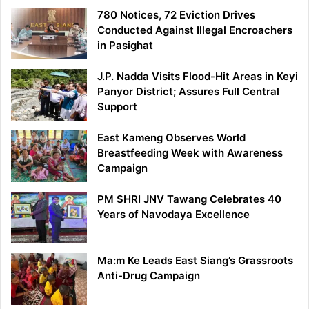
780 Notices, 72 Eviction Drives
Conducted Against Illegal Encroachers
in Pasighat
J.P. Nadda Visits Flood-Hit Areas in Keyi
Panyor District; Assures Full Central
Support
East Kameng Observes World
Breastfeeding Week with Awareness
Campaign
PM SHRI JNV Tawang Celebrates 40
Years of Navodaya Excellence
Ma:m Ke Leads East Siang’s Grassroots
Anti-Drug Campaign