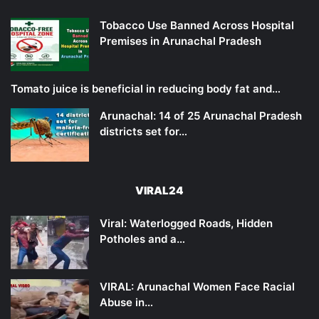
Tobacco Use Banned Across Hospital
Premises in Arunachal Pradesh
Tomato juice is beneficial in reducing body fat and…
Arunachal: 14 of 25 Arunachal Pradesh
districts set for…
VIRAL24
Viral: Waterlogged Roads, Hidden
Potholes and a…
VIRAL: Arunachal Women Face Racial
Abuse in…