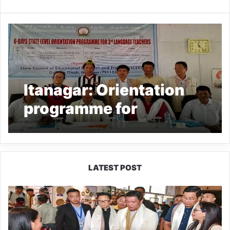
Itanagar: Orientation
programme for
Teachers’ of 3rd
Language underway at
SCERT
LATEST POST
Arunachal:
Pema
Khandu
Unveils