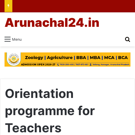
Arunachal24.in
Se
Menu
Orientation
programme for
Teachers