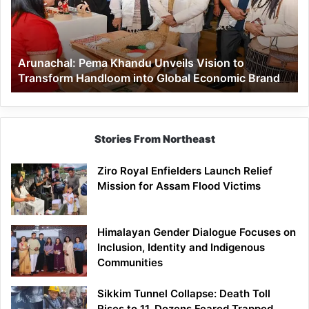
Vision
to
Transform
Handloom
Arunachal: Pema Khandu Unveils Vision to
into
Transform Handloom into Global Economic Brand
Global
Economic
Brand
Stories From Northeast
Ziro Royal Enfielders Launch Relief
Mission for Assam Flood Victims
Himalayan Gender Dialogue Focuses on
Inclusion, Identity and Indigenous
Communities
Sikkim Tunnel Collapse: Death Toll
Rises to 11, Dozens Feared Trapped