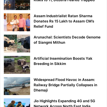
Assam Industrialist Ratan Sharma
Donates Rs 15 Lakh to Assam CM’s
Relief Fund
Arunachal: Scientists Decode Genome
of Siangmi Mithun
Artificial Insemination Boosts Yak
Breeding in Sikkim
Widespread Flood Havoc in Assam:
Railway Bridge Partially Collapses in
Dhemaji
Jio Highlights Expanding 4G and 5G
Network Across North East India