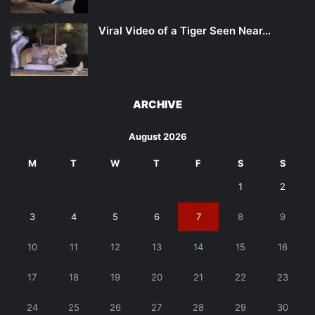
Viral Video of a Tiger Seen Near…
ARCHIVE
August 2026
M
T
W
T
F
S
S
1
2
3
4
5
6
7
8
9
10
11
12
13
14
15
16
17
18
19
20
21
22
23
24
25
26
27
28
29
30