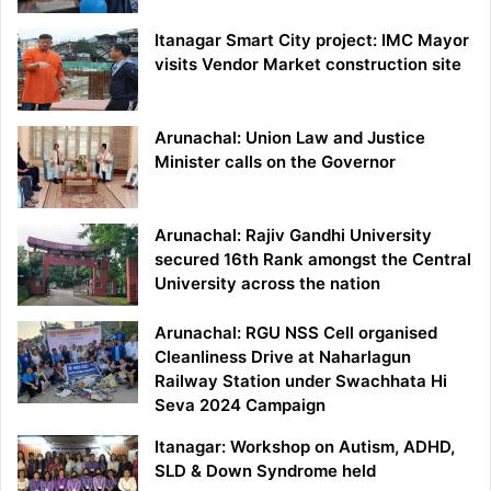
Itanagar Smart City project: IMC Mayor
visits Vendor Market construction site
Arunachal: Union Law and Justice
Minister calls on the Governor
Arunachal: Rajiv Gandhi University
secured 16th Rank amongst the Central
University across the nation
Arunachal: RGU NSS Cell organised
Cleanliness Drive at Naharlagun
Railway Station under Swachhata Hi
Seva 2024 Campaign
Itanagar: Workshop on Autism, ADHD,
SLD & Down Syndrome held