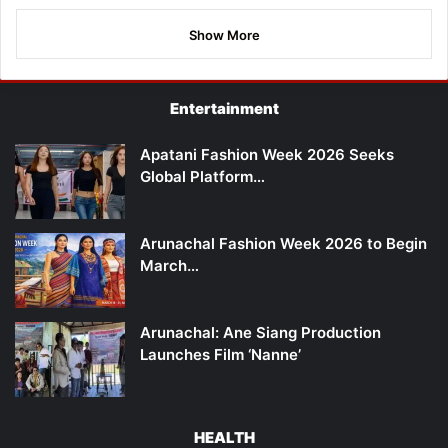
Show More
Entertainment
Apatani Fashion Week 2026 Seeks
Global Platform…
Arunachal Fashion Week 2026 to Begin
March…
Arunachal: Ane Siang Production
Launches Film ‘Nanne’
HEALTH