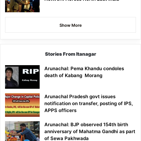
Show More
Stories From Itanagar
Arunachal: Pema Khandu condoles
death of Kabang Morang
Arunachal Pradesh govt issues
notification on transfer, posting of IPS,
APPS officers
Arunachal: BJP observed 154th birth
anniversary of Mahatma Gandhi as part
of Sewa Pakhwada